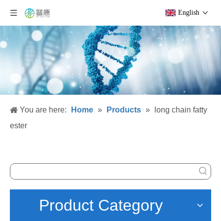
English
You are here:
Home
»
Products
»
long chain fatty
ester
Product Category