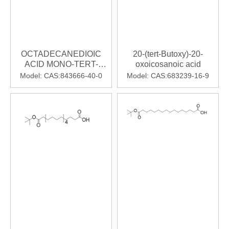
OCTADECANEDIOIC
20-(tert-Butoxy)-20-
ACID MONO-TERT-
oxoicosanoic acid
BUTYL ESTER
Model:
CAS:843666-40-0
Model:
CAS:683239-16-9