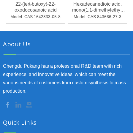
22-(tert-butoxy)-22-
Hexadecanedioic acid,
oxodocosanoic acid
mono(1,1-dimethylethyl)
ester
Model:
CAS:1642333-05-8
Model:
CAS:843666-27-3
About Us
Chengdu Pukang has a professional R&D team with rich
experience, and innovative ideas, which can meet the
various needs of customers from custom synthesis to mass
production.
Quick Links