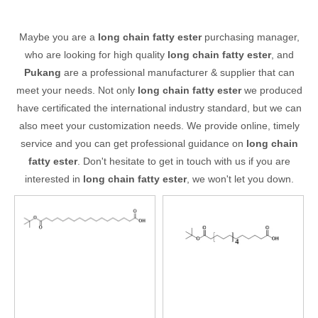
Maybe you are a
long chain fatty ester
purchasing manager,
who are looking for high quality
long chain fatty ester
, and
Pukang
are a professional manufacturer & supplier that can
meet your needs. Not only
long chain fatty ester
we produced
have certificated the international industry standard, but we can
also meet your customization needs. We provide online, timely
service and you can get professional guidance on
long chain
fatty ester
. Don't hesitate to get in touch with us if you are
interested in
long chain fatty ester
, we won't let you down.