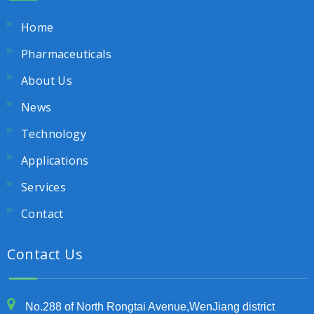
Home
Pharmaceuticals
About Us
News
Technology
Applications
Services
Contact
Contact Us
No.288 of North Rongtai Avenue,WenJiang district