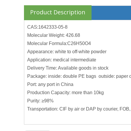
Product Description
CAS:1642333-05-8
Molecular Weight: 426.68
Molecular Formula:C26H50O4
Appearance: white to off-white powder
Application: medical intermediate
Delivery Time: Available goods in stock
Package: inside: double PE bags outside: paper 
Port: any port in China
Production Capacity: more than 10kg
Purity: ≥98%
Transportation: CIF by air or DAP by courier, FOB,