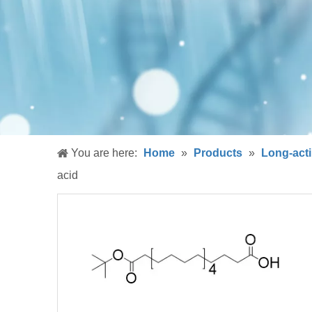
You are here:
Home
»
Products
»
Long-acti
acid