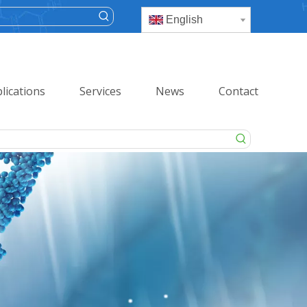
English
lications
Services
News
Contact