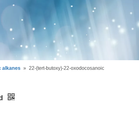
c alkanes
»
22-(tert-butoxy)-22-oxodocosanoic
id