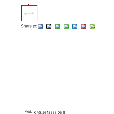
Share to:
Model:
CAS:1642333-05-8