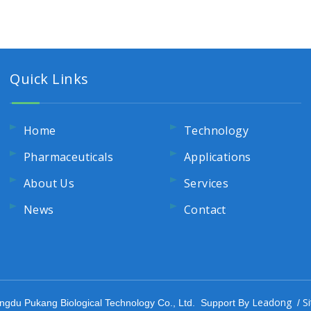
Quick Links
Home
Technology
Pharmaceuticals
Applications
About Us
Services
News
Contact
Leadong
S
ngdu Pukang Biological Technology Co., Ltd. Support By
/