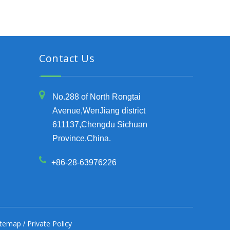
Contact Us
No.288 of North Rongtai
Avenue,WenJiang district
611137,Chengdu Sichuan
Province,China.
+86-28-63976226
itemap
Private Policy
/