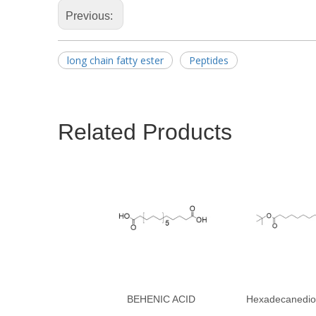
Previous:
long chain fatty ester
Peptides
Related Products
BEHENIC ACID