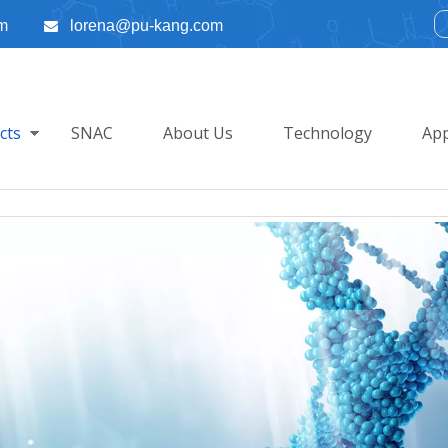
m
lorena@pu-kang.com

cts
SNAC
About Us
Technology
App