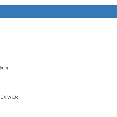
drum
 EX W Etc...