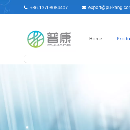
export@pu-kang.co

+86-13708084407

Home
Produ