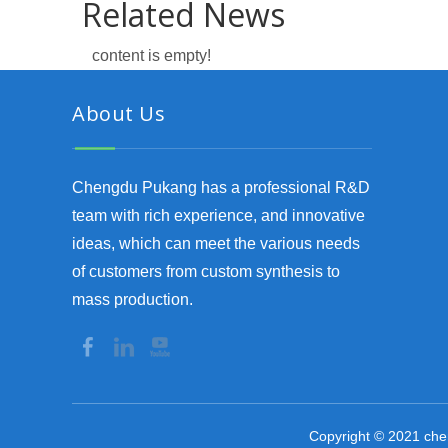
Related News
content is empty!
About Us
Chengdu Pukang has a professional R&D
team with rich experience, and innovative
ideas, which can meet the various needs
of customers from custom synthesis to
mass production.
Copyright © 2021 che