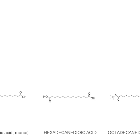
Hexadecanedioic acid, mono(1,1-dimethylethyl) ester
HEXADECANEDIOIC ACID