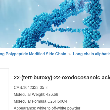
ng Polypeptide Modified Side Chain
»
Long chain aliphati
22-(tert-butoxy)-22-oxodocosanoic ac
CAS:1642333-05-8
Molecular Weight: 426.68
Molecular Formula:C26H50O4
Appearance: white to off-white powder