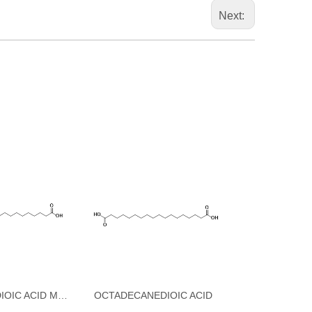
Next:
OCTADECANEDIOIC ACID MONO-TERT-BUTYL ESTER
OCTADECANEDIOIC ACID