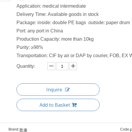
Application: medical intermediate
Delivery Time: Available goods in stock​
Package: inside: double PE bags outside: paper drum
Port: any port in China
Production Capacity: more than 10kg
Purity: ≥98%
Transportation: CIF by air or DAP by courier, FOB, EX W
Quantity:
Inquire
Add to Basket
Brand:
Code:
普康