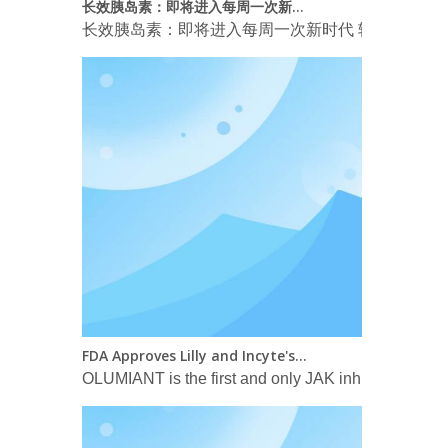
长效胰岛素：即将进入每周一次新时代 转载自 Arm
FDA Approves Lilly and Incyte's OLUMIANT® (baricitinib) for the Treatment of Certain Hospitalized Patients with COVID-19
OLUMIANT is the first and only JAK inhibitor FDA-