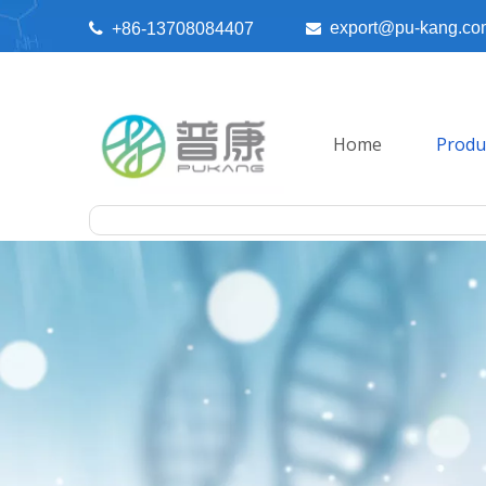
export@pu-kang.co

+86-13708084407

Home
Produ