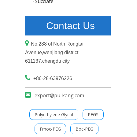
Succiate
Contact Us

No.288 of North Rongtai
Avenue,wenjiang district
611137,chengdu city.

+86-28-63976226

export@pu-kang.com
Polyethylene Glycol
PEGS
Fmoc-PEG
Boc-PEG