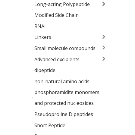
Long-acting Polypeptide
Modified Side Chain
RNAi
Linkers
Small molecule compounds
Advanced excipients
dipeptide
non-natural amino acids
phosphoramidite monomers
and protected nucleosides
Pseudoproline Dipeptides
Short Peptide