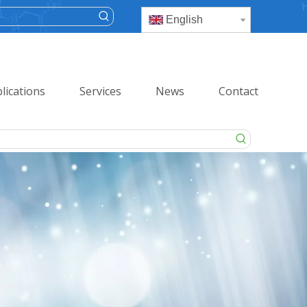
English
lications
Services
News
Contact