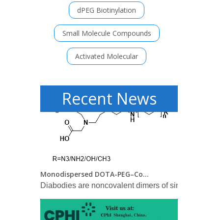
dPEG Biotinylation
FDA approves Lilly's Mounjaro™ (tirzepatide) injection, the first and only GIP and GLP-1 receptor agonist for the treatment of adults with type 2 diabetes
Small Molecule Compounds
Mounjaro delivered superior A1C reductions versus a
Activated Molecular
Recent News
Monodispersed DOTA-PEG–Conjugated Anti-TAG-72 Diabody Has Low Kidney Uptake and High Tumor-to-Blood Ratios Resulting in Improved 64Cu PET
Diabodies are noncovalent dimers of single-chain ant