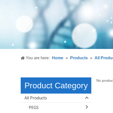
You are here:
Home
»
Products
»
All Produ
No produc
Product Category
All Products
PEGS