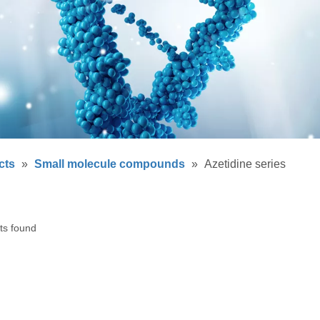
cts
»
Small molecule compounds
»
Azetidine series
ts found