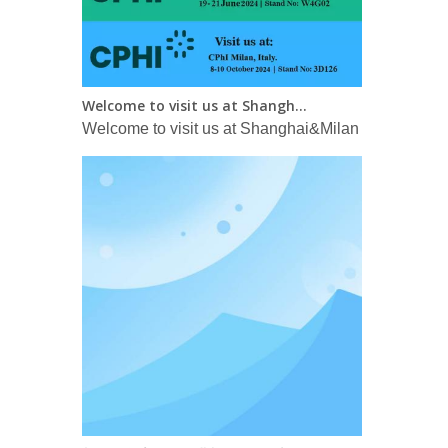
Welcome to visit us at Shanghai&Milan CPHI in 2024！
Welcome to visit us at Shanghai&Milan CPHI in 2
长效胰岛素：即将进入每周一次新时代