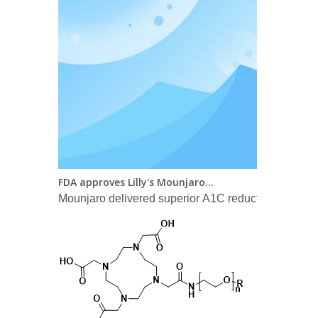
FDA approves Lilly's Mounjaro™ (tirzepatide) injection, the first and only GIP and GLP-1 receptor agonist for the treatment of adults with type 2 diabetes
Mounjaro delivered superior A1C reductions versus a