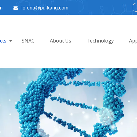
m
lorena@pu-kang.com

cts
SNAC
About Us
Technology
App