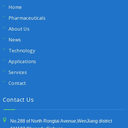
Home
Pharmaceuticals
About Us
News
Technology
Applications
Services
Contact
Contact Us
No.288 of North Rongtai Avenue,WenJiang district