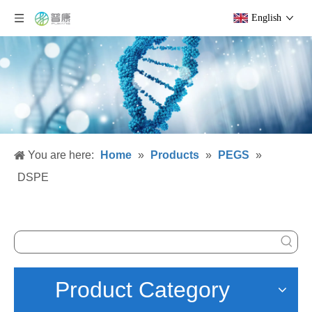
English
You are here:
Home
»
Products
»
PEGS
»
DSPE
Product Category