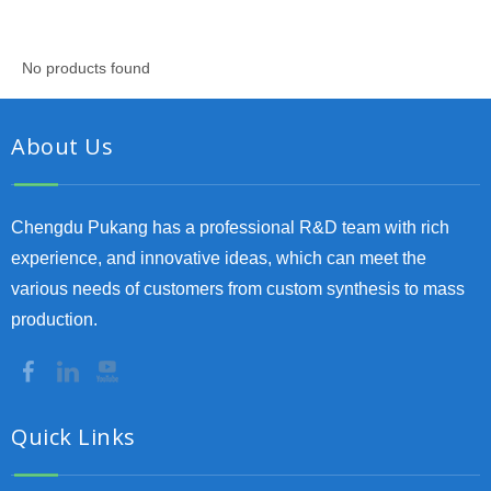
No products found
About Us
Chengdu Pukang has a professional R&D team with rich
experience, and innovative ideas, which can meet the
various needs of customers from custom synthesis to mass
production.
Quick Links