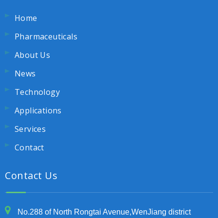
Home
Pharmaceuticals
About Us
News
Technology
Applications
Services
Contact
Contact Us
No.288 of North Rongtai Avenue,WenJiang district