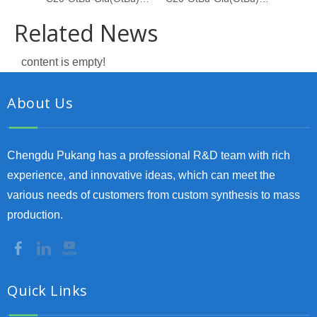
Related News
content is empty!
About Us
Chengdu Pukang has a professional R&D team with rich
experience, and innovative ideas, which can meet the
various needs of customers from custom synthesis to mass
production.
Quick Links