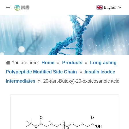
English
You are here:
Home
»
Products
»
Long-acting
Polypeptide Modified Side Chain
»
Insulin Icodec
Intermediates
»
20-(tert-Butoxy)-20-oxoicosanoic acid