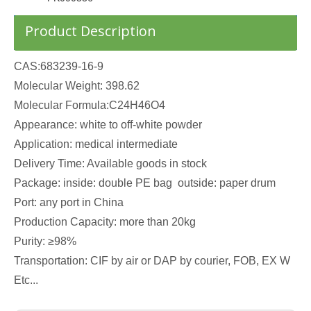
Product Description
CAS:683239-16-9
Molecular Weight: 398.62
Molecular Formula:C24H46O4
Appearance: white to off-white powder
Application: medical intermediate
Delivery Time: Available goods in stock
Package: inside: double PE bag outside: paper drum
Port: any port in China
Production Capacity: more than 20kg
Purity: ≥98%
Transportation: CIF by air or DAP by courier, FOB, EX W
Etc...