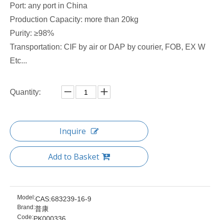
Port: any port in China
Production Capacity: more than 20kg
Purity: ≥98%
Transportation: CIF by air or DAP by courier, FOB, EX W
Etc...
Quantity:
Inquire
Add to Basket
Model:
CAS:683239-16-9
Brand:
普康
Code:
PK000336