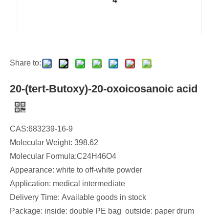
Share to:
20-(tert-Butoxy)-20-oxoicosanoic acid
CAS:683239-16-9
Molecular Weight: 398.62
Molecular Formula:C24H46O4
Appearance: white to off-white powder
Application: medical intermediate
Delivery Time: Available goods in stock​
Package: inside: double PE bag outside: paper drum