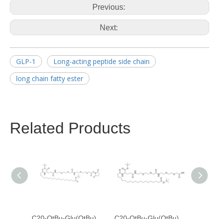
Previous:
Next:
GLP-1
Long-acting peptide side chain
long chain fatty ester
Related Products
C20-OtBu-Glu(OtBu)-AEEA-AEEA-OSU
C20-OtBu-Glu(OtBu)-AEEA-AEEA-OH