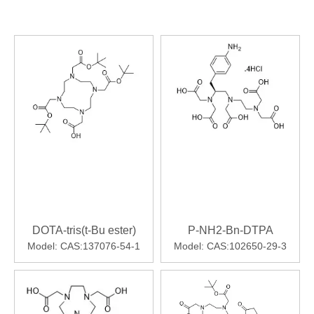
DOTA-tris(t-Bu ester)
P-NH2-Bn-DTPA
Model:
CAS:137076-54-1
Model:
CAS:102650-29-3