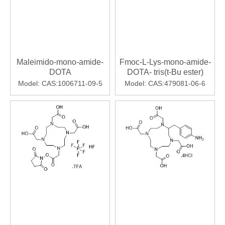
Maleimido-mono-amide-
Fmoc-L-Lys-mono-amide-
DOTA
DOTA- tris(t-Bu ester)
Model:
CAS:1006711-09-5
Model:
CAS:479081-06-6