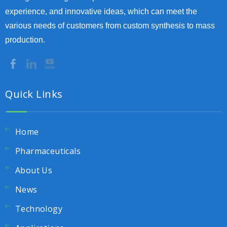
experience, and innovative ideas, which can meet the
various needs of customers from custom synthesis to mass
production.
Quick Links
Home
Pharmaceuticals
About Us
News
Technology