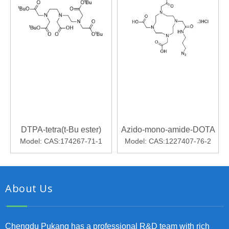
DTPA-tetra(t-Bu ester)
Azido-mono-amide-DOTA
Model:
CAS:174267-71-1
Model:
CAS:1227407-76-2
About Us
Chengdu Pukang has a professional R&D team with rich