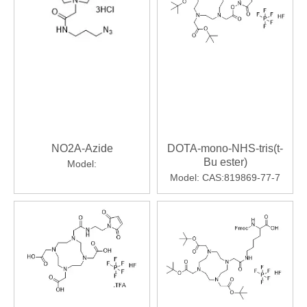
NO2A-Azide
DOTA-mono-NHS-tris(t-
Bu ester)
Model:
Model:
CAS:819869-77-7