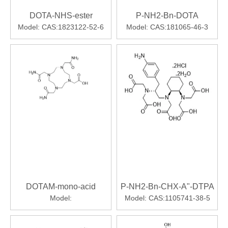
DOTA-NHS-ester
P-NH2-Bn-DOTA
Model:
CAS:1823122-52-6
Model:
CAS:181065-46-3
DOTAM-mono-acid
P-NH2-Bn-CHX-A"-DTPA
Model:
Model:
CAS:1105741-38-5