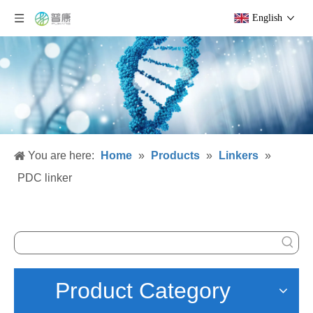
English
You are here:
Home
»
Products
»
Linkers
»
PDC linker
Product Category