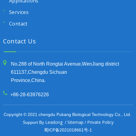
Applications
Services
Contact
Contact Us
No.288 of North Rongtai Avenue,WenJiang district
611137,Chengdu Sichuan
Province,China.
+86-28-63976226
Copyright © 2021 chengdu Pukang Biological Technology Co., Ltd.
Leadong
Sitemap
Private Policy
Support By
/
/
蜀ICP备2021018661号-1