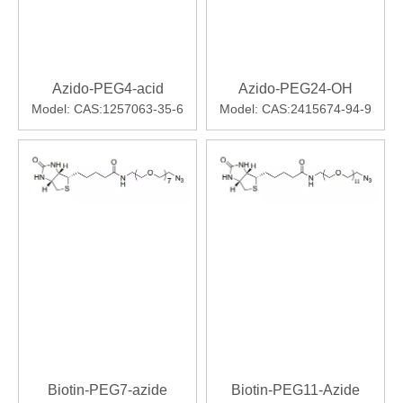
Azido-PEG4-acid
Azido-PEG24-OH
Model:
CAS:1257063-35-6
Model:
CAS:2415674-94-9
Biotin-PEG7-azide
Biotin-PEG11-Azide