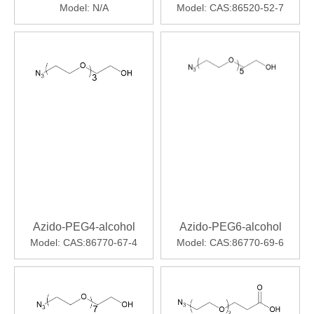
Model:
N/A
Model:
CAS:86520-52-7
Azido-PEG4-alcohol
Azido-PEG6-alcohol
Model:
CAS:86770-67-4
Model:
CAS:86770-69-6