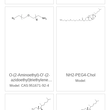
trioxaundecanoic Acid
O-(2-Aminoethyl)-O’-(2-
NH2-PEG4-Chol
azidoethyl)triethylene
Model:
Glycol
Model:
CAS:951671-92-4