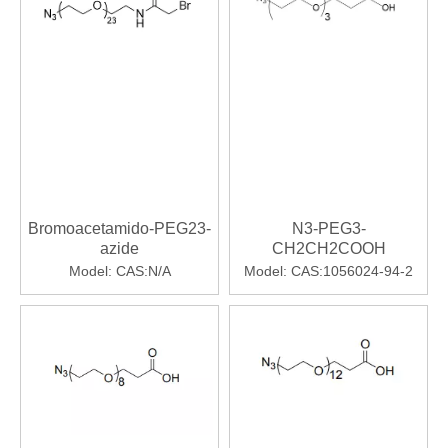
Bromoacetamido-PEG23-
N3-PEG3-
azide
CH2CH2COOH
Model:
CAS:N/A
Model:
CAS:1056024-94-2