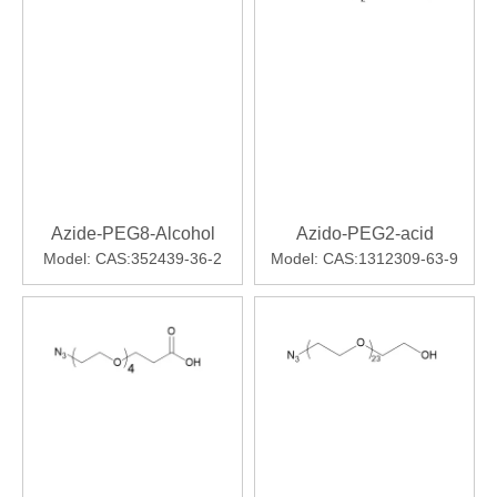
Azide-PEG8-Alcohol
Azido-PEG2-acid
Model:
CAS:352439-36-2
Model:
CAS:1312309-63-9