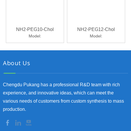
NH2-PEG10-Chol
NH2-PEG12-Chol
Model:
Model:
About Us
Chengdu Pukang has a professional R&D team with rich
experience, and innovative ideas, which can meet the
various needs of customers from custom synthesis to mass
production.