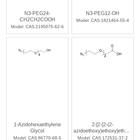
N3-PEG24-
N3-PEG12-OH
CH2CH2COOH
Model:
CAS:1821464-55-4
Model:
CAS:2195075-62-6
1-Azidohexaethylene
2-[2-[2-(2-
Glycol
azidoethoxy)ethoxy]ethoxy]ace
acid 11-Azido-3,6,9-
Model:
CAS:86770-68-5
Model:
CAS:172531-37-2