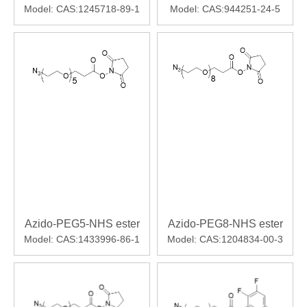
Model:
CAS:1245718-89-1
Model:
CAS:944251-24-5
Azido-PEG5-NHS ester
Azido-PEG8-NHS ester
Model:
CAS:1433996-86-1
Model:
CAS:1204834-00-3