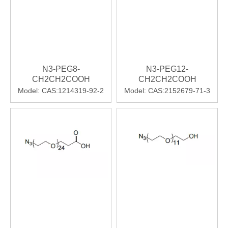
N3-PEG8-
N3-PEG12-
CH2CH2COOH
CH2CH2COOH
Model:
CAS:1214319-92-2
Model:
CAS:2152679-71-3