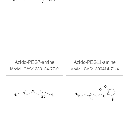
Azido-PEG7-amine
Azido-PEG11-amine
Model:
CAS:1333154-77-0
Model:
CAS:1800414-71-4