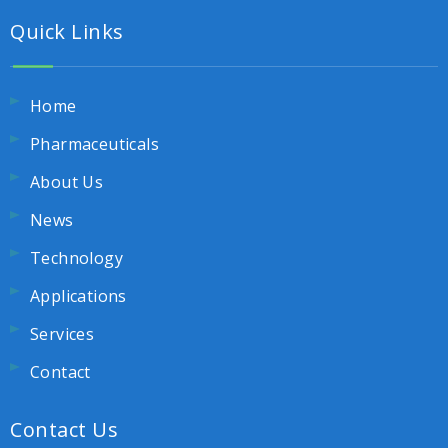
Quick Links
Home
Pharmaceuticals
About Us
News
Technology
Applications
Services
Contact
Contact Us