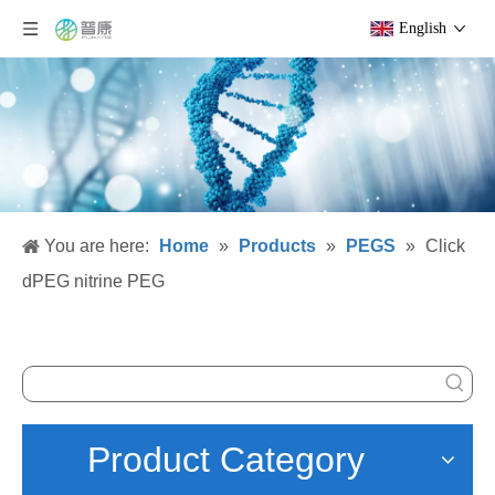
English
You are here:
Home
»
Products
»
PEGS
»
Click
dPEG nitrine PEG
Product Category