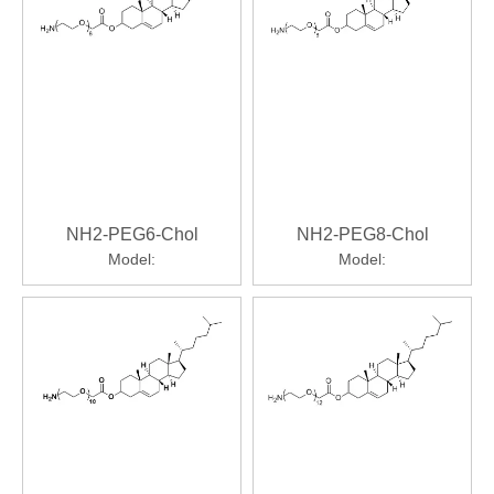
NH2-PEG6-Chol
NH2-PEG8-Chol
Model:
Model: