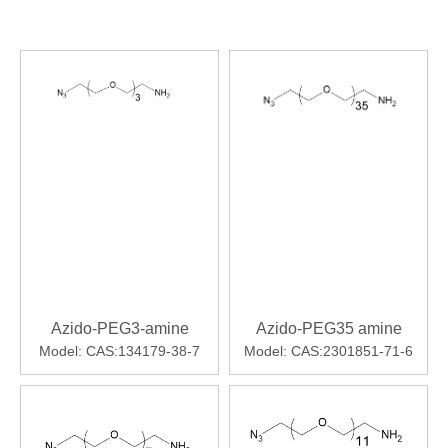
Azido-PEG3-amine
Azido-PEG35 amine
Model:
CAS:134179-38-7
Model:
CAS:2301851-71-6