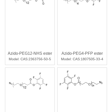
Azido-PEG12-NHS ester
Azido-PEG4-PFP ester
Model:
CAS:2363756-50-5
Model:
CAS:1807505-33-4