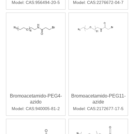
Model:
CAS:956494-20-5
Model:
CAS:2276672-04-7
Bromoacetamido-PEG4-
Bromoacetamido-PEG11-
azido
azide
Model:
CAS:940005-81-2
Model:
CAS:2172677-17-5