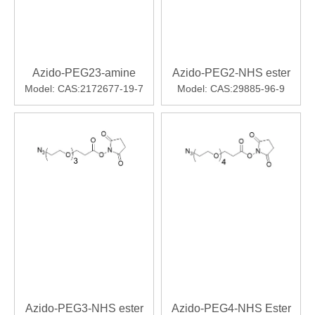
Azido-PEG23-amine
Azido-PEG2-NHS ester
Model:
CAS:2172677-19-7
Model:
CAS:29885-96-9
Azido-PEG3-NHS ester
Azido-PEG4-NHS Ester