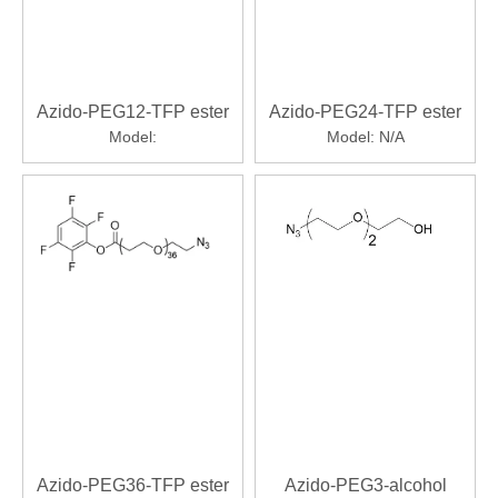
Azido-PEG12-TFP ester
Azido-PEG24-TFP ester
Model:
Model:
N/A
Azido-PEG36-TFP ester
Azido-PEG3-alcohol