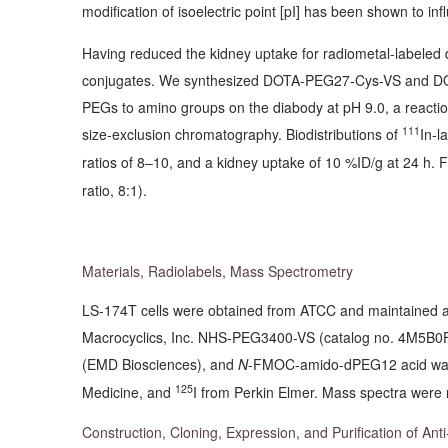
modification of isoelectric point [pI] has been shown to in
Having reduced the kidney uptake for radiometal-labele
conjugates. We synthesized DOTA-PEG27-Cys-VS and DOTA-
PEGs to amino groups on the diabody at pH 9.0, a reacti
111
size-exclusion chromatography. Biodistributions of
In-l
ratios of 8–10, and a kidney uptake of 10 %ID/g at 24 h.
ratio, 8:1).
Materials, Radiolabels, Mass Spectrometry
LS-174T cells were obtained from ATCC and maintained as
Macrocyclics, Inc. NHS-PEG3400-VS (catalog no. 4M5B0
(EMD Biosciences), and
N
-FMOC-amido-dPEG12 acid was
125
Medicine, and
I from Perkin Elmer. Mass spectra were 
Construction, Cloning, Expression, and Purification of An