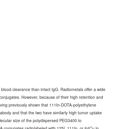
e blood clearance than intact IgG. Radiometals offer a wide
 conjugates. However, because of their high retention and
Having previously shown that 111In-DOTA-polyethylene
abody and that the two have similarly high tumor uptake
olecular size of the polydispersed PEG3400 to
conjugates radiolabeled with 125I, 111In, or 64Cu in