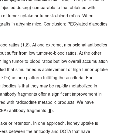
injected dose/g) comparable to that obtained with
 of tumor uptake or tumor-to-blood ratios. When
afts in athymic mice. Conclusion: PEGylated diabodies
ood ratios (
1
,
2
). At one extreme, monoclonal antibodies
but suffer from low tumor-to-blood ratios. At the other
n high tumor-to-blood ratios but low overall accumulation
ded that simultaneous achievement of high tumor uptake
kDa) as one platform fulfilling these criteria. For
tibodies is that they may be rapidly metabolized in
 antibody fragments offer a significant improvement in
pared with radioiodine metabolic products. We have
CEA) antibody fragments (
6
).
ake or retention. In one approach, kidney uptake is
inkers between the antibody and DOTA that have