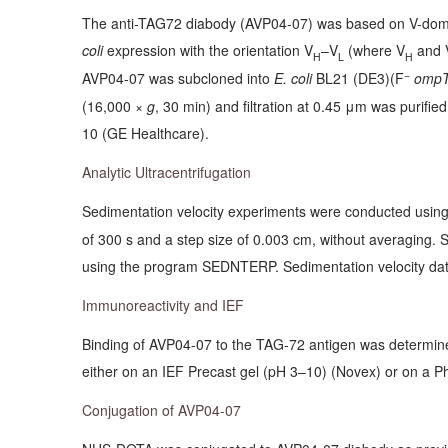
The anti-TAG72 diabody (AVP04-07) was based on V-doma
coli
expression with the orientation V
–V
(where V
and 
H
L
H
−
AVP04-07 was subcloned into
E. coli
BL21 (DE3)(F
ompT
(16,000 ×
g
, 30 min) and filtration at 0.45 μm was purif
10 (GE Healthcare).
Analytic Ultracentrifugation
Sedimentation velocity experiments were conducted using 
of 300 s and a step size of 0.003 cm, without averaging. 
using the program SEDNTERP. Sedimentation velocity data 
Immunoreactivity and IEF
Binding of AVP04-07 to the TAG-72 antigen was determined
either on an IEF Precast gel (pH 3–10) (Novex) or on a P
Conjugation of AVP04-07