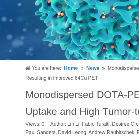
You are here:
Home
»
News
»
Monodisperse
Resulting in Improved 64Cu PET
Monodispersed DOTA-PEG
Uptake and High Tumor-t
Views:
0
Author: Lin Li, Fabio Turatti, Desiree Cr
Paul Sanders, David Leong, Andrew Raubitschek,