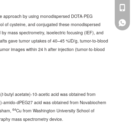
sales@p
+86-13
e the approach by using monodispersed DOTA-PEG
+86-13
l of cysteine, and conjugated these monodispersed
 by mass spectrometry, isoelectric focusing (IEF), and
afts gave tumor uptakes of 40–45 %ID/g, tumor-to-blood
umor images within 24 h after injection (tumor-to-blood
(
t
-butyl acetate)-10-acetic acid was obtained from
C)-amido-dPEG27 acid was obtained from Novabiochem
64
rsham,
Cu from Washington University School of
graphy mass spectrometry device.