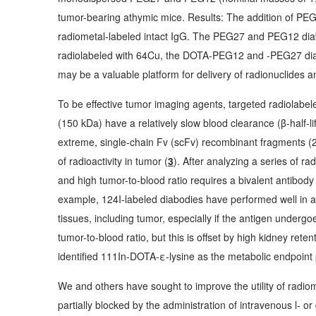
tumor-bearing athymic mice. Results: The addition of PEG
radiometal-labeled intact IgG. The PEG27 and PEG12 diab
radiolabeled with 64Cu, the DOTA-PEG12 and -PEG27 diab
may be a valuable platform for delivery of radionuclides a
To be effective tumor imaging agents, targeted radiolabel
(150 kDa) have a relatively slow blood clearance (β-half-li
extreme, single-chain Fv (scFv) recombinant fragments (25 
of radioactivity in tumor (
3
). After analyzing a series of r
and high tumor-to-blood ratio requires a bivalent antibody
example, 124I-labeled diabodies have performed well in a 
tissues, including tumor, especially if the antigen underg
tumor-to-blood ratio, but this is offset by high kidney re
identified 111In-DOTA-ε-lysine as the metabolic endpoint
We and others have sought to improve the utility o
f radio
partially blocked by the administration of intravenous l- or 