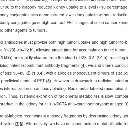
3400 to the diabody reduced kidney uptake to a level (≈10 percentage 
ody conjugates also demonstrated low kidney uptake without reduction
ody conjugates gave high-contrast PET images of colon cancer xenogr
nd other agents to tumors.
ed antibodies must provide both high tumor uptake and high tumor-to-bl
fe [t1/2β], 48–72 h), allowing ample time for accumulation in the tumor, 
kDa) are rapidly cleared from the blood (t1/2β, 0.5–2.0 h), resulting i
adioiodinated recombinant antibody fragments (
4
), we and others conclu
 of size 50–80 kD (
1
,
3
,
4
), with diabodies (noncovalent dimers of size 55 
preclinical model of PET (
5
). However, a drawback to radioiodinated an
oes internalization on antibody binding. Radiometal-labeled recombinant
tention. Thus, systemic excretion of radiometal metabolites is slow, com
 product in the kidney for 111In-DOTA anti–carcinoembryonic antigen (
metal-labeled recombinant antibody fragments by decreasing kidney upt
d-lysine (
7
,
8
). Alternatively, we have designed unique metabolizable l