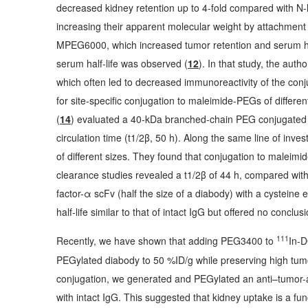
decreased kidney retention up to 4-fold compared with 
increasing their apparent molecular weight by attachment 
MPEG6000, which increased tumor retention and serum half-
serum half-life was observed (
12
). In that study, the au
which often led to decreased immunoreactivity of the conj
for site-specific conjugation to maleimide-PEGs of different
(
14
) evaluated a 40-kDa branched-chain PEG conjugated 
circulation time (t1/2β, 50 h). Along the same line of invest
of different sizes. They found that conjugation to maleimi
clearance studies revealed a t1/2β of 44 h, compared with 
factor-α scFv (half the size of a diabody) with a cystein
half-life similar to that of intact IgG but offered no concl
111
Recently, we have shown that adding PEG3400 to
In-D
PEGylated diabody to 50 %ID/g while preserving high tum
conjugation, we generated and PEGylated an anti–tumor-as
with intact IgG. This suggested that kidney uptake is a fun