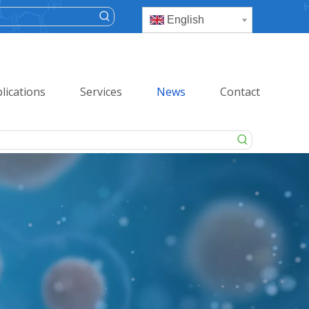
English
lications
Services
News
Contact