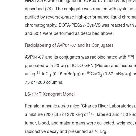
NHS-DOTA was conjugated to AVP04-07 diabody as previo
described (
19
). The conjugate was reacted with cysteine
purified by reverse-phase high-performance liquid chroma
chromatography. DOTA-PEG27-Cys-VS was reacted with AVP
and 50:1 were performed as described above.
Radiolabeling of AVP04-07 and Its Conjugates
125
AVP04-07 and its conjugates was radioiodinated with
I
precoated with 20 μg of IODO-GEN (Pierce) and incubate
111
64
using
InCl
(0.15 mBq/μg) or
CuCl
(0.37 mBq/μg) as
3
2
75 or -200 columns.
LS-174T Xenograft Model
Female, athymic
nu/nu
mice (Charles River Laboratories),
125
a mixture (200 μL) of 370 kBq of
I-labeled and 150 kB
tumor, blood, and major organs were collected, weighed, 
radioactive decay and presented as %ID/g.