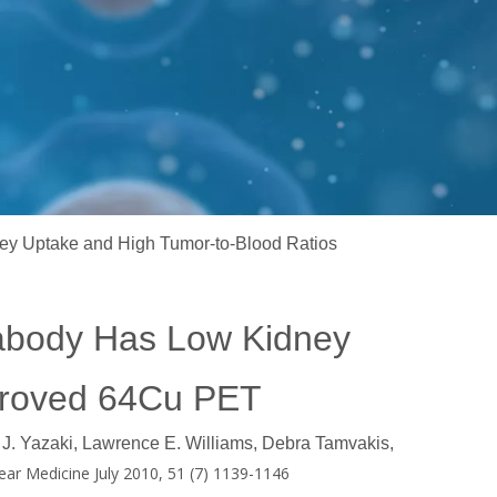
 Uptake and High Tumor-to-Blood Ratios
abody Has Low Kidney
mproved 64Cu PET
J. Yazaki, Lawrence E. Williams, Debra Tamvakis,
ear Medicine July 2010, 51 (7) 1139-1146