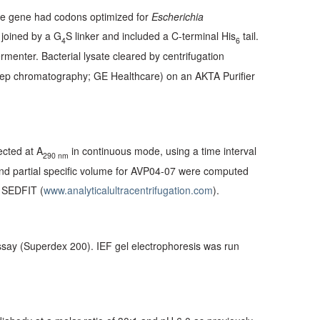
he gene had codons optimized for
Escherichia
 joined by a G
S linker and included a C-terminal His
tail.
4
6
enter. Bacterial lysate cleared by centrifugation
prep chromatography; GE Healthcare) on an AKTA Purifier
ected at A
in continuous mode, using a time interval
290 nm
 and partial specific volume for AVP04-07 were computed
m SEDFIT (
www.analyticalultracentrifugation.com
).
ssay (Superdex 200). IEF gel electrophoresis was run