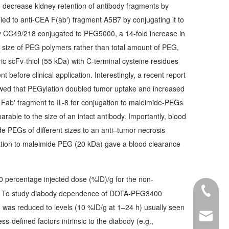
to decrease kidney retention of antibody fragments by
ied to anti-CEA F(ab′) fragment A5B7 by conjugating it to
Fv CC49/218 conjugated to PEG5000, a 14-fold increase in
g size of PEG polymers rather than total amount of PEG,
ic scFv-thiol (55 kDa) with C-terminal cysteine residues
before clinical application. Interestingly, a recent report
owed that PEGylation doubled tumor uptake and increased
d Fab′ fragment to IL-8 for conjugation to maleimide-PEGs
able to the size of an intact antibody. Importantly, blood
e PEGs of different sizes to an anti–tumor necrosis
ugation to maleimide PEG (20 kDa) gave a blood clearance
 percentage injected dose (%ID)/g for the non-
+86-28-
red. To study diabody dependence of DOTA-PEG3400
 was reduced to levels (10 %ID/g at 1–24 h) usually seen
export@
s-defined factors intrinsic to the diabody (e.g.,