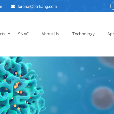
m
lorena@pu-kang.com

cts
SNAC
About Us
Technology
App