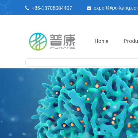
export@pu-kang.co

+86-13708084407

Home
Produ