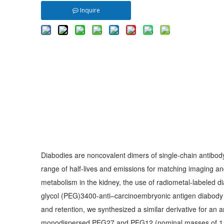
Inquire
Diabodies are noncovalent dimers of single-chain antibody 
range of half-lives and emissions for matching imaging an
metabolism in the kidney, the use of radiometal-labeled 
glycol (PEG)3400-anti–carcinoembryonic antigen diabody h
and retention, we synthesized a similar derivative for an
monodispersed PEG27 and PEG12 (nominal masses of 1,321 