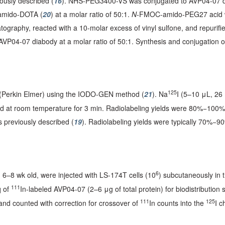
usly described (
16
). NHS-PEG3400-VS was conjugated to AVP04-07 dia
 amido-DOTA (
20
) at a molar ratio of 50:1.
N-
FMOC-amido-PEG27 acid wa
tography, reacted with a 10-molar excess of vinyl sulfone, and repurif
04-07 diabody at a molar ratio of 50:1. Synthesis and conjugation o
125
 (Perkin Elmer) using the IODO-GEN method (
21
). Na
I (5–10 μL, 26
d at room temperature for 3 min. Radiolabeling yields were 80%−100
 previously described (
19
). Radiolabeling yields were typically 70%−9
6
 6–8 wk old, were injected with LS-174T cells (10
) subcutaneously in t
111
q of
In-labeled AVP04-07 (2–6 μg of total protein) for biodistribution
111
125
and counted with correction for crossover of
In counts into the
I c