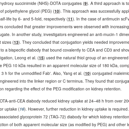
N-hydroxy succinimide (NHS)-DOTA conjugates (
9
). A third approach is 
of polyethylene glycol (PEG) (
10
). This approach was successfully appl
life by 6- and 5-fold, respectively (
11
). In the case of antimucin sc
thors concluded that greater improvements were observed with increasin
ugate. In another study, investigators engineered an anti-mucin-1 dimer
 sizes (
13
). They concluded that conjugation yields needed improvement 
to a bispecific diabody that bound covalently to CEA and CD3 and sh
igation, Leong et al. (
15
) used the natural thiol group of an engineere
de PEG 10 kDa resulted in an apparent molecular size of 180 kDa, compar
3 h for the unmodified Fab′. Also, Yang et al. (
10
) conjugated maleimid
e engineered into the linker region or C terminus. They found that conj
usion regarding the effect of the PEG modification on kidney retention.
OTA-anti-CEA diabody reduced kidney uptake at 24–48 h from over 200
or uptake (
16
). However, further reduction in kidney uptake is requi
sociated glycoprotein 72 (TAG-72) diabody for which kidney retention
ction of both apparent molecular size (as modified by PEG) and other les