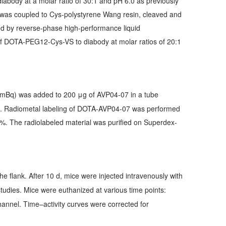
body at a molar ratio of 30:1 and pH 6.0 as previously
s coupled to Cys-polystyrene Wang resin, cleaved and
ied by reverse-phase high-performance liquid
f DOTA-PEG12-Cys-VS to diabody at molar ratios of 20:1
 mBq) was added to 200 μg of AVP04-07 in a tube
%. Radiometal labeling of DOTA-AVP04-07 was performed
0%. The radiolabeled material was purified on Superdex-
he flank. After 10 d, mice were injected intravenously with
 studies. Mice were euthanized at various time points:
hannel. Time–activity curves were corrected for