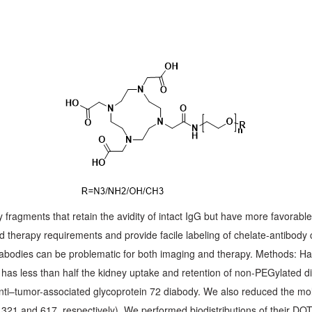
fragments that retain the avidity of intact IgG but have more favorabl
d therapy requirements and provide facile labeling of chelate-antibody
diabodies can be problematic for both imaging and therapy. Methods: 
as less than half the kidney uptake and retention of non-PEGylated di
 anti–tumor-associated glycoprotein 72 diabody. We also reduced the m
and 617, respectively). We performed biodistributions of their DOTA 