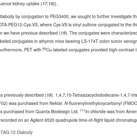
fluence kidney uptake (
17
,
18
)).
d diabody by conjugation to PEG3400, we sought to further investigat
PEG12-Cys-VS, where Cys-VS is vinyl sulfone conjugated to the thio
on we have previous described (
19
). The conjugates were characterized
abeled conjugates in athymic mice bearing LS-174T colon tumor xenogr
64
 Furthermore, PET with
Cu-labeled conjugates provided high-contrast t
 previously described (
16
). 1,4,7,10-Tetraazacyclododecane-1,4,7-tris
F02) was purchased from Nektar.
N
-fluorenylmethyloxycarbonyl (FMO
111
 purchased from Quanta Biodesign Ltd.
In-chloride was from Ame
recorded on an Agilent 6520 quadrupole time-of-flight liquid chromato
ti-TAG-72 Diabody