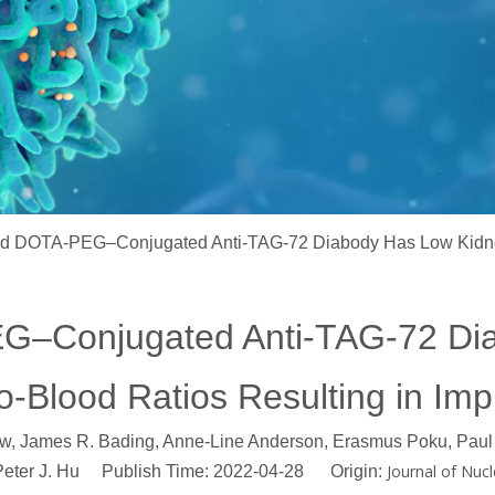
d DOTA-PEG–Conjugated Anti-TAG-72 Diabody Has Low Kidney
–Conjugated Anti-TAG-72 Di
o-Blood Ratios Resulting in I
ow, James R. Bading, Anne-Line Anderson, Erasmus Poku, Paul 
Journal of Nucl
 Peter J. Hu Publish Time: 2022-04-28 Origin: