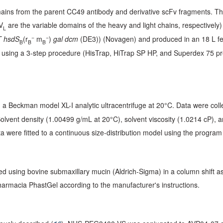
ins from the parent CC49 antibody and derivative scFv fragments. T
V
are the variable domains of the heavy and light chains, respectively)
L
−
−
 hsdS
(r
m
)
gal dcm
(DE3)) (Novagen) and produced in an 18 L ferm
B
B
B
ied using a 3-step procedure (HisTrap, HiTrap SP HP, and Superdex 75 
a Beckman model XL-I analytic ultracentrifuge at 20°C. Data were coll
Solvent density (1.00499 g/mL at 20°C), solvent viscosity (1.0214 cP),
were fitted to a continuous size-distribution model using the progra
 using bovine submaxillary mucin (Aldrich-Sigma) in a column shift a
harmacia PhastGel according to the manufacturer's instructions.