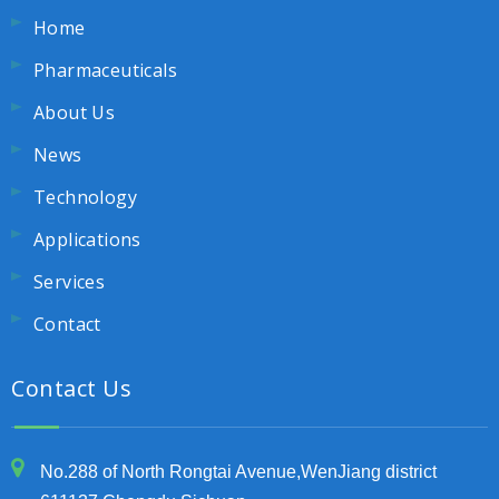
Home
Pharmaceuticals
About Us
News
Technology
Applications
Services
Contact
Contact Us
No.288 of North Rongtai Avenue,WenJiang district