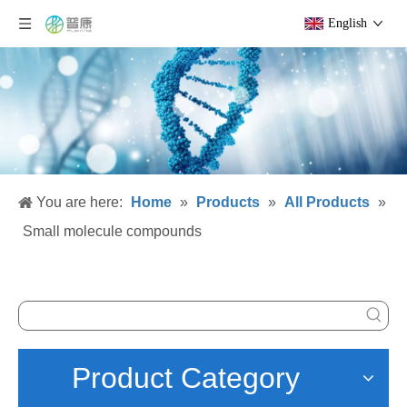
English
You are here:
Home
»
Products
»
All Products
»
Small molecule compounds
Product Category