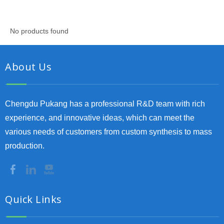
No products found
About Us
Chengdu Pukang has a professional R&D team with rich
experience, and innovative ideas, which can meet the
various needs of customers from custom synthesis to mass
production.
Quick Links