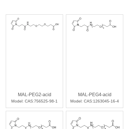
MAL-PEG2-acid
MAL-PEG4-acid
Model:
CAS:756525-98-1
Model:
CAS:1263045-16-4