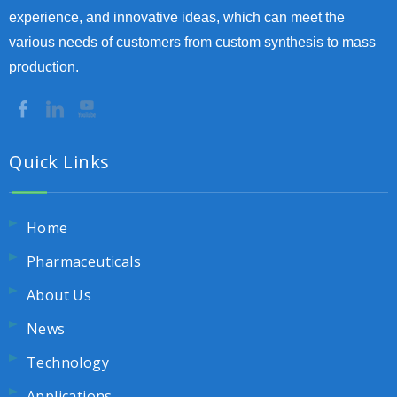
experience, and innovative ideas, which can meet the
various needs of customers from custom synthesis to mass
production.
Quick Links
Home
Pharmaceuticals
About Us
News
Technology
Applications