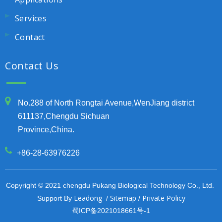
Services
Contact
Contact Us
No.288 of North Rongtai Avenue,WenJiang district
611137,Chengdu Sichuan
Province,China.
+86-28-63976226
Copyright © 2021 chengdu Pukang Biological Technology Co., Ltd.
Leadong
Sitemap
Private Policy
Support By
/
/
蜀ICP备2021018661号-1