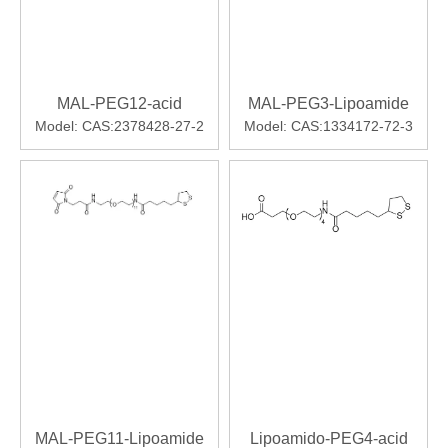
MAL-PEG12-acid
MAL-PEG3-Lipoamide
Model:
CAS:2378428-27-2
Model:
CAS:1334172-72-3
MAL-PEG11-Lipoamide
Lipoamido-PEG4-acid