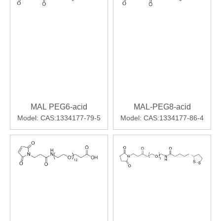
MAL PEG6-acid
MAL-PEG8-acid
Model:
CAS:1334177-79-5
Model:
CAS:1334177-86-4