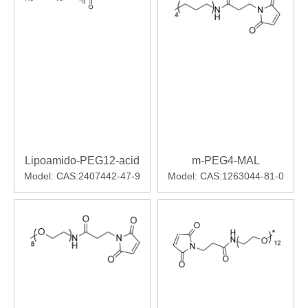
Lipoamido-PEG12-acid
m-PEG4-MAL
Model:
CAS:2407442-47-9
Model:
CAS:1263044-81-0