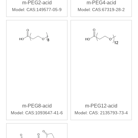
m-PEG2-acid
m-PEG4-acid
Model:
CAS:149577-05-9
Model:
CAS:67319-28-2
m-PEG8-acid
m-PEG12-acid
Model:
CAS:1093647-41-6
Model:
CAS: 2135793-73-4