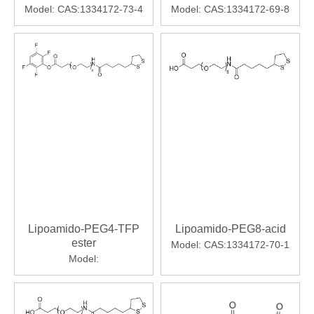
Model:
CAS:1334172-73-4
Model:
CAS:1334172-69-8
Lipoamido-PEG4-TFP
Lipoamido-PEG8-acid
ester
Model:
CAS:1334172-70-1
Model: