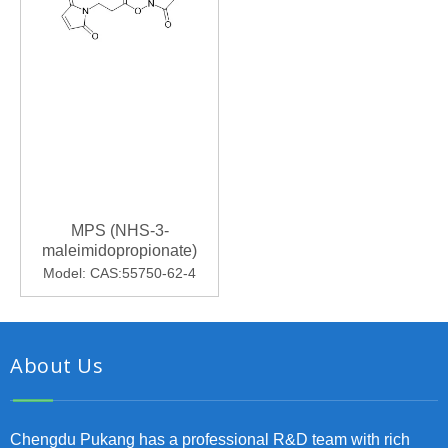
MPS (NHS-3-
maleimidopropionate)
Model:
CAS:55750-62-4
About Us
Chengdu Pukang has a professional R&D team with rich