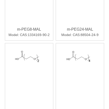
m-PEG8-MAL
m-PEG24-MAL
Model:
CAS:1334169-90-2
Model:
CAS:88504-24-9