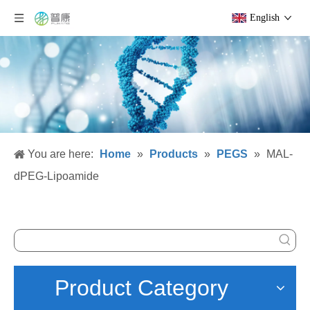
English
You are here:
Home
»
Products
»
PEGS
»
MAL-
dPEG-Lipoamide
Product Category