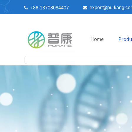
export@pu-kang.co

+86-13708084407

Home
Produ