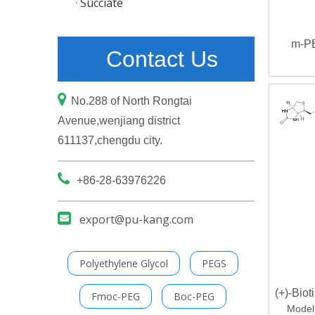
Succiate
m-P
Contact Us

No.288 of North Rongtai
Avenue,wenjiang district
611137,chengdu city.

+86-28-63976226

export@pu-kang.com
Polyethylene Glycol
PEGS
(+)-Bio
Fmoc-PEG
Boc-PEG
Model