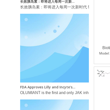
长效胰岛素：即将进入每周一次新时代 转载自 Arm
Bio
Model:
FDA Approves Lilly and Incyte's OLUMIANT® (baricitinib) for the Treatment of Certain Hospitalized Patients with COVID-19
OLUMIANT is the first and only JAK inhibitor FDA-