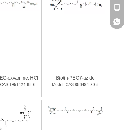
sales@p
+86-13
+86-13
PEG-oxyamine. HCl
Biotin-PEG7-azide
CAS:1951424-88-6
Model:
CAS:956494-20-5