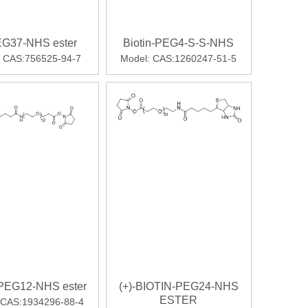
G37-NHS ester
Biotin-PEG4-S-S-NHS
CAS:756525-94-7
Model:
CAS:1260247-51-5
-PEG12-NHS ester
(+)-BIOTIN-PEG24-NHS
ESTER
CAS:1934296-88-4