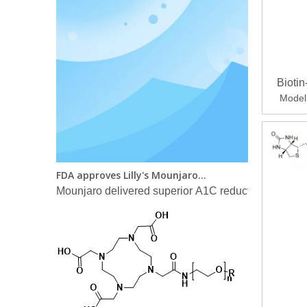
Bioti
Model
FDA approves Lilly's Mounjaro™ (tirzepatide) injection, the first and only GIP and GLP-1 receptor agonist for the treatment of adults with type 2 diabetes
Mounjaro delivered superior A1C reductions versus a