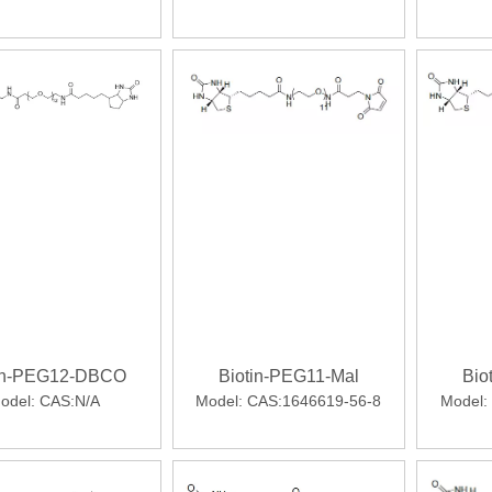
ll comparators in phase 3 SURPASS clinical trialsWhile not indi
tin-PEG12-DBCO
Biotin-PEG11-Mal
Bio
ibody fragments that retain the avidity of intact IgG but have m
odel:
CAS:N/A
Model:
CAS:1646619-56-8
Model: