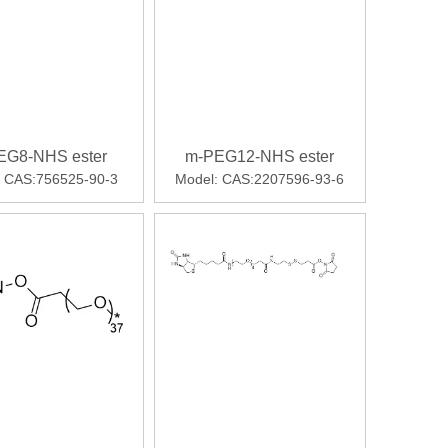
EG8-NHS ester
m-PEG12-NHS ester
CAS:756525-90-3
Model:
CAS:2207596-93-6