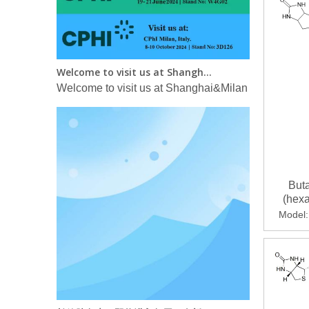
Welcome to visit us at Shanghai&Milan CPHI in 2024！
Welcome to visit us at Shanghai&Milan CPHI in 2
Buta
(hex
thieno
Model:
yl)-1
长效胰岛素：即将进入每周一次新时代