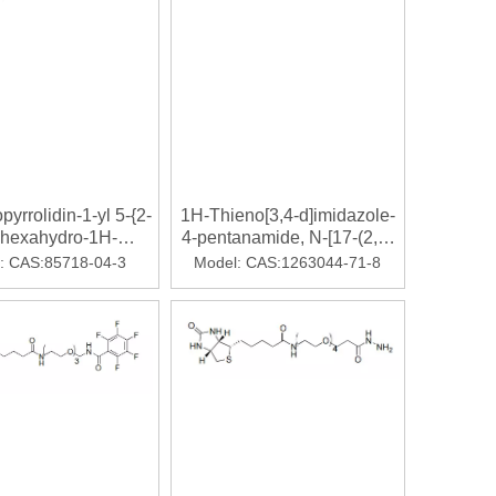
北京▎Armstrong 2000年，甘精胰岛素获批上市，迅速成
pyrrolidin-1-yl 5-{2-
1H-Thieno[3,4-d]imidazole-
-hexahydro-1H-
4-pentanamide, N-[17-(2,5-
[3,4-d]imidazol-4-
dihydro-2,5-dioxo-1H-pyrrol-
:
CAS:85718-04-3
Model:
CAS:1263044-71-8
l}pentanoate
1-yl)-15-oxo-4,7,10-trioxa-
14-azaheptadec-1-
yl]hexahydro-2-oxo-
ed adults requiring various degrees of oxygen support.INDIAN