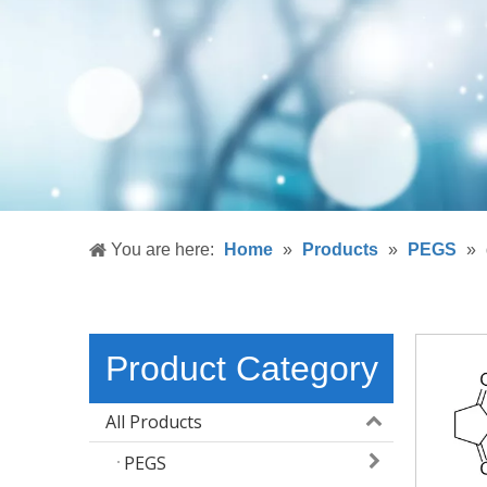
You are here:
Home
»
Products
»
PEGS
»
Product Category
All Products
PEGS