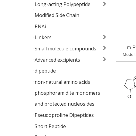
Long-acting Polypeptide
Modified Side Chain
RNAi
Linkers
m-P
Small molecule compounds
Model:
Advanced excipients
dipeptide
non-natural amino acids
phosphoramidite monomers
and protected nucleosides
Pseudoproline Dipeptides
Short Peptide