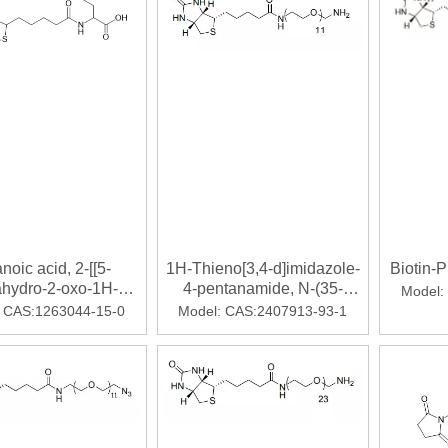
024！
noic acid, 2-[[5-
1H-Thieno[3,4-d]imidazole-
Biotin-
ahydro-2-oxo-1H-
4-pentanamide, N-(35-
Model:
[3,4-d]imidazol-4-
amino-
CAS:1263044-15-0
Model:
CAS:2407913-93-1
-oxopentyl]amino]-
3,6,9,12,15,18,21,24,27,30,33-
undecaoxapentatriacont-1-
yl)hexahydro-2-oxo-