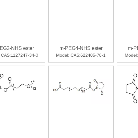
EG2-NHS ester
m-PEG4-NHS ester
m-P
CAS:1127247-34-0
Model:
CAS:622405-78-1
Model: