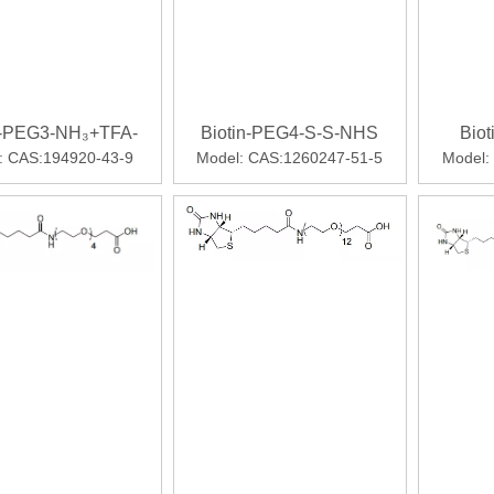
n-PEG3-NH₃+TFA-
Biotin-PEG4-S-S-NHS
Bio
:
CAS:194920-43-9
Model:
CAS:1260247-51-5
Model:
ll comparators in phase 3 SURPASS clinical trialsWhile not indi