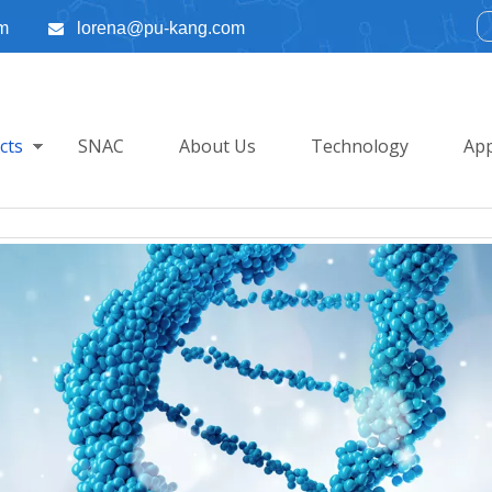
m
lorena@pu-kang.com

cts
SNAC
About Us
Technology
App