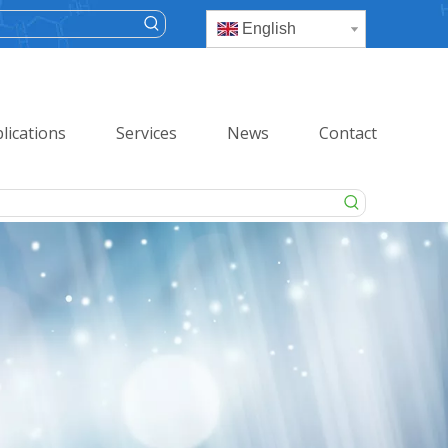
English
lications
Services
News
Contact