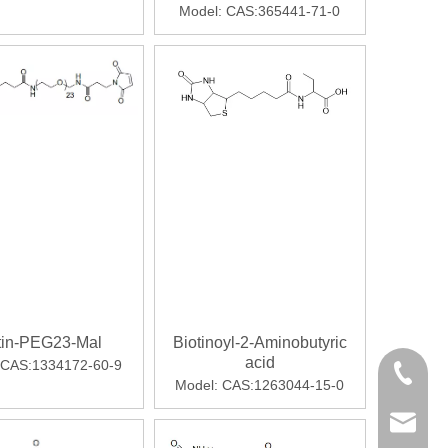
Model:
CAS:365441-71-0
cated for weight loss, Mounjaro led to significantly greater w
tin-PEG23-Mal
Biotinoyl-2-Aminobutyric
ore favorable blood clearance than intact IgG. Radiometals offe
acid
CAS:1334172-60-9
+86-28-
Model:
CAS:1263044-15-0
export@