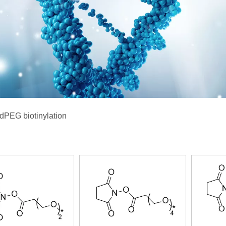
dPEG biotinylation