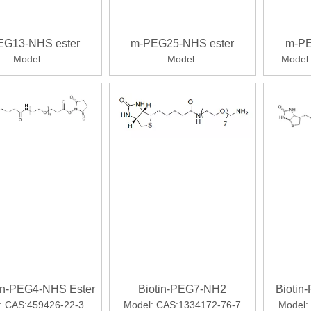
EG13-NHS ester
m-PEG25-NHS ester
m-PE
Model:
Model:
Model:
tin-PEG4-NHS Ester
Biotin-PEG7-NH2
Biotin
:
CAS:459426-22-3
Model:
CAS:1334172-76-7
Model: