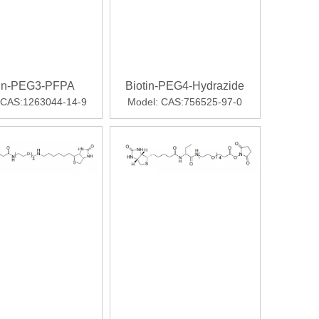
tin-PEG3-PFPA
Biotin-PEG4-Hydrazide
CAS:1263044-14-9
Model:
CAS:756525-97-0
cated for weight loss, Mounjaro led to significantly greater w