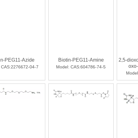
strong 医药笔记 2023-09-06 08:52 发表于
tin-PEG11-Azide
Biotin-PEG11-Amine
2,5-dioxo
oxo
CAS:2276672-04-7
Model:
CAS:604786-74-5
thieno
Model
y
approved for the treatment of COVID-19 in certain hospitaliz