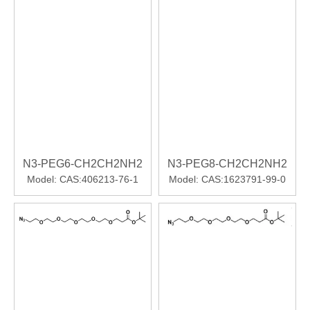
N3-PEG6-CH2CH2NH2
N3-PEG8-CH2CH2NH2
Model:
CAS:406213-76-1
Model:
CAS:1623791-99-0