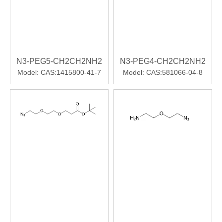
N3-PEG5-CH2CH2NH2
N3-PEG4-CH2CH2NH2
Model:
CAS:1415800-41-7
Model:
CAS:581066-04-8