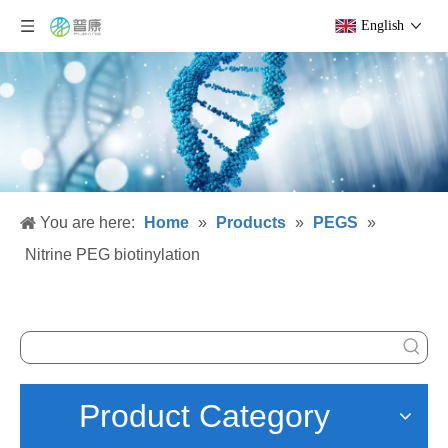
English
You are here:
Home
»
Products
»
PEGS
»
Nitrine PEG biotinylation
Product Category