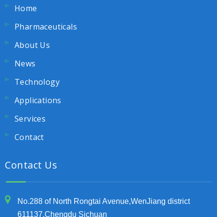
Home
Pharmaceuticals
About Us
News
Technology
Applications
Services
Contact
Contact Us
No.288 of North Rongtai Avenue,WenJiang district
611137,Chengdu Sichuan