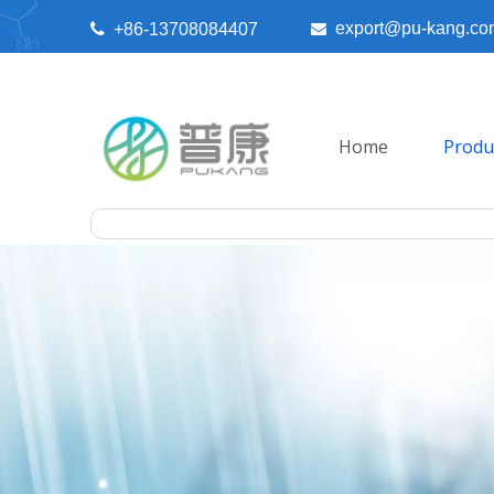
export@pu-kang.co

+86-13708084407

Home
Produ