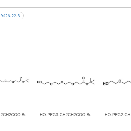
9426-22-3
H2CH2COOtBu
HO-PEG3-CH2CH2COOtBu
HO-PEG2-CH