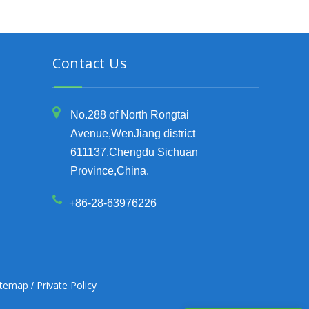
Contact Us
No.288 of North Rongtai
Avenue,WenJiang district
611137,Chengdu Sichuan
Province,China.
+86-28-63976226
itemap
Private Policy
/