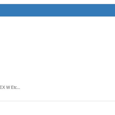
EX W Etc...