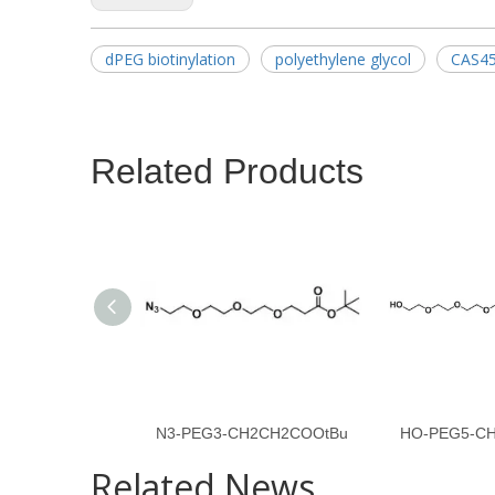
dPEG biotinylation
polyethylene glycol
CAS45
Related Products
N3-PEG3-CH2CH2COOtBu
HO-PEG5-C
Related News