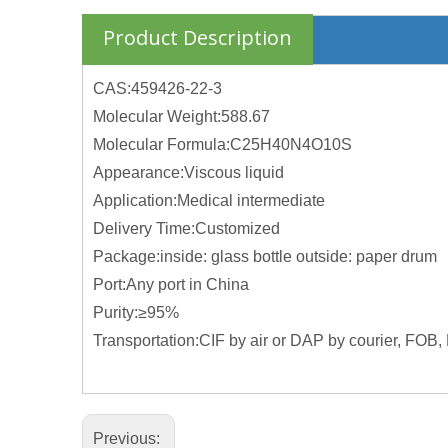
Product Description
CAS:459426-22-3
Molecular Weight:588.67
Molecular Formula:C25H40N4O10S
Appearance:Viscous liquid
Application:Medical intermediate
Delivery Time:Customized
Package:inside: glass bottle outside: paper drum
Port:Any port in China
Purity:≥95%
Transportation:CIF by air or DAP by courier, FOB, 
Previous: