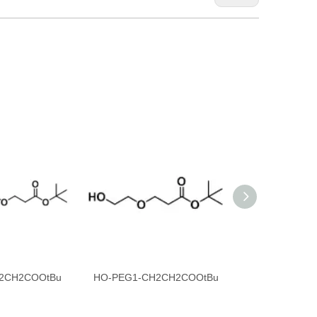
2CH2COOtBu
HO-PEG1-CH2CH2COOtBu
DBCO-PEG4-