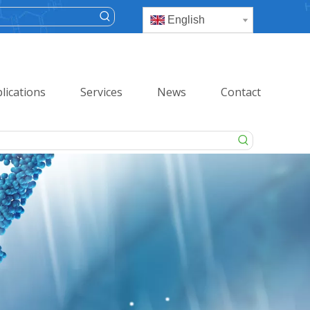
English
lications
Services
News
Contact