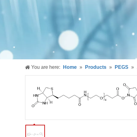
You are here:
Home
»
Products
»
PEGS
»