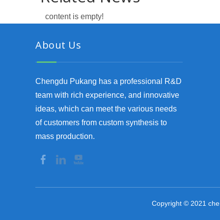
content is empty!
About Us
Chengdu Pukang has a professional R&D
team with rich experience, and innovative
ideas, which can meet the various needs
of customers from custom synthesis to
mass production.
Copyright © 2021 che