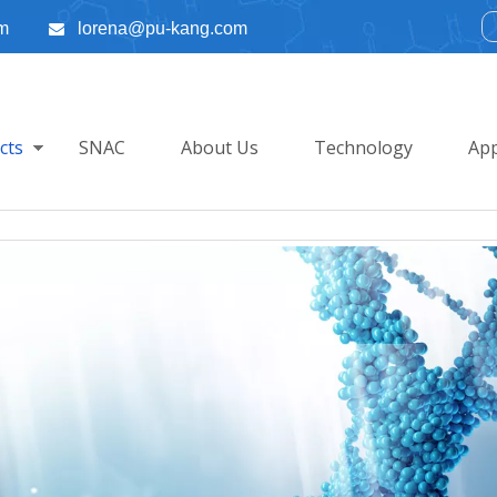
m
lorena@pu-kang.com

cts
SNAC
About Us
Technology
App