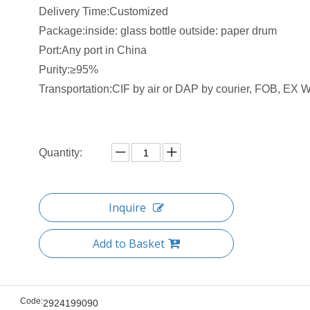
Delivery Time:Customized
Package:inside: glass bottle outside: paper drum
Port:Any port in China
Purity:≥95%
Transportation:CIF by air or DAP by courier, FOB, EX W 
Quantity:
Inquire
Add to Basket
Code:
2924199090