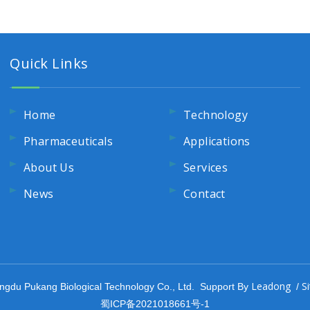
Quick Links
Home
Technology
Pharmaceuticals
Applications
About Us
Services
News
Contact
Leadong
S
ngdu Pukang Biological Technology Co., Ltd. Support By
/
蜀ICP备2021018661号-1