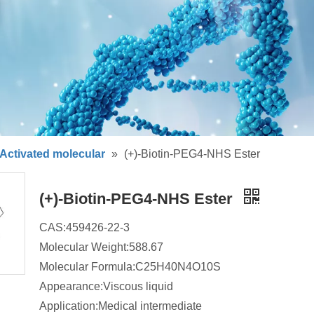
Activated molecular
»
(+)-Biotin-PEG4-NHS Ester
(+)-Biotin-PEG4-NHS Ester
CAS:459426-22-3
Molecular Weight:588.67
Molecular Formula:C25H40N4O10S
Appearance:Viscous liquid
Application:Medical intermediate