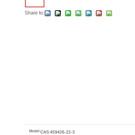
Share to:
Model:
CAS:459426-22-3