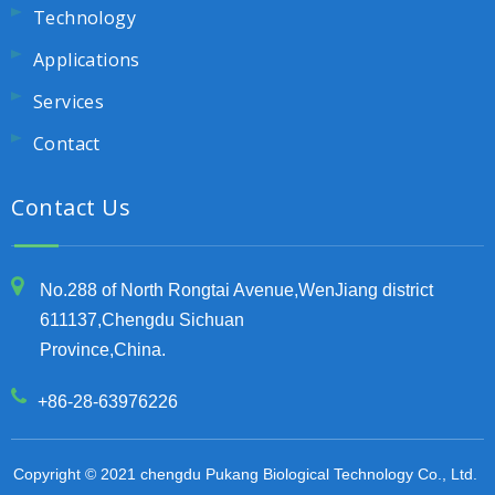
Technology
Applications
Services
Contact
Contact Us
No.288 of North Rongtai Avenue,WenJiang district
611137,Chengdu Sichuan
Province,China.
+86-28-63976226
Copyright © 2021 chengdu Pukang Biological Technology Co., Ltd.