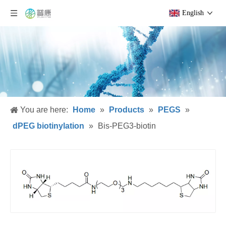
English
You are here:
Home
»
Products
»
PEGS
»
dPEG biotinylation
»
Bis-PEG3-biotin