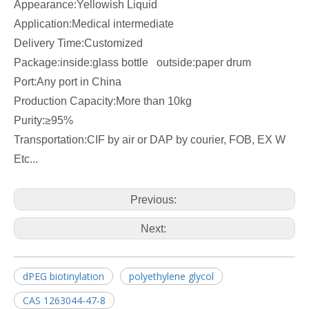
Appearance:Yellowish Liquid
Application:Medical intermediate
Delivery Time:Customized
Package:inside:glass bottle outside:paper drum
Port:Any port in China
Production Capacity:More than 10kg
Purity:≥95%
Transportation:CIF by air or DAP by courier, FOB, EX W
Etc...
Previous:
Next:
dPEG biotinylation
polyethylene glycol
CAS 1263044-47-8