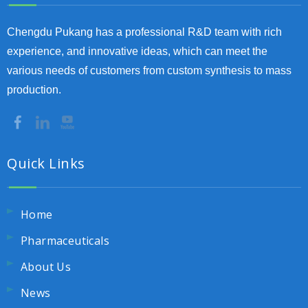
Chengdu Pukang has a professional R&D team with rich
experience, and innovative ideas, which can meet the
various needs of customers from custom synthesis to mass
production.
Quick Links
Home
Pharmaceuticals
About Us
News