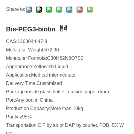
Share to:
Bis-PEG3-biotin
CAS:1263044-47-8
Molecular Weight:672.90
Molecular Formula:C30H52N6O7S2
Appearance:Yellowish Liquid
Application:Medical intermediate
Delivery Time:Customized
Package:inside:glass bottle outside:paper drum
Port:Any port in China
Production Capacity:More than 10kg
Purity:≥95%
Transportation:CIF by air or DAP by courier, FOB, EX W
Etc...