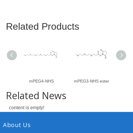
Related Products
mPEG4-NHS
mPEG3-NHS ester
Related News
content is empty!
About Us