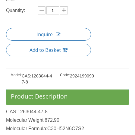
Quantity:
Inquire
Add to Basket
Model:
Code:
CAS:1263044-4
2924199090
7-8
Product Description
CAS:1263044-47-8
Molecular Weight:672.90
Molecular Formula:C30H52N6O7S2