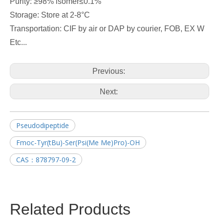
Purity: ≥98% isomer≤0.1%
Storage: Store at 2-8°C
Transportation: CIF by air or DAP by courier, FOB, EX W
Etc...
Previous:
Next:
Pseudodipeptide
Fmoc-Tyr(tBu)-Ser(Psi(Me Me)Pro)-OH
CAS：878797-09-2
Related Products