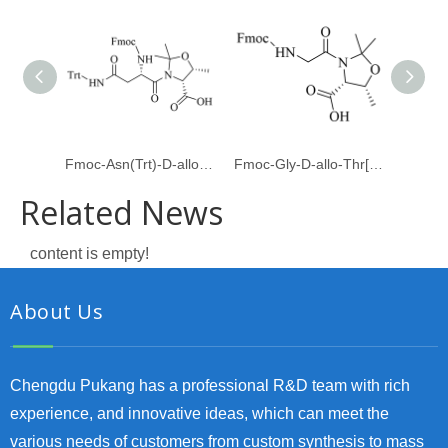
Fmoc-Asn(Trt)-D-allo-Thr[Psi(Me,Me)Pro]
Fmoc-Gly-D-allo-Thr[Psi(Me,Me)pro]-OH
Related News
content is empty!
About Us
Chengdu Pukang has a professional R&D team with rich
experience, and innovative ideas, which can meet the
various needs of customers from custom synthesis to mass