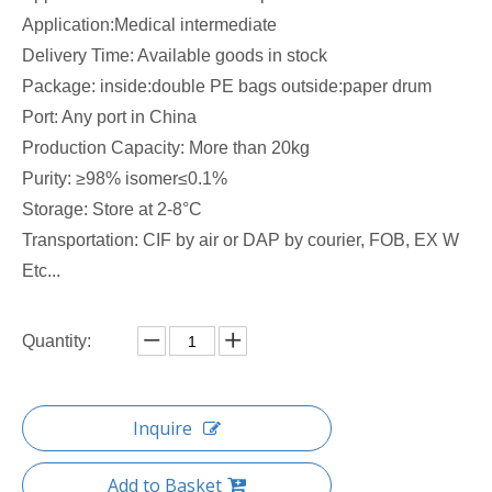
Application:Medical intermediate
Delivery Time: Available goods in stock
Package: inside:double PE bags outside:paper drum
Port: Any port in China
Production Capacity: More than 20kg
Purity: ≥98% isomer≤0.1%
Storage: Store at 2-8°C
Transportation: CIF by air or DAP by courier, FOB, EX W
Etc...
Quantity:
Inquire
Add to Basket