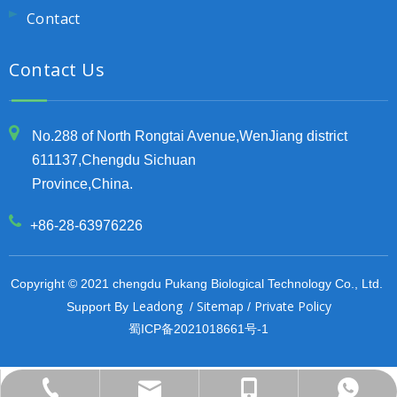
Contact
Contact Us
No.288 of North Rongtai Avenue,WenJiang district
611137,Chengdu Sichuan
Province,China.
+86-28-63976226
Copyright © 2021 chengdu Pukang Biological Technology Co., Ltd.
Leadong
Sitemap
Private Policy
Support By
/
/
蜀ICP备2021018661号-1
export@pu-kang.com
+86-13708084407
+86-13708084407
+86-28-63976226