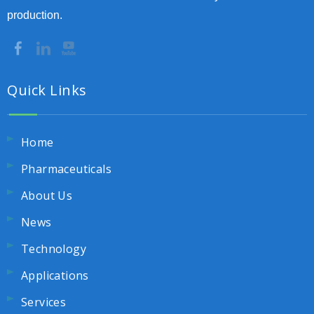
production.
Quick Links
Home
Pharmaceuticals
About Us
News
Technology
Applications
Services