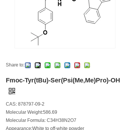
Share to:
Fmoc-Tyr(tBu)-Ser(Psi(Me,Me)Pro)-OH
CAS: 878797-09-2
Molecular Weight:586.69
Molecular Formula: C34H38N2O7
Appearance:White to off-white powder