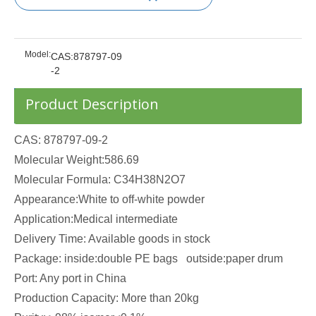
Model:
CAS:878797-09
-2
Product Description
CAS: 878797-09-2
Molecular Weight:586.69
Molecular Formula: C34H38N2O7
Appearance:White to off-white powder
Application:Medical intermediate
Delivery Time: Available goods in stock
Package: inside:double PE bags outside:paper drum
Port: Any port in China
Production Capacity: More than 20kg