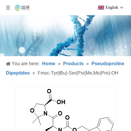
English
You are here:
Home
»
Products
»
Pseudoproline
Dipeptides
»
Fmoc-Tyr(tBu)-Ser(Psi(Me,Me)Pro)-OH