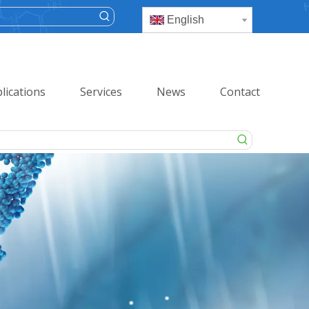
English
lications
Services
News
Contact