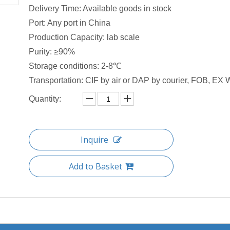
Delivery Time: Available goods in stock
Port: Any port in China
Production Capacity: lab scale
Purity: ≥90%
Storage conditions: 2-8℃
Transportation: CIF by air or DAP by courier, FOB, EX W
Quantity:
Inquire
Add to Basket