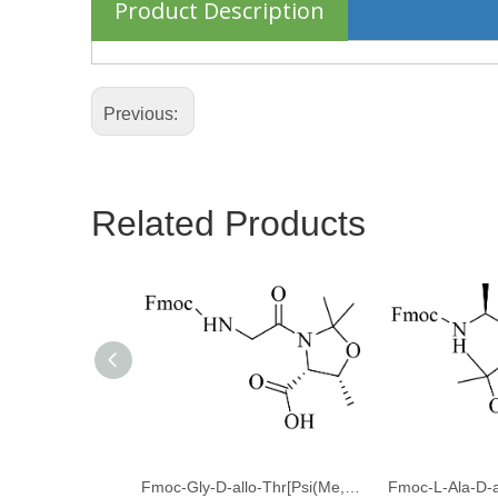
Product Description
Previous:
Related Products
Fmoc-Gly-D-allo-Thr[Psi(Me,Me)pro]-OH