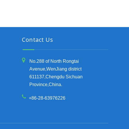
Contact Us
No.288 of North Rongtai
Avenue,WenJiang district
611137,Chengdu Sichuan
Province,China.
+86-28-63976226