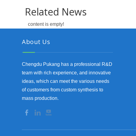
Related News
content is empty!
About Us
Chengdu Pukang has a professional R&D
team with rich experience, and innovative
ideas, which can meet the various needs
of customers from custom synthesis to
mass production.