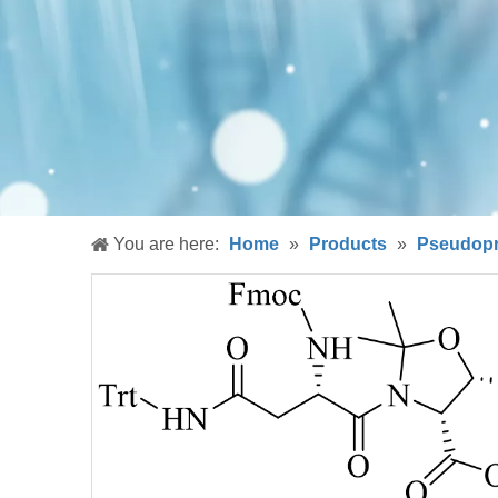
You are here:
Home
»
Products
»
Pseudopr