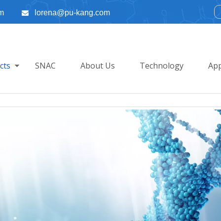
m
lorena@pu-kang.com

cts
SNAC
About Us
Technology
App