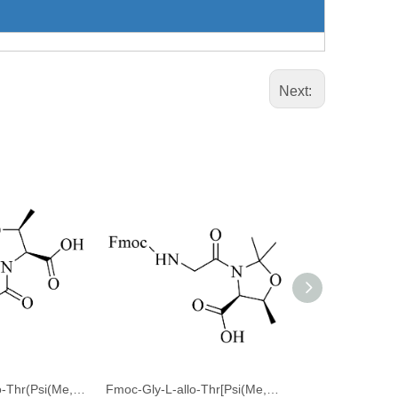
Next:
Fmoc-Leu-L-allo-Thr(Psi(Me,Me)Pro)-OH
Fmoc-Gly-L-allo-Thr[Psi(Me,Me)Pro]-OH