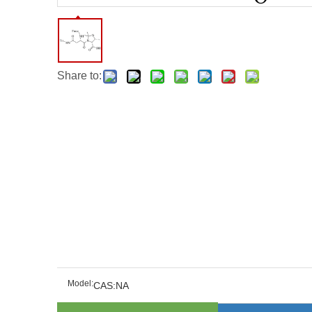
Share to:
Model:
CAS:NA