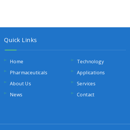
Quick Links
Home
Technology
Pharmaceuticals
Applications
About Us
Services
News
Contact