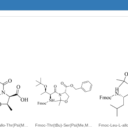
Fmoc-L-Ala-D-allo-Thr(Psi(Me,Me)Pro)-OH
Fmoc-Thr(tBu)-Ser(Psi(Me,Me)pro)-OBzl