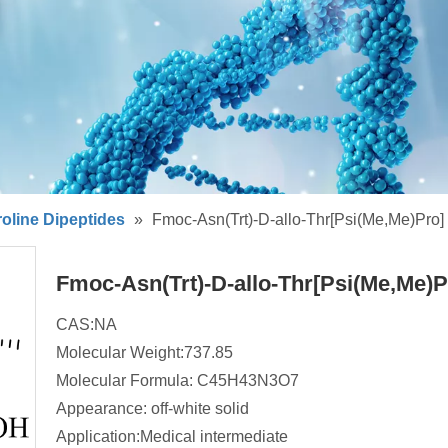
oline Dipeptides
»
Fmoc-Asn(Trt)-D-allo-Thr[Psi(Me,Me)Pro]
Fmoc-Asn(Trt)-D-allo-Thr[Psi(Me,Me)
CAS:NA
Molecular Weight:737.85
Molecular Formula: C45H43N3O7
Appearance: off-white solid
Application:Medical intermediate