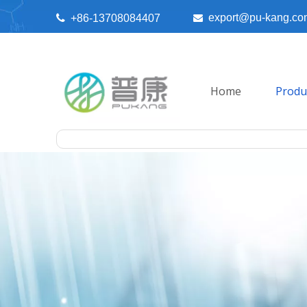
export@pu-kang.co

+86-13708084407

Home
Produ