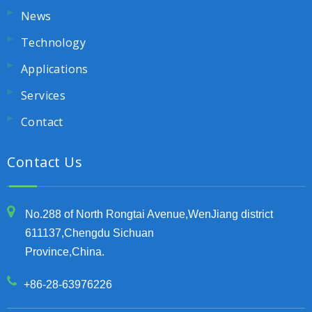
News
Technology
Applications
Services
Contact
Contact Us
No.288 of North Rongtai Avenue,WenJiang district
611137,Chengdu Sichuan
Province,China.
+86-28-63976226