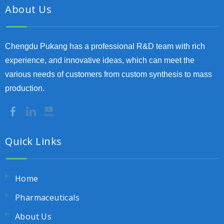
About Us
Chengdu Pukang has a professional R&D team with rich
experience, and innovative ideas, which can meet the
various needs of customers from custom synthesis to mass
production.
Quick Links
Home
Pharmaceuticals
About Us