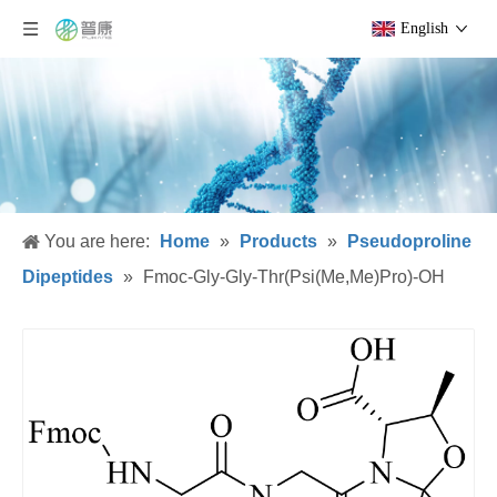
English
You are here:
Home
»
Products
»
Pseudoproline
Dipeptides
»
Fmoc-Gly-Gly-Thr(Psi(Me,Me)Pro)-OH