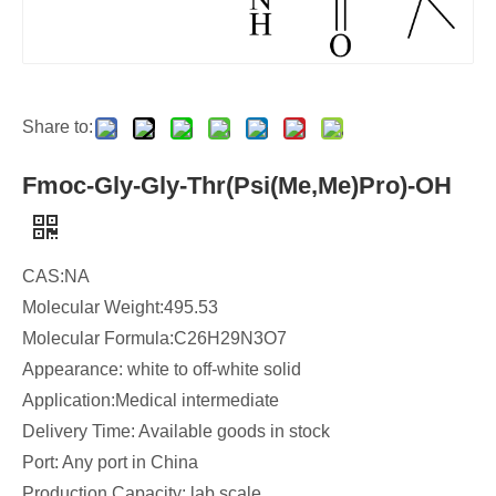
Share to:
Fmoc-Gly-Gly-Thr(Psi(Me,Me)Pro)-OH
CAS:NA
Molecular Weight:495.53
Molecular Formula:C26H29N3O7
Appearance: white to off-white solid
Application:Medical intermediate
Delivery Time: Available goods in stock
Port: Any port in China
Production Capacity: lab scale