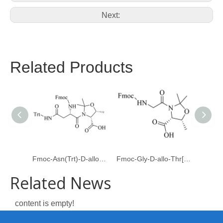
Next:
Related Products
Fmoc-Asn(Trt)-D-allo-Thr[Psi(Me,Me)Pro]
Fmoc-Gly-D-allo-Thr[Psi(Me,Me)pro]-OH
Related News
content is empty!