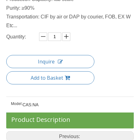
Purity: ≥90%
Transportation: CIF by air or DAP by courier, FOB, EX W
Etc...
Quantity:
Inquire
Add to Basket
Model:
CAS:NA
Product Description
Previous: