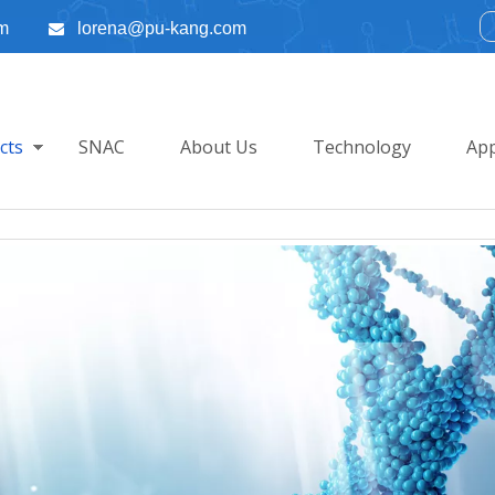
m
lorena@pu-kang.com

cts
SNAC
About Us
Technology
App