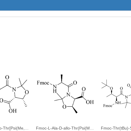
Fmoc-Gly-D-allo-Thr[Psi(Me,Me)pro]-OH
Fmoc-L-Ala-D-allo-Thr(Psi(Me,Me)Pro)-OH