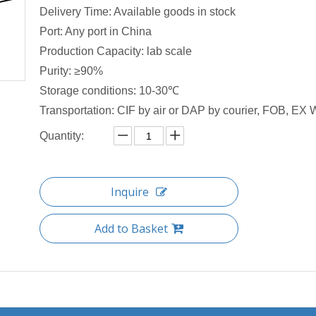
Delivery Time: Available goods in stock
Port: Any port in China
Production Capacity: lab scale
Purity: ≥90%
Storage conditions: 10-30℃
Transportation: CIF by air or DAP by courier, FOB, EX W
Quantity:
Inquire
Add to Basket