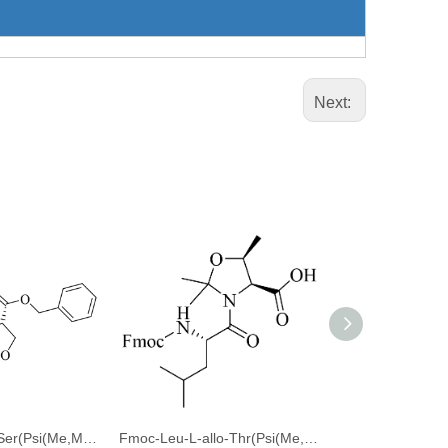
Next:
Fmoc-Thr(tBu)-Ser(Psi(Me,Me)pro)-OBzl
Fmoc-Leu-L-allo-Thr(Psi(Me,Me)Pro)-OH