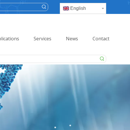
English
lications
Services
News
Contact