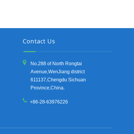
Contact Us
No.288 of North Rongtai
Avenue,WenJiang district
611137,Chengdu Sichuan
Province,China.
+86-28-63976226