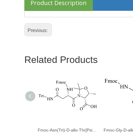
Product Description
Previous:
Related Products
Fmoc-Asn(Trt)-D-allo-Thr[Psi(Me,Me)Pro]