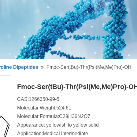
oline Dipeptides
»
Fmoc-Ser(tBu)-Thr(Psi(Me,Me)Pro)-OH
Fmoc-Ser(tBu)-Thr(Psi(Me,Me)Pro)-O
CAS:1266350-99-5
Molecular Weight:524.61
Molecular Formula:C29H36N2O7
Appearance: yellowish to yellow solid
Application:Medical intermediate