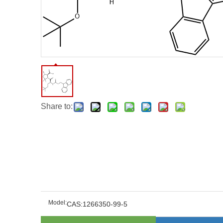
Share to:
Model:
CAS:1266350-99-5