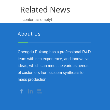
Related News
content is empty!
About Us
Chengdu Pukang has a professional R&D
team with rich experience, and innovative
ideas, which can meet the various needs
of customers from custom synthesis to
mass production.