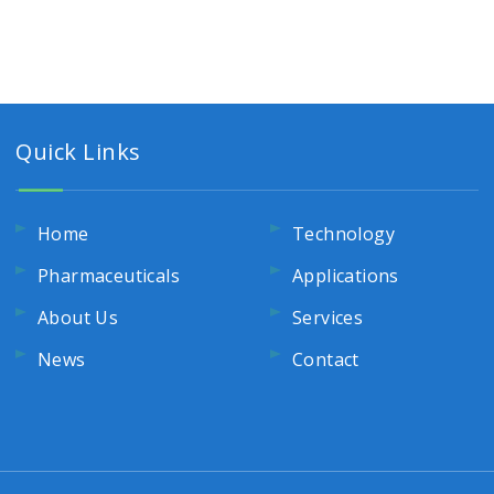
Quick Links
Home
Technology
Pharmaceuticals
Applications
About Us
Services
News
Contact