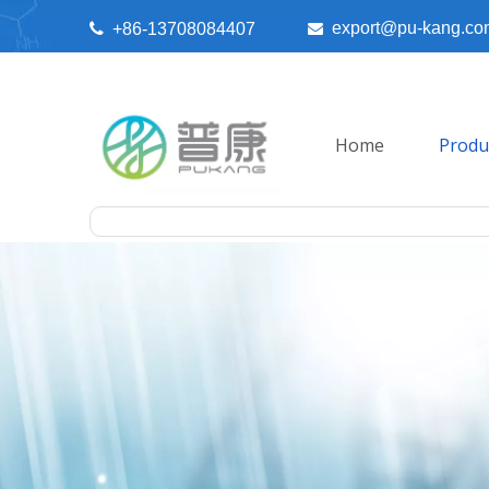
export@pu-kang.co

+86-13708084407

Home
Produ