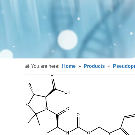
You are here:
Home
»
Products
»
Pseudopr