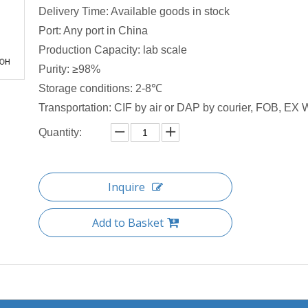
Delivery Time: Available goods in stock
Port: Any port in China
Production Capacity: lab scale
Purity: ≥98%
Storage conditions: 2-8℃
Transportation: CIF by air or DAP by courier, FOB, EX W
Quantity:
Inquire
Add to Basket