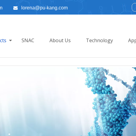
m
lorena@pu-kang.com

cts
SNAC
About Us
Technology
App