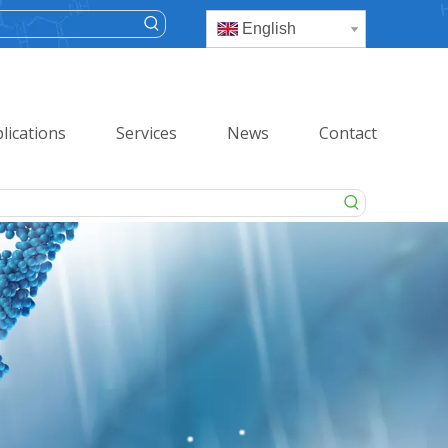
English
lications
Services
News
Contact