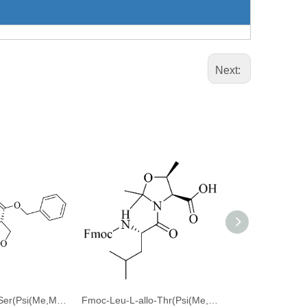
Next:
Fmoc-Thr(tBu)-Ser(Psi(Me,Me)pro)-OBzl
Fmoc-Leu-L-allo-Thr(Psi(Me,Me)Pro)-OH