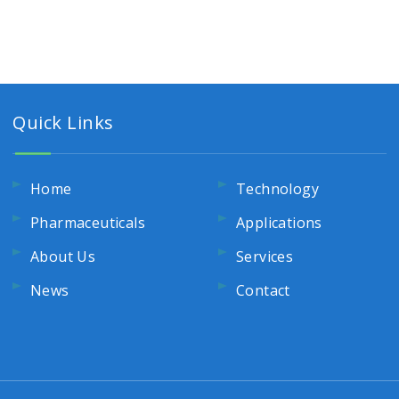
Quick Links
Home
Technology
Pharmaceuticals
Applications
About Us
Services
News
Contact