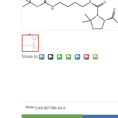
Share to:
Model:
CAS:957780-54-0