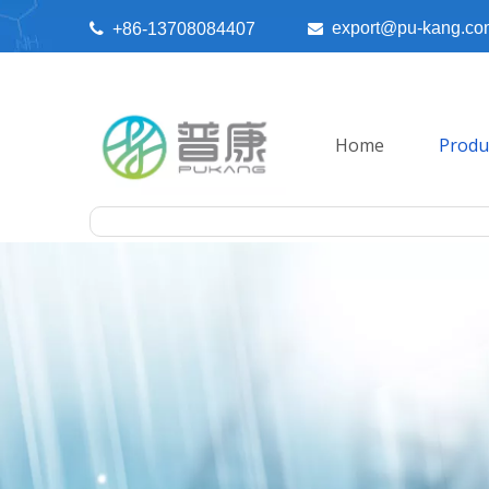
export@pu-kang.co

+86-13708084407

Home
Produ