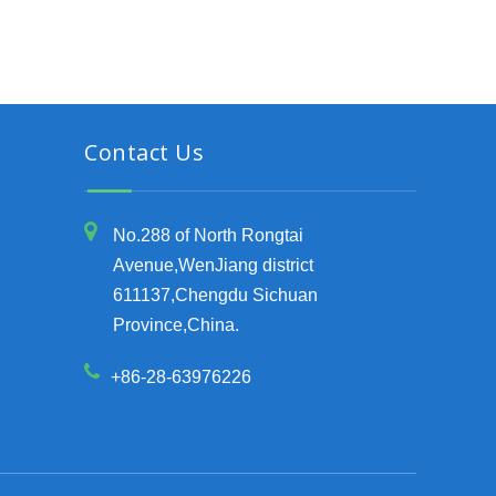
Contact Us
No.288 of North Rongtai
Avenue,WenJiang district
611137,Chengdu Sichuan
Province,China.
+86-28-63976226