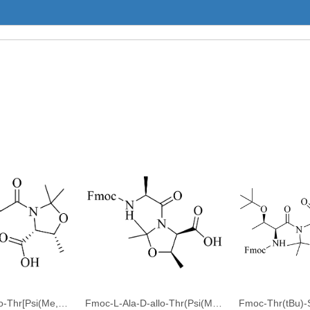
Fmoc-Gly-D-allo-Thr[Psi(Me,Me)pro]-OH
Fmoc-L-Ala-D-allo-Thr(Psi(Me,Me)Pro)-OH