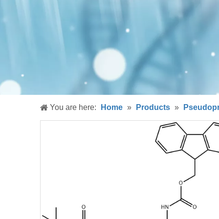
You are here:
Home
»
Products
»
Pseudopr