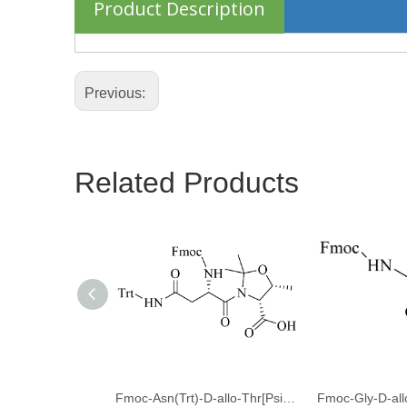
Product Description
Previous:
Related Products
Fmoc-Asn(Trt)-D-allo-Thr[Psi(Me,Me)Pro]