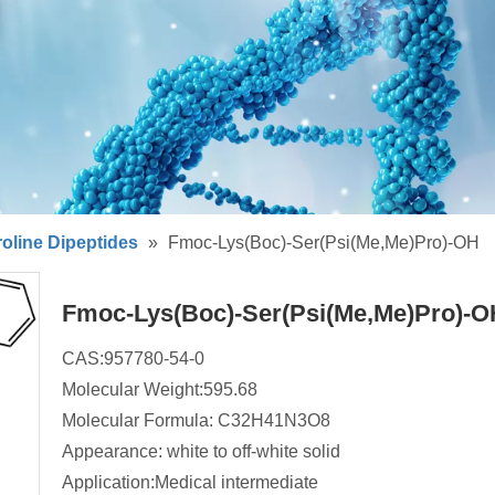
oline Dipeptides
»
Fmoc-Lys(Boc)-Ser(Psi(Me,Me)Pro)-OH
Fmoc-Lys(Boc)-Ser(Psi(Me,Me)Pro)-
CAS:957780-54-0
Molecular Weight:595.68
Molecular Formula: C32H41N3O8
Appearance: white to off-white solid
Application:Medical intermediate