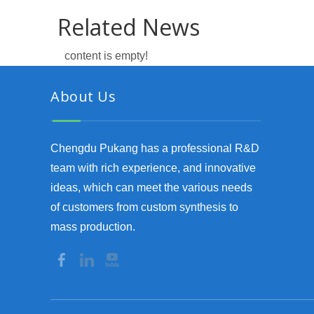
Related News
content is empty!
About Us
Chengdu Pukang has a professional R&D
team with rich experience, and innovative
ideas, which can meet the various needs
of customers from custom synthesis to
mass production.