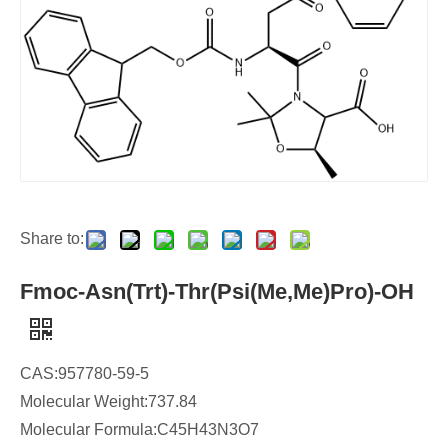
Share to:
Fmoc-Asn(Trt)-Thr(Psi(Me,Me)Pro)-OH
CAS:957780-59-5
Molecular Weight:737.84
Molecular Formula:C45H43N3O7