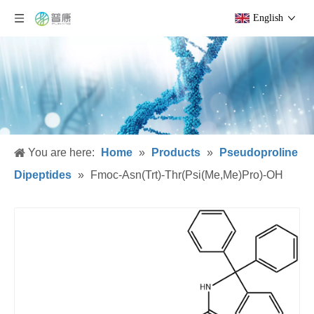
English
You are here:
Home
»
Products
»
Pseudoproline
Dipeptides
»
Fmoc-Asn(Trt)-Thr(Psi(Me,Me)Pro)-OH