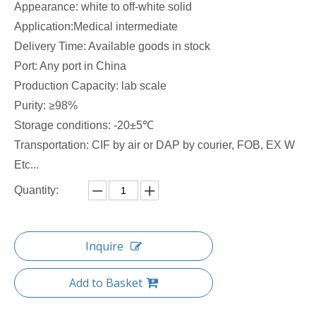
Appearance: white to off-white solid
Application:Medical intermediate
Delivery Time: Available goods in stock
Port: Any port in China
Production Capacity: lab scale
Purity: ≥98%
Storage conditions: -20±5℃
Transportation: CIF by air or DAP by courier, FOB, EX W
Etc...
Quantity:
Inquire
Add to Basket