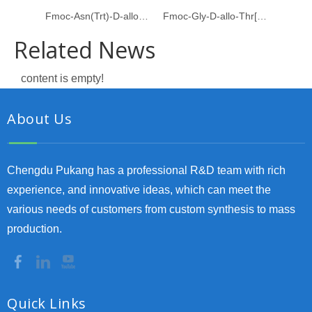
Fmoc-Asn(Trt)-D-allo-Thr[Psi(Me,Me)Pro]
Fmoc-Gly-D-allo-Thr[Psi(Me,Me)pro]-OH
Related News
content is empty!
About Us
Chengdu Pukang has a professional R&D team with rich
experience, and innovative ideas, which can meet the
various needs of customers from custom synthesis to mass
production.
Quick Links