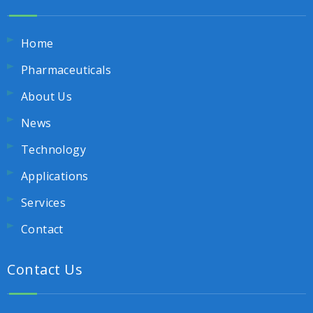
Home
Pharmaceuticals
About Us
News
Technology
Applications
Services
Contact
Contact Us