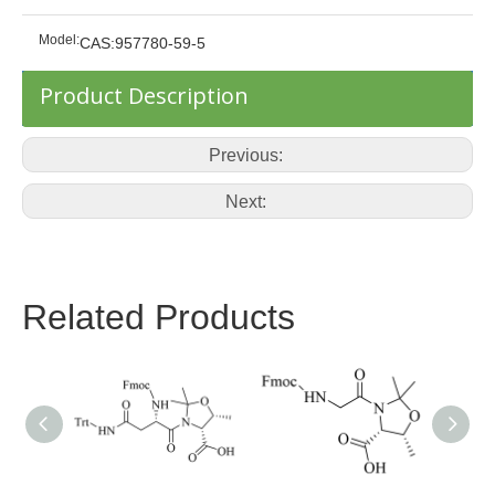
Model:
CAS:957780-59-5
Product Description
Previous:
Next:
Related Products