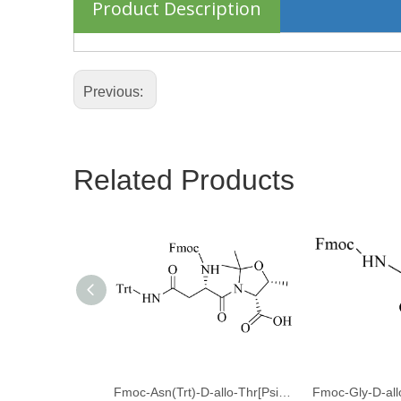
Product Description
Previous:
Related Products
Fmoc-Asn(Trt)-D-allo-Thr[Psi(Me,Me)Pro]