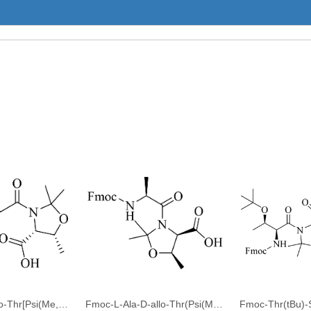
Fmoc-Gly-D-allo-Thr[Psi(Me,Me)pro]-OH
Fmoc-L-Ala-D-allo-Thr(Psi(Me,Me)Pro)-OH