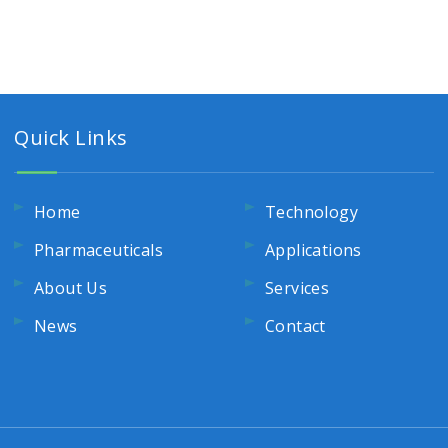
Quick Links
Home
Technology
Pharmaceuticals
Applications
About Us
Services
News
Contact