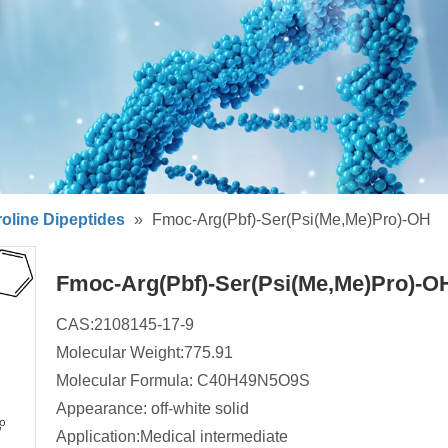
oline Dipeptides
»
Fmoc-Arg(Pbf)-Ser(Psi(Me,Me)Pro)-OH
Fmoc-Arg(Pbf)-Ser(Psi(Me,Me)Pro)-
CAS:2108145-17-9
Molecular Weight:775.91
Molecular Formula: C40H49N5O9S
Appearance: off-white solid
Application:Medical intermediate