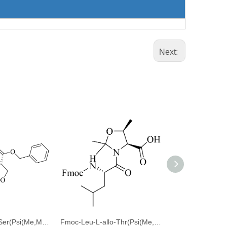
Next:
Fmoc-Thr(tBu)-Ser(Psi(Me,Me)pro)-OBzl
Fmoc-Leu-L-allo-Thr(Psi(Me,Me)Pro)-OH