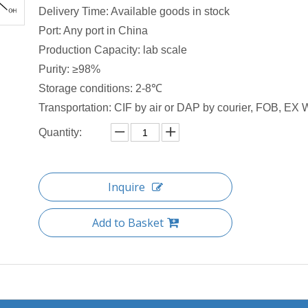
Delivery Time: Available goods in stock
Port: Any port in China
Production Capacity: lab scale
Purity: ≥98%
Storage conditions: 2-8℃
Transportation: CIF by air or DAP by courier, FOB, EX W
Quantity:
Inquire
Add to Basket