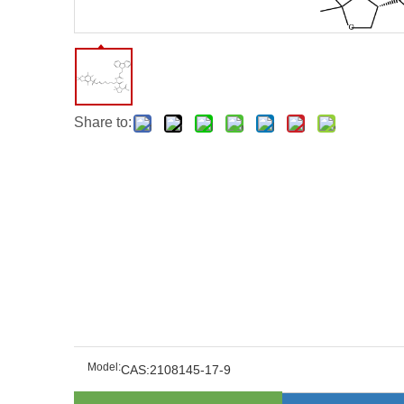
Share to:
Model:
CAS:2108145-17-9