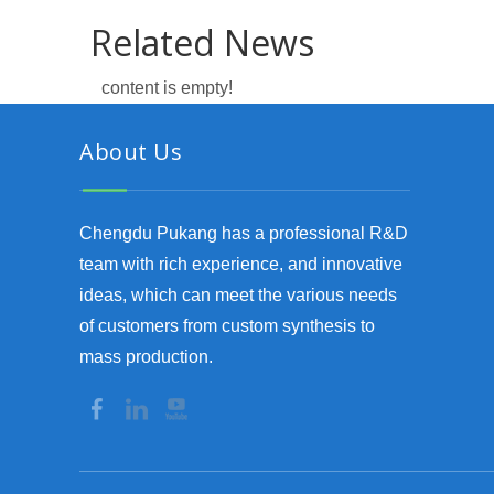
Related News
content is empty!
About Us
Chengdu Pukang has a professional R&D
team with rich experience, and innovative
ideas, which can meet the various needs
of customers from custom synthesis to
mass production.