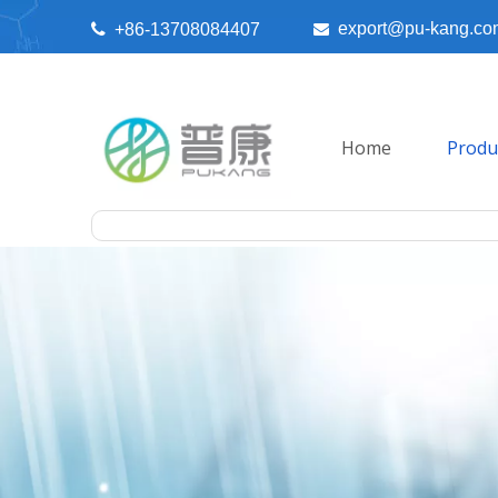
export@pu-kang.co

+86-13708084407

Home
Produ