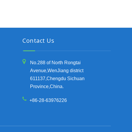
Contact Us
No.288 of North Rongtai
Avenue,WenJiang district
611137,Chengdu Sichuan
Province,China.
+86-28-63976226