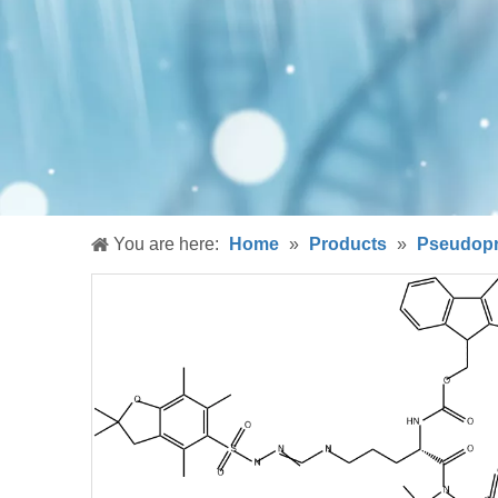
You are here:
Home
»
Products
»
Pseudopr