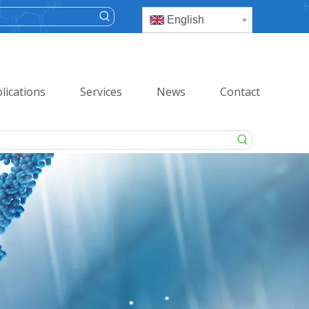
English
lications
Services
News
Contact