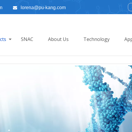
m
lorena@pu-kang.com

cts
SNAC
About Us
Technology
App