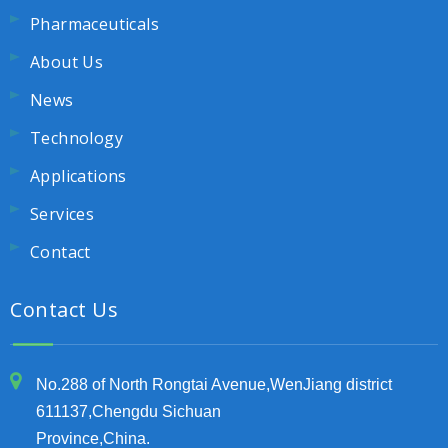
Pharmaceuticals
About Us
News
Technology
Applications
Services
Contact
Contact Us
No.288 of North Rongtai Avenue,WenJiang district
611137,Chengdu Sichuan
Province,China.