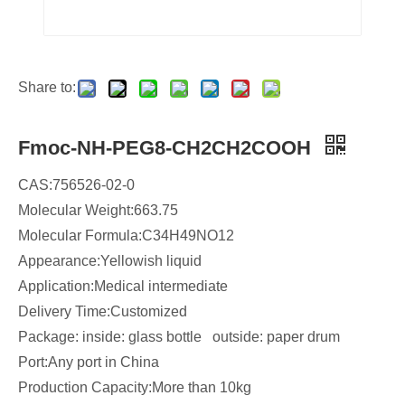
Share to:
Fmoc-NH-PEG8-CH2CH2COOH
CAS:756526-02-0
Molecular Weight:663.75
Molecular Formula:C34H49NO12
​Appearance:Yellowish liquid
Application:Medical intermediate
Delivery Time:Customized
Package: inside: glass bottle outside: paper drum
Port:Any port in China
Production Capacity:More than 10kg