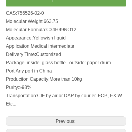
CAS:756526-02-0
Molecular Weight:663.75
Molecular Formula:C34H49NO12
Appearance:Yellowish liquid
Application:Medical intermediate
Delivery Time:Customized
Package: inside: glass bottle outside: paper drum
Port:Any port in China
Production Capacity:More than 10kg
Purity:≥98%
Transportation:CIF by air or DAP by courier, FOB, EX W
Etc...
Previous: