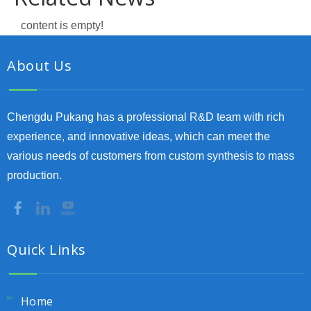
content is empty!
About Us
Chengdu Pukang has a professional R&D team with rich
experience, and innovative ideas, which can meet the
various needs of customers from custom synthesis to mass
production.
Quick Links
Home