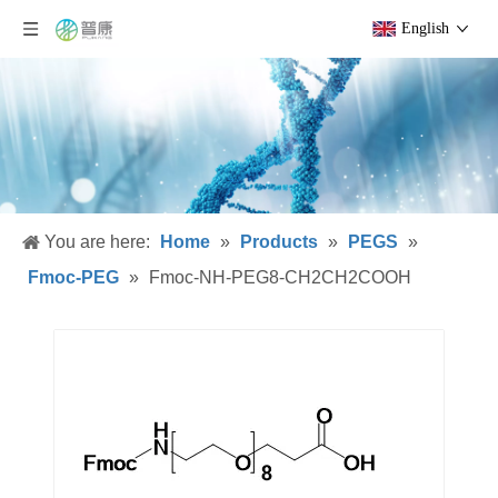
English
You are here:
Home
»
Products
»
PEGS
»
Fmoc-PEG
»
Fmoc-NH-PEG8-CH2CH2COOH