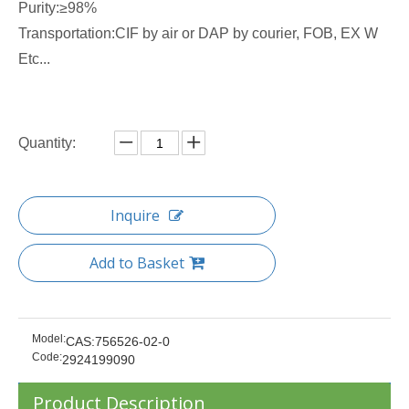
Purity:≥98%
Transportation:CIF by air or DAP by courier, FOB, EX W
Etc...
Quantity:
Inquire
Add to Basket
Model:
CAS:756526-02-0
Code:
2924199090
Product Description