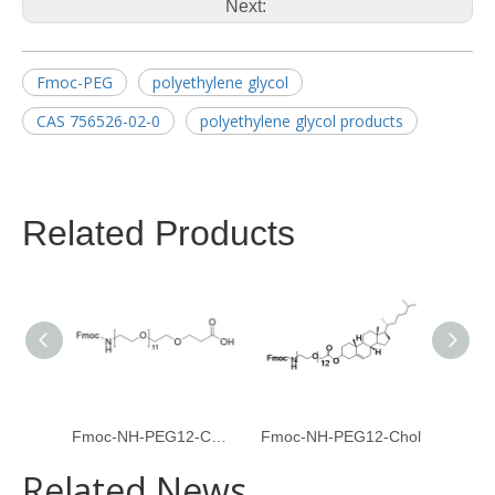
Next:
Fmoc-PEG
polyethylene glycol
CAS 756526-02-0
polyethylene glycol products
Related Products
Fmoc-NH-PEG12-CH2CH2COOH
Fmoc-NH-PEG12-Chol
Fmoc-
Related News