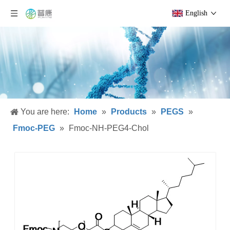
English
You are here:
Home
»
Products
»
PEGS
»
Fmoc-PEG
»
Fmoc-NH-PEG4-Chol