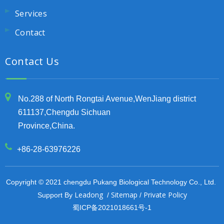
Services
Contact
Contact Us
No.288 of North Rongtai Avenue,WenJiang district
611137,Chengdu Sichuan
Province,China.
+86-28-63976226
Copyright © 2021 chengdu Pukang Biological Technology Co., Ltd.
Leadong
Sitemap
Private Policy
Support By
/
/
蜀ICP备2021018661号-1