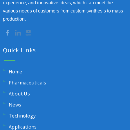
experience, and innovative ideas, which can meet the
various needs of customers from custom synthesis to mass
production.
Quick Links
Home
Pharmaceuticals
About Us
News
Technology
Applications