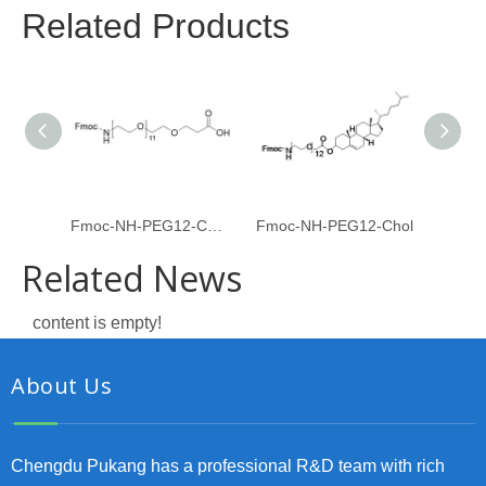
Related Products
Fmoc-NH-PEG12-CH2CH2COOH
Fmoc-NH-PEG12-Chol
Fmoc-
Related News
content is empty!
About Us
Chengdu Pukang has a professional R&D team with rich