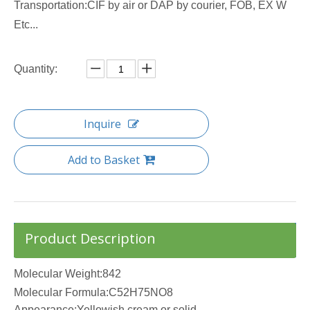
Transportation:CIF by air or DAP by courier, FOB, EX W
Etc...
Quantity:
Inquire
Add to Basket
Product Description
Molecular Weight:842
Molecular Formula:C52H75NO8
Appearance:Yellowish cream or solid