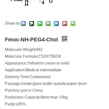
Share to:
Fmoc-NH-PEG4-Chol
Molecular Weight:842
Molecular Formula:C52H75NO8
​Appearance:Yellowish cream or solid
Application:Medical intermediate
Delivery Time:Customized
Package:inside:glass bottle outside:paper drum
Port:Any port in China
Production Capacity:More than 10kg
Purity:≥95%