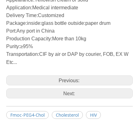
Application:Medical intermediate
Delivery Time:Customized
Package:inside:glass bottle outside:paper drum
Port:Any port in China
Production Capacity:More than 10kg
Purity:≥95%
Transportation:CIF by air or DAP by courier, FOB, EX W
Etc...
Previous:
Next:
Fmoc-PEG4-Chol
Cholesterol
HIV