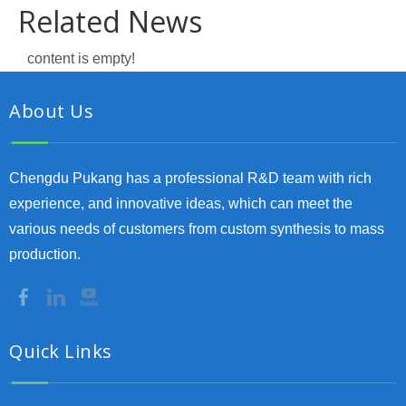
Related News
content is empty!
About Us
Chengdu Pukang has a professional R&D team with rich
experience, and innovative ideas, which can meet the
various needs of customers from custom synthesis to mass
production.
Quick Links