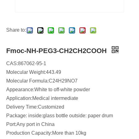
Share to:
Fmoc-NH-PEG3-CH2CH2COOH
CAS:867062-95-1
Molecular Weight:443.49
Molecular Formula:C24H29NO7
​Appearance:White to off-white powder
Application:Medical intermediate
Delivery Time:Customized
Package: inside:glass bottle outside: paper drum
Port:Any port in China
Production Capacity:More than 10kg