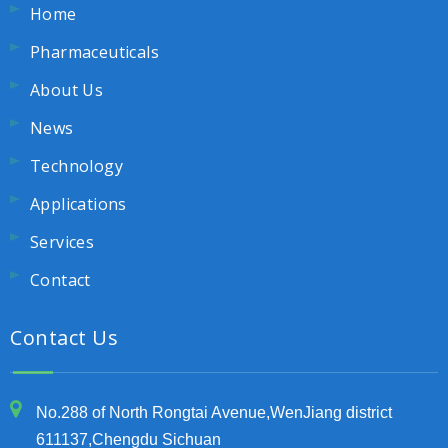
Home
Pharmaceuticals
About Us
News
Technology
Applications
Services
Contact
Contact Us
No.288 of North Rongtai Avenue,WenJiang district
611137,Chengdu Sichuan