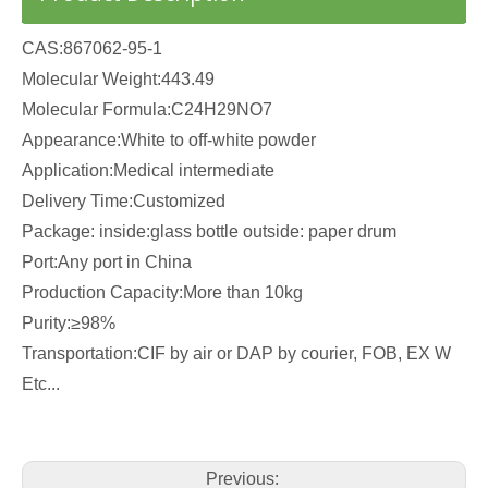
CAS:867062-95-1
Molecular Weight:443.49
Molecular Formula:C24H29NO7
Appearance:White to off-white powder
Application:Medical intermediate
Delivery Time:Customized
Package: inside:glass bottle outside: paper drum
Port:Any port in China
Production Capacity:More than 10kg
Purity:≥98%
Transportation:CIF by air or DAP by courier, FOB, EX W
Etc...
Previous: