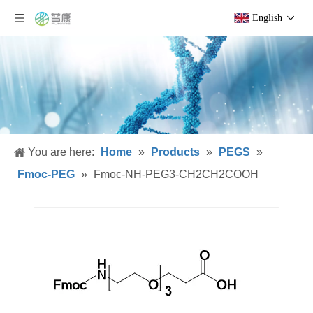
English
You are here:
Home
»
Products
»
PEGS
»
Fmoc-PEG
»
Fmoc-NH-PEG3-CH2CH2COOH