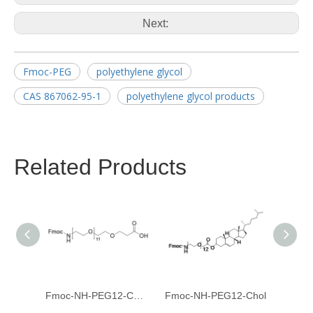
Next:
Fmoc-PEG
polyethylene glycol
CAS 867062-95-1
polyethylene glycol products
Related Products
Fmoc-NH-PEG12-CH2CH2COOH
Fmoc-NH-PEG12-Chol
Fmoc-