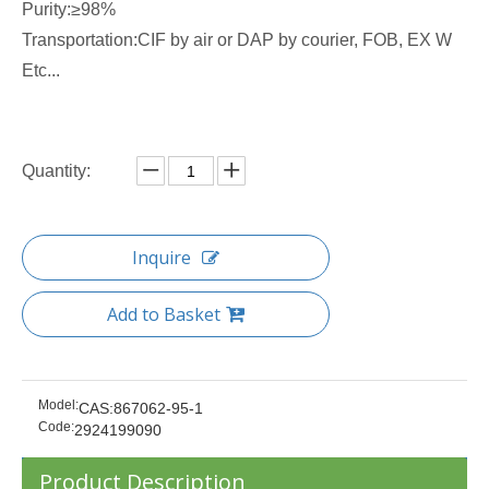
Purity:≥98%
Transportation:CIF by air or DAP by courier, FOB, EX W
Etc...
Quantity:
Inquire
Add to Basket
Model:
CAS:867062-95-1
Code:
2924199090
Product Description