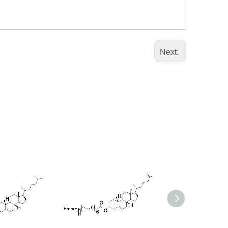
Next: