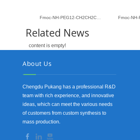
Fmoc-NH-PEG12-CH2CH2COOH
Fmoc-NH-
Related News
content is empty!
About Us
Chengdu Pukang has a professional R&D
team with rich experience, and innovative
ideas, which can meet the various needs
of customers from custom synthesis to
mass production.