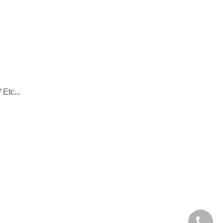
Etc...
+86-28-