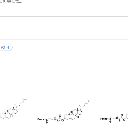
EX W Etc...
-92-4