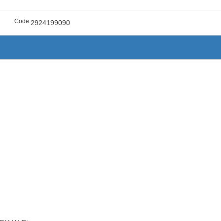
Code:
2924199090