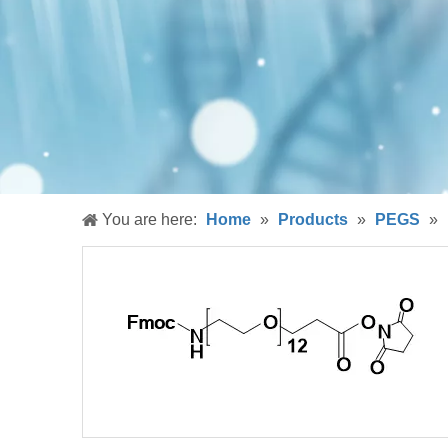
You are here:
Home
»
Products
»
PEGS
»