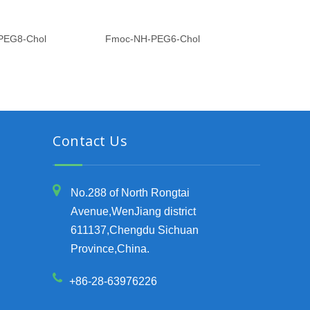
PEG8-Chol
Fmoc-NH-PEG6-Chol
Fmoc-NH-P
Contact Us
No.288 of North Rongtai
Avenue,WenJiang district
611137,Chengdu Sichuan
Province,China.
+86-28-63976226