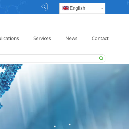
English
lications
Services
News
Contact