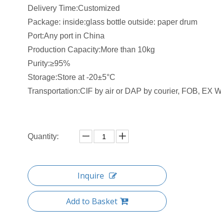
Delivery Time:Customized
Package: inside:glass bottle outside: paper drum
Port:Any port in China
Production Capacity:More than 10kg
Purity:≥95%
Storage:Store at -20±5°C
Transportation:CIF by air or DAP by courier, FOB, EX W 
Quantity:
Inquire
Add to Basket