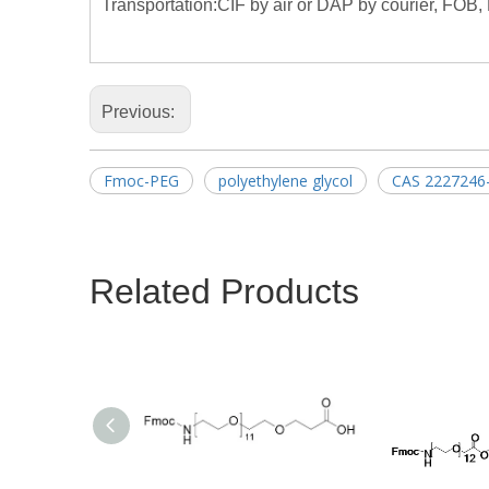
Transportation:CIF by air or DAP by courier, FOB, 
Previous:
Fmoc-PEG
polyethylene glycol
CAS 2227246
Related Products