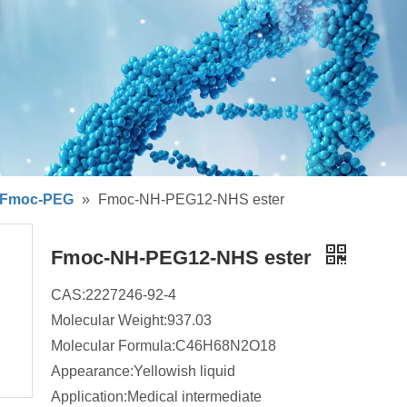
Fmoc-PEG
»
Fmoc-NH-PEG12-NHS ester
Fmoc-NH-PEG12-NHS ester
CAS:2227246-92-4
Molecular Weight:937.03
Molecular Formula:C46H68N2O18
Appearance:Yellowish liquid
Application:Medical intermediate