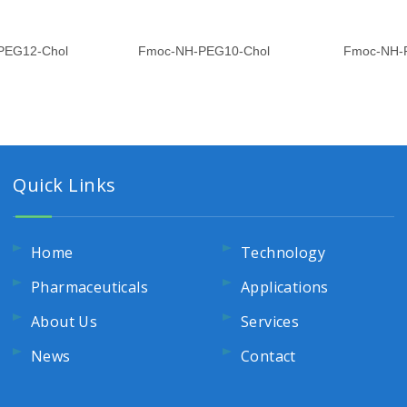
PEG12-Chol
Fmoc-NH-PEG10-Chol
Fmoc-NH-
Quick Links
Home
Technology
Pharmaceuticals
Applications
About Us
Services
News
Contact