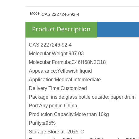
Model:
CAS 2227246-92-4
Product Description
CAS:2227246-92-4
Molecular Weight:937.03
Molecular Formula:C46H68N2O18
Appearance:Yellowish liquid
Application:Medical intermediate
Delivery Time:Customized
Package: inside:glass bottle outside: paper drum
Port:Any port in China
Production Capacity:More than 10kg
Purity:≥95%
Storage:Store at -20±5°C