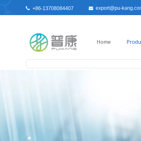
export@pu-kang.co

+86-13708084407

Home
Produ