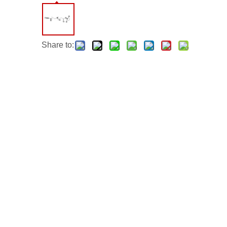
Share to: