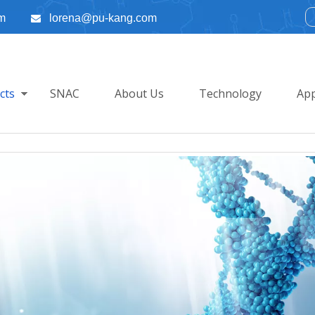
m
lorena@pu-kang.com

cts
SNAC
About Us
Technology
App