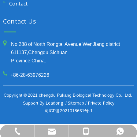
Contact
Contact Us
No.288 of North Rongtai Avenue,WenJiang district
611137,Chengdu Sichuan
Province,China.
+86-28-63976226
Copyright © 2021 chengdu Pukang Biological Technology Co., Ltd.
Leadong
Sitemap
Private Policy
Support By
/
/
蜀ICP备2021018661号-1
export@pu-kang.com
+86-13708084407
+86-13708084407
+86-28-63976226