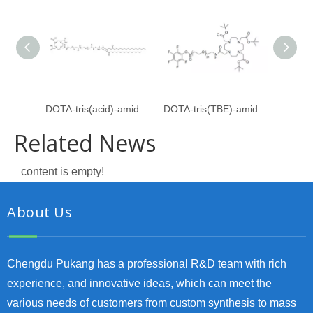
DOTA-tris(acid)-amido-PEG24-amido-dPEG24-DSPE
DOTA-tris(TBE)-amido-PEG24-PFP ester
Related News
content is empty!
About Us
Chengdu Pukang has a professional R&D team with rich
experience, and innovative ideas, which can meet the
various needs of customers from custom synthesis to mass