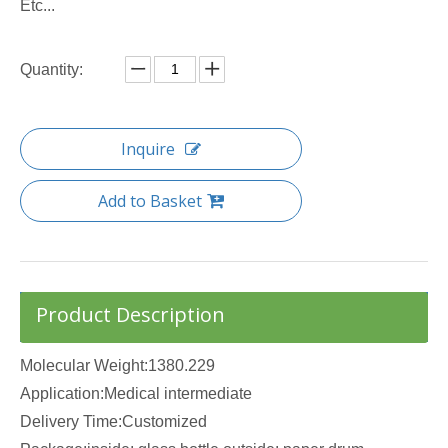
Etc...
Quantity:
Inquire
Add to Basket
Product Description
Molecular Weight:1380.229
Application:Medical intermediate
Delivery Time:Customized