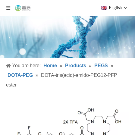
English
You are here:
Home
»
Products
»
PEGS
»
DOTA-PEG
»
DOTA-tris(acid)-amido-PEG12-PFP
ester