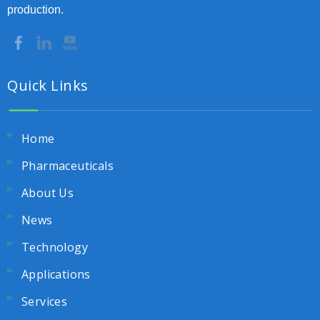
production.
Quick Links
Home
Pharmaceuticals
About Us
News
Technology
Applications
Services