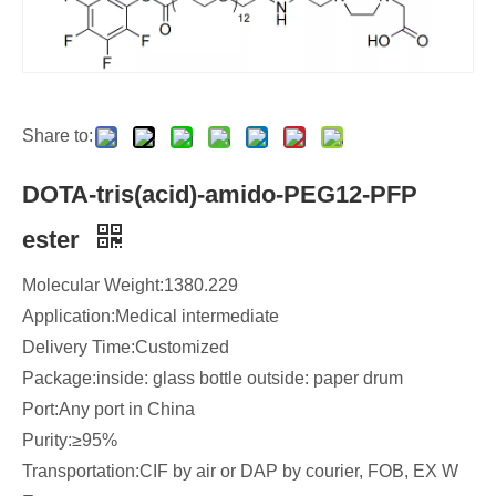
Share to:
DOTA-tris(acid)-amido-PEG12-PFP
ester
Molecular Weight:1380.229
Application:Medical intermediate
Delivery Time:Customized
Package:inside: glass bottle outside: paper drum
Port:Any port in China
Purity:≥95%
Transportation:CIF by air or DAP by courier, FOB, EX W