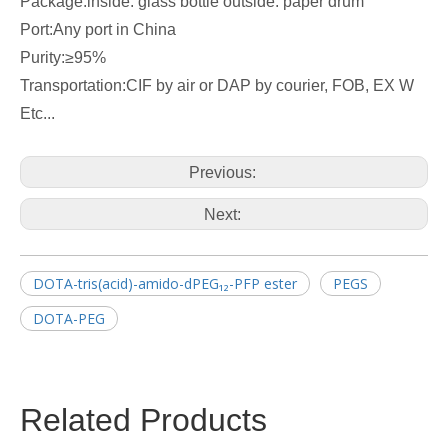
Package:inside: glass bottle outside: paper drum
Port:Any port in China
Purity:≥95%
Transportation:CIF by air or DAP by courier, FOB, EX W
Etc...
Previous:
Next:
DOTA-tris(acid)-amido-dPEG₁₂-PFP ester
PEGS
DOTA-PEG
Related Products