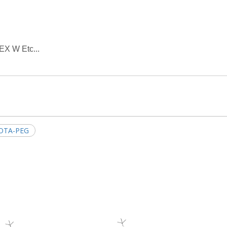
EX W Etc...
OTA-PEG