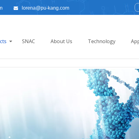
m
lorena@pu-kang.com

cts
SNAC
About Us
Technology
App