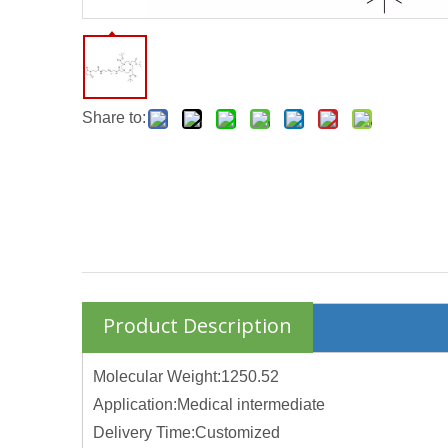
Share to:
Product Description
Molecular Weight:1250.52
Application:Medical intermediate
Delivery Time:Customized