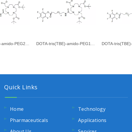
DOTA-tris(TBE)-amido-PEG24-PFP ester
DOTA-tris(TBE)-amido-PEG12-PFP ester
Quick Links
Home
Technology
Pharmaceuticals
Applications
About Us
Services