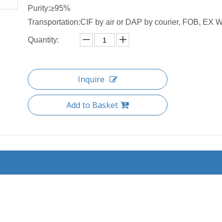
Purity:≥95%
Transportation:CIF by air or DAP by courier, FOB, EX W 
Quantity:
Inquire
Add to Basket