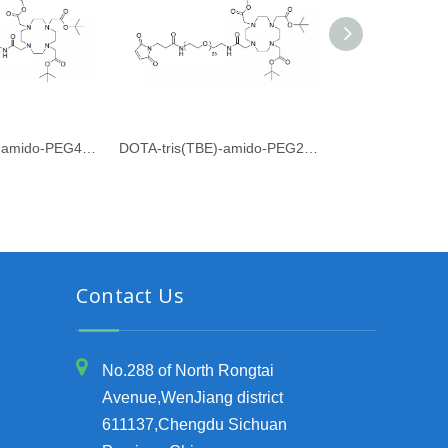
DOTA-tris(TBE)-amido-PEG4-PFP ester
DOTA-tris(TBE)-amido-PEG23-Maleimide
Contact Us
No.288 of North Rongtai
Avenue,WenJiang district
611137,Chengdu Sichuan