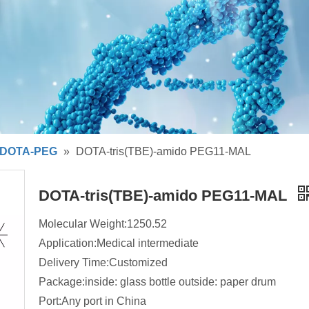
DOTA-PEG
»
DOTA-tris(TBE)-amido PEG11-MAL
DOTA-tris(TBE)-amido PEG11-MAL
Molecular Weight:1250.52
Application:Medical intermediate
Delivery Time:Customized
Package:inside: glass bottle outside: paper drum
Port:Any port in China