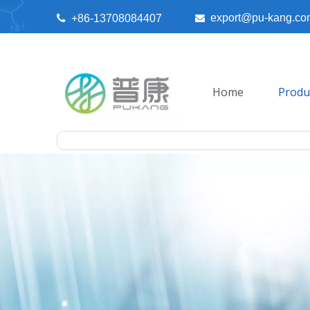
export@pu-kang.co

+86-13708084407

Home
Produ