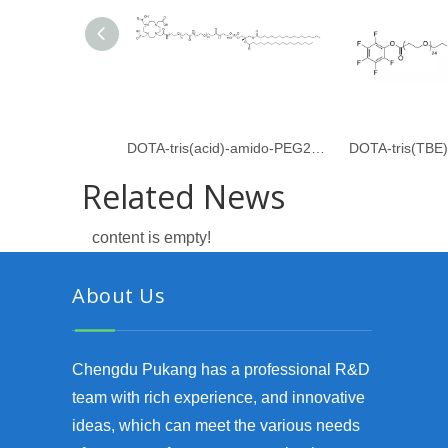
DOTA-tris(acid)-amido-PEG24-amido-dPEG24-DSPE
Related News
content is empty!
About Us
Chengdu Pukang has a professional R&D
team with rich experience, and innovative
ideas, which can meet the various needs