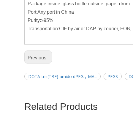
Package:inside: glass bottle outside: paper drum
Port:Any port in China
Purity:≥95%
Transportation:CIF by air or DAP by courier, FOB, 
Previous:
DOTA-tris(TBE)-amido dPEG₁₁-MAL
PEGS
D
Related Products