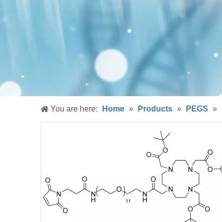
You are here:
Home
»
Products
»
PEGS
»