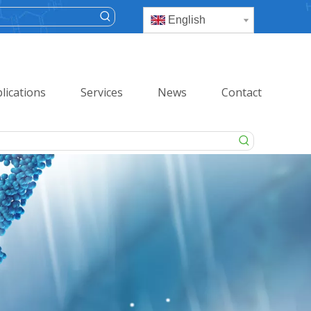
English
lications
Services
News
Contact