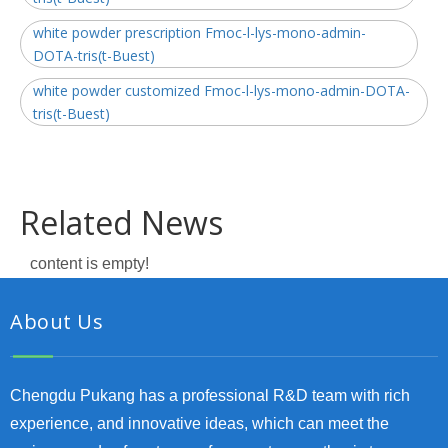
white powder prescription Fmoc-l-lys-mono-admin-
DOTA-tris(t-Buest)
white powder customized Fmoc-l-lys-mono-admin-DOTA-
tris(t-Buest)
Related News
content is empty!
About Us
Chengdu Pukang has a professional R&D team with rich
experience, and innovative ideas, which can meet the