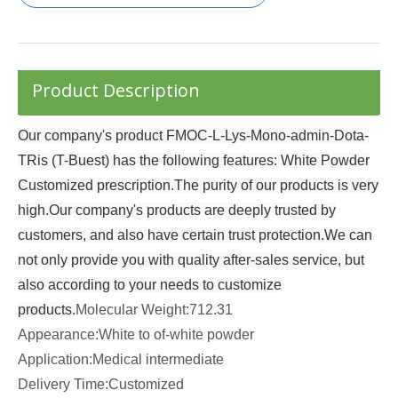
Product Description
Our company's product FMOC-L-Lys-Mono-admin-Dota-
TRis (T-Buest) has the following features: White Powder
Customized prescription.The purity of our products is very
high.Our company's products are deeply trusted by
customers, and also have certain trust protection.We can
not only provide you with quality after-sales service, but
also according to your needs to customize
products.
Molecular Weight:712.31
Appearance:White to of-white powder
Application:Medical intermediate
Delivery Time:Customized