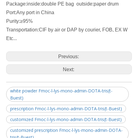
Package:inside:double PE bag outside:paper drum
Port:Any port in China
Purity:≥95%
Transportation:CIF by air or DAP by courier, FOB, EX W
Etc...
Previous:
Next:
white powder Fmoc-l-lys-mono-admin-DOTA-tris(t-
Buest)
prescription Fmoc-l-lys-mono-admin-DOTA-tris(t-Buest)
customized Fmoc-l-lys-mono-admin-DOTA-tris(t-Buest)
customized prescription Fmoc-l-lys-mono-admin-DOTA-
tris(t-Buest)