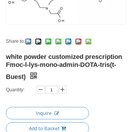
Share to:
white powder customized prescription
Fmoc-l-lys-mono-admin-DOTA-tris(t-
Buest)
Quantity:
Inquire
Add to Basket