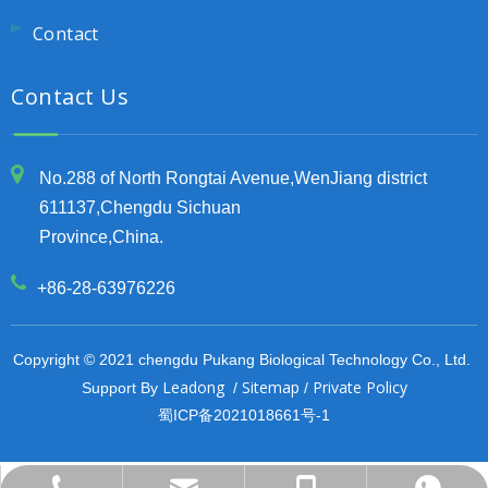
Contact
Contact Us
No.288 of North Rongtai Avenue,WenJiang district
611137,Chengdu Sichuan
Province,China.
+86-28-63976226
Copyright © 2021 chengdu Pukang Biological Technology Co., Ltd.
Leadong
Sitemap
Private Policy
Support By
/
/
蜀ICP备2021018661号-1