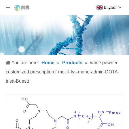
English
You are here:
Home
»
Products
»
white powder
customized prescription Fmoc-l-lys-mono-admin-DOTA-
tris(t-Buest)