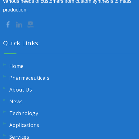
various needs of customers from custom synthesis to mass
production.
Quick Links
Home
Pharmaceuticals
About Us
News
Technology
Applications
Services