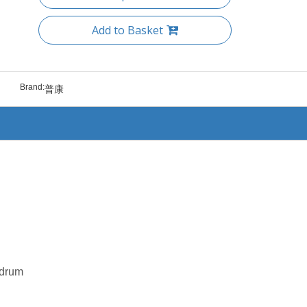
Add to Basket
Brand:
普康
 drum