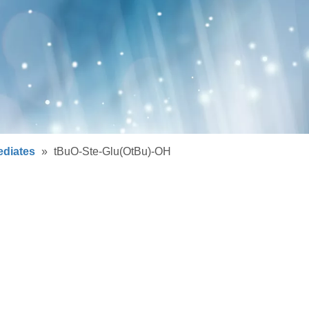
ediates
»
tBuO-Ste-Glu(OtBu)-OH