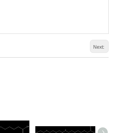
Next: