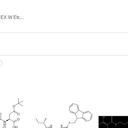
 EX W Etc...