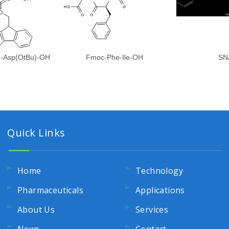
)-Asp(OtBu)-OH
Fmoc-Phe-Ile-OH
SN
Quick Links
Home
Technology
Pharmaceuticals
Applications
About Us
Services