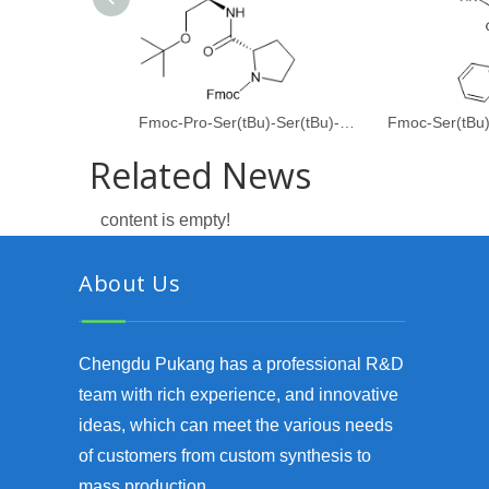
Fmoc-Pro-Ser(tBu)-Ser(tBu)-Gly-OH
Fmoc-Ser(tBu
Related News
content is empty!
About Us
Chengdu Pukang has a professional R&D
team with rich experience, and innovative
ideas, which can meet the various needs
of customers from custom synthesis to
mass production.