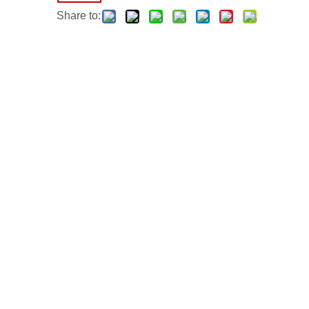
Share to: