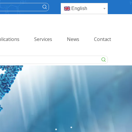
English
lications
Services
News
Contact