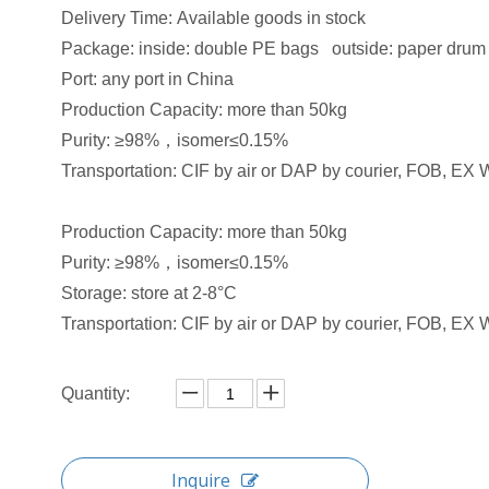
Delivery Time: Available goods in stock​
Package: inside: double PE bags outside: paper drum
Port: any port in China
Production Capacity: more than 50kg
Purity: ≥98%，isomer≤0.15%
Transportation: CIF by air or DAP by courier, FOB, EX W
Production Capacity: more than 50kg
Purity: ≥98%，isomer≤0.15%
Storage: store at 2-8°C
Transportation: CIF by air or DAP by courier, FOB, EX W
Quantity:
Inquire