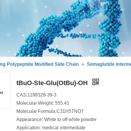
ng Polypeptide Modified Side Chain
»
Semaglutide interm
tBuO-Ste-Glu(OtBu)-OH
CAS:1188328-39-3
Molecular Weight: 555.41
Molecular Formula:C31H57NO7
Appearance: White to off-white powder
Application: medical intermediate