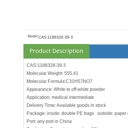
Model:
CAS:1188328-39-3
Product Description
CAS:1188328-39-3
Molecular Weight: 555.41
Molecular Formula:C31H57NO7
Appearance: White to off-white powder
Application: medical intermediate
Delivery Time: Available goods in stock
Package: inside: double PE bags outside: paper
Port: any port in China