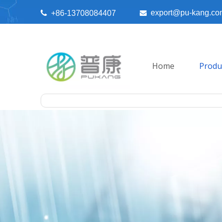
export@pu-kang.co

+86-13708084407

Home
Produ