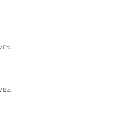
 Etc...
 Etc...