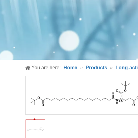
You are here:
Home
»
Products
»
Long-acti