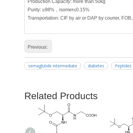
Production Capacity: more than 50kg
Purity: ≥98%，isomer≤0.15%
Transportation: CIF by air or DAP by courier, FOB,
Previous:
semaglutide intermediate
diabetes
Peptides
Related Products