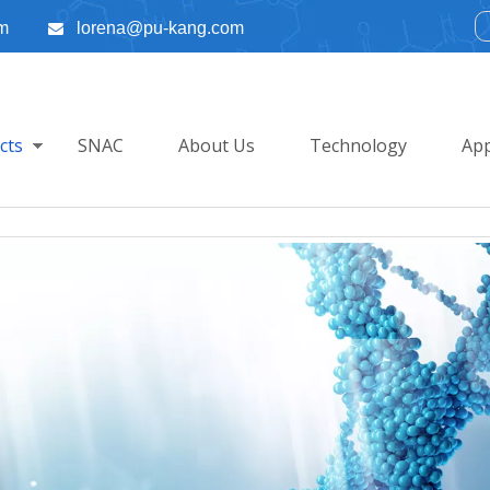
m
lorena@pu-kang.com

cts
SNAC
About Us
Technology
App