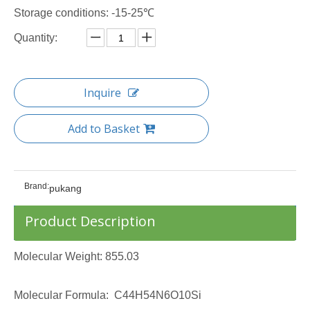
Storage conditions: -15-25℃
Quantity:
Inquire
Add to Basket
Brand:
pukang
Product Description
Molecular Weight: 855.03
Molecular Formula: C44H54N6O10Si