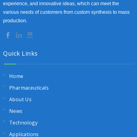
experience, and innovative ideas, which can meet the
various needs of customers from custom synthesis to mass
production.
Quick Links
Home
Pharmaceuticals
About Us
News
Technology
Applications