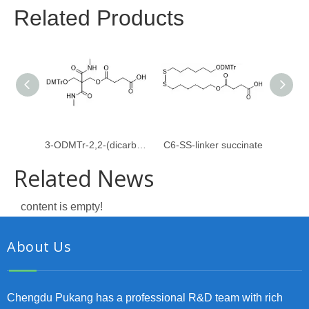
Related Products
3-ODMTr-2,2-(dicarboxymethylamido)propyl-1-O-succinate
C6-SS-linker succinate
Related News
content is empty!
About Us
Chengdu Pukang has a professional R&D team with rich