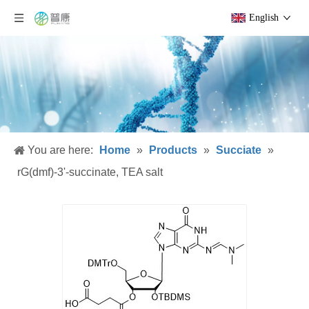
English
You are here:
Home
»
Products
»
Succiate
»
rG(dmf)-3'-succinate, TEA salt