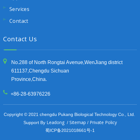
Services
Contact
Contact Us
No.288 of North Rongtai Avenue,WenJiang district
611137,Chengdu Sichuan
Province,China.
+86-28-63976226
Copyright © 2021 chengdu Pukang Biological Technology Co., Ltd.
Leadong
Sitemap
Private Policy
Support By
/
/
蜀ICP备2021018661号-1