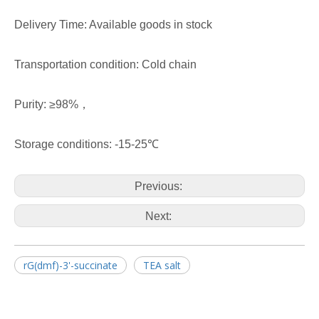
Delivery Time: Available goods in stock
Transportation condition: Cold chain
Purity: ≥98%，
Storage conditions: -15-25℃
Previous:
Next:
rG(dmf)-3'-succinate
TEA salt