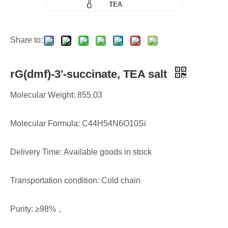
Share to:
rG(dmf)-3'-succinate, TEA salt
Molecular Weight: 855.03
Molecular Formula: C44H54N6O10Si
Delivery Time: Available goods in stock
Transportation condition: Cold chain
Purity: ≥98%，