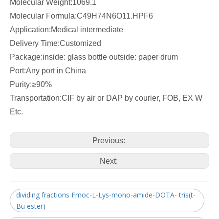
Molecular Weight:
1069.1
Molecular Formula:
C49H74N6O11.HPF6
Application:Medical intermediate
Delivery Time:Customized
Package:inside: glass bottle outside: paper drum
Port:Any port in China
Purity:≥90%
Transportation:CIF by air or DAP by courier, FOB, EX W
Etc.
Previous:
Next:
dividing fractions Fmoc-L-Lys-mono-amide-DOTA- tris(t-
Bu ester)