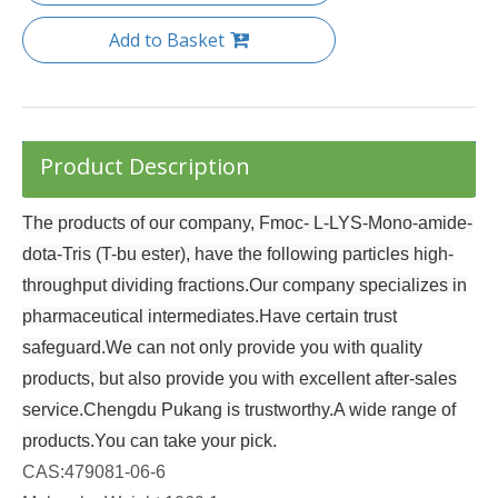
Add to Basket
Product Description
The products of our company, Fmoc- L-LYS-Mono-amide-
dota-Tris (T-bu ester), have the following particles high-
throughput dividing fractions.Our company specializes in
pharmaceutical intermediates.Have certain trust
safeguard.We can not only provide you with quality
products, but also provide you with excellent after-sales
service.Chengdu Pukang is trustworthy.A wide range of
products.You can take your pick.
CAS:
479081-06-6