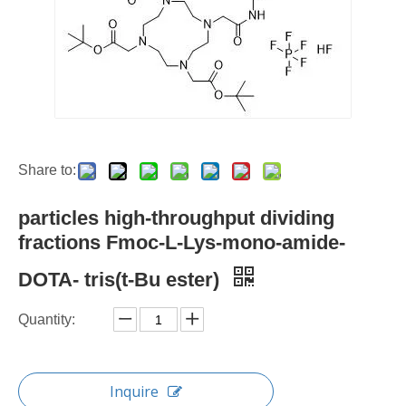
Share to:
particles high-throughput dividing
fractions Fmoc-L-Lys-mono-amide-
DOTA- tris(t-Bu ester)
Quantity:
Inquire