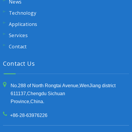
News
Technology
Applications
Services
Contact
Contact Us
No.288 of North Rongtai Avenue,WenJiang district
611137,Chengdu Sichuan
Province,China.
+86-28-63976226