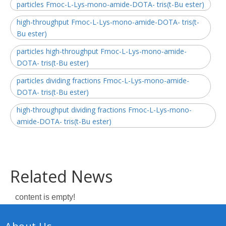
particles Fmoc-L-Lys-mono-amide-DOTA- tris(t-Bu ester)
high-throughput Fmoc-L-Lys-mono-amide-DOTA- tris(t-
Bu ester)
particles high-throughput Fmoc-L-Lys-mono-amide-
DOTA- tris(t-Bu ester)
particles dividing fractions Fmoc-L-Lys-mono-amide-
DOTA- tris(t-Bu ester)
high-throughput dividing fractions Fmoc-L-Lys-mono-
amide-DOTA- tris(t-Bu ester)
Related News
content is empty!