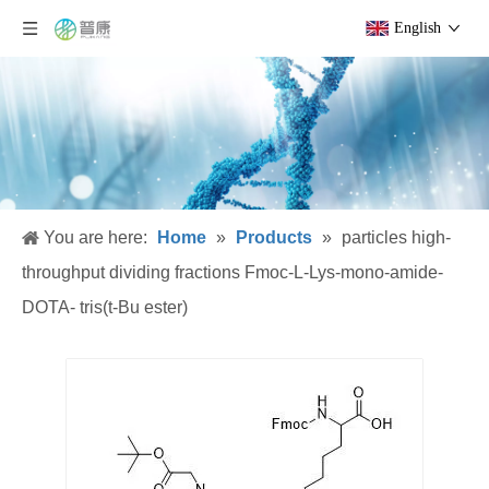
English
You are here:
Home
»
Products
»
particles high-
throughput dividing fractions Fmoc-L-Lys-mono-amide-
DOTA- tris(t-Bu ester)