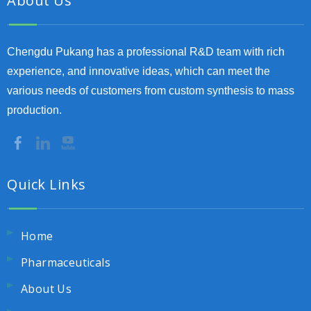
About Us
Chengdu Pukang has a professional R&D team with rich
experience, and innovative ideas, which can meet the
various needs of customers from custom synthesis to mass
production.
Quick Links
Home
Pharmaceuticals
About Us