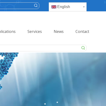
English
lications
Services
News
Contact