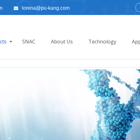
m
lorena@pu-kang.com

cts
SNAC
About Us
Technology
App