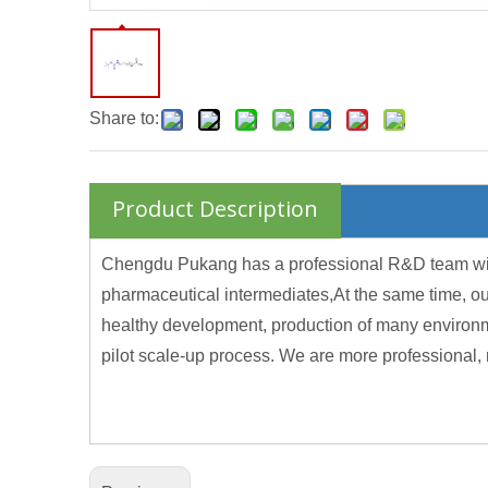
Share to:
Product Description
Chengdu Pukang has a professional R&D team with f
pharmaceutical intermediates,At the same time, ou
healthy development, production of many environme
pilot scale-up process. We are more professional, 