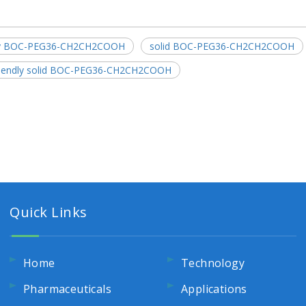
dly BOC-PEG36-CH2CH2COOH
solid BOC-PEG36-CH2CH2COOH
riendly solid BOC-PEG36-CH2CH2COOH
Quick Links
Home
Technology
Pharmaceuticals
Applications