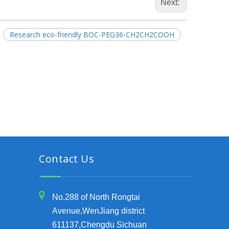
Next:
Research eco-friendly BOC-PEG36-CH2CH2COOH
Contact Us
No.288 of North Rongtai
Avenue,WenJiang district
611137,Chengdu Sichuan