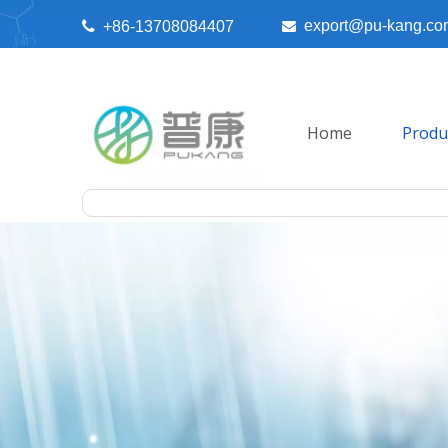
export@pu-kang.co

+86-13708084407

Home
Produ