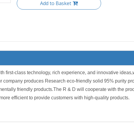
Add to Basket
irst-class technology, rich experience, and innovative ideas,w
r company produces Research eco-friendly solid 95% purity produ
ntally friendly products.The R & D will cooperate with the pro
more efficient to provide customers with high-quality products.