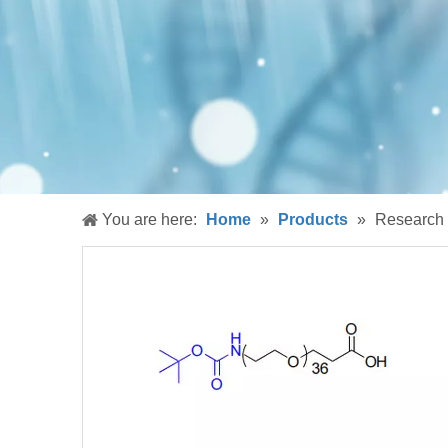
You are here:
Home
»
Products
»
Research