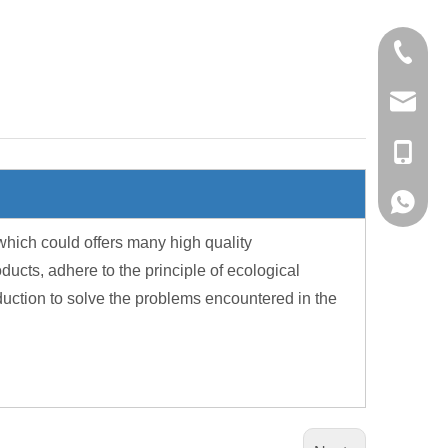
+86-28-
export@
sales@p
+86-13
+86-13
hich could offers many high quality
cts, adhere to the principle of ecological
duction to solve the problems encountered in the