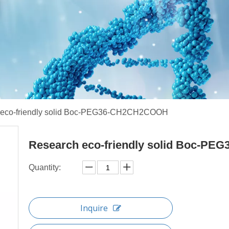
 eco-friendly solid Boc-PEG36-CH2CH2COOH
Research eco-friendly solid Boc-
Quantity:
Inquire