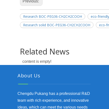
Previous:
Research BOC-PEG36-CH2CH2COOH
eco-frien
Research solid BOC-PEG36-CH2CH2COOH
eco-f
Related News
content is empty!
About Us
Chengdu Pukang has a professional R&D
team with rich experience, and innovative
ideas, which can meet the various needs