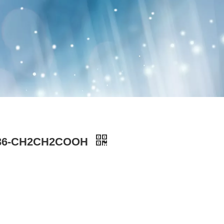
PEG36-CH2CH2COOH