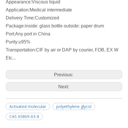
Appearance:Viscous liquid
Application:Medical intermediate
Delivery Time:Customized
Package:inside: glass bottle outside: paper drum
Port:Any port in China
Purity:≥95%
Transportation:CIF by air or DAP by courier, FOB, EX W
Etc...
Previous:
Next:
Activated molecular
polyethylene glycol
CAS 65869-63-8