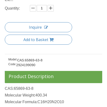
Quantity:
Inquire
Add to Basket
Model:
CAS:65869-63-8
Code:
2924199090
Product Description
CAS:65869-63-8
Molecular Weight:400.34
Molecular Formula:C16H20N2O10