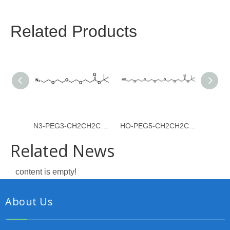
Related Products
N3-PEG3-CH2CH2COOtBu
HO-PEG5-CH2CH2COOtBu
Related News
content is empty!
About Us