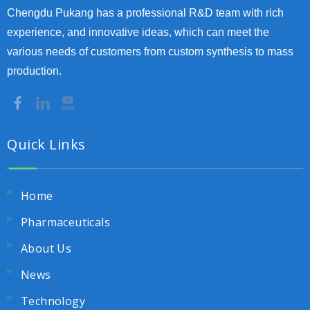
Chengdu Pukang has a professional R&D team with rich
experience, and innovative ideas, which can meet the
various needs of customers from custom synthesis to mass
production.
Quick Links
Home
Pharmaceuticals
About Us
News
Technology