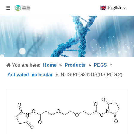
English
You are here:
Home
»
Products
»
PEGS
»
Activated molecular
»
NHS-PEG2-NHS(BS[PEG]2)