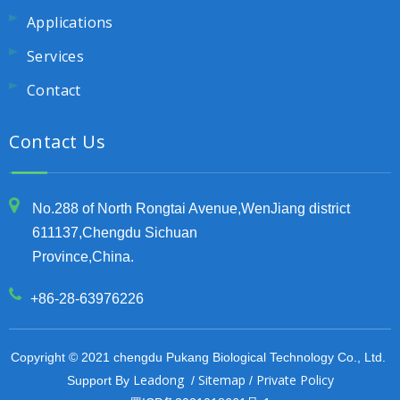
Applications
Services
Contact
Contact Us
No.288 of North Rongtai Avenue,WenJiang district
611137,Chengdu Sichuan
Province,China.
+86-28-63976226
Copyright © 2021 chengdu Pukang Biological Technology Co., Ltd.
Leadong
Sitemap
Private Policy
Support By
/
/