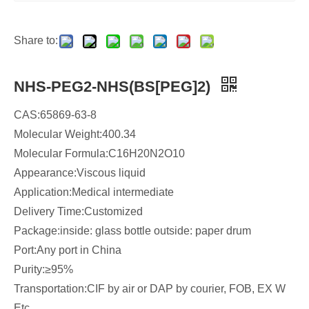
Share to:
NHS-PEG2-NHS(BS[PEG]2)
CAS:65869-63-8
Molecular Weight:400.34
Molecular Formula:C16H20N2O10
Appearance:Viscous liquid
Application:Medical intermediate
Delivery Time:Customized
Package:inside: glass bottle outside: paper drum
Port:Any port in China
Purity:≥95%
Transportation:CIF by air or DAP by courier, FOB, EX W
Etc...