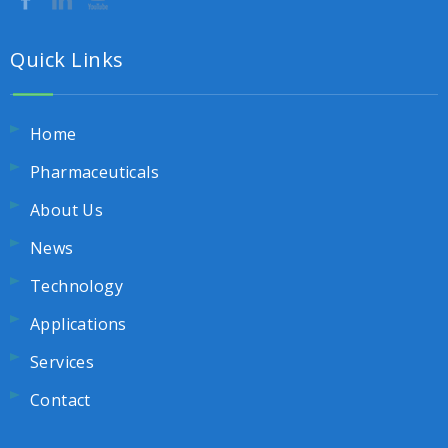
Quick Links
Home
Pharmaceuticals
About Us
News
Technology
Applications
Services
Contact