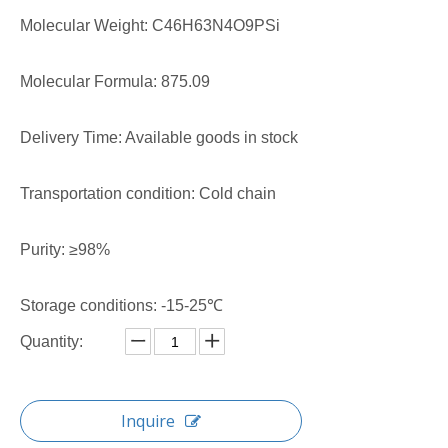
Molecular Weight: C46H63N4O9PSi
Molecular Formula: 875.09
Delivery Time: Available goods in stock
Transportation condition: Cold chain
Purity: ≥98%
Storage conditions: -15-25℃
Quantity:
Inquire