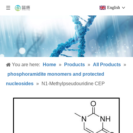
English
You are here:
Home
»
Products
»
All Products
»
phosphoramidite monomers and protected
nucleosides
»
N1-Methylpseudouridine CEP