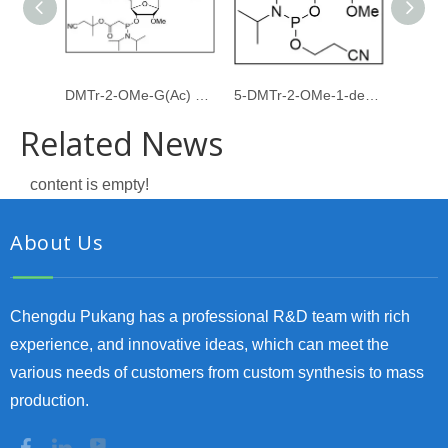
DMTr-2-OMe-G(Ac) PACE amidite
5-DMTr-2-OMe-1-deoxyribose-3-CE-Phosphoramidite
Related News
content is empty!
About Us
Chengdu Pukang has a professional R&D team with rich
experience, and innovative ideas, which can meet the
various needs of customers from custom synthesis to mass
production.