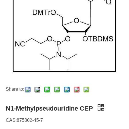
Share to:
N1-Methylpseudouridine CEP
CAS:875302-45-7