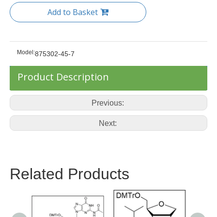
Add to Basket
Model:
875302-45-7
Product Description
Previous:
Next:
Related Products