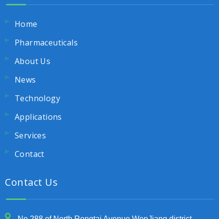
Home
Pharmaceuticals
About Us
News
Technology
Applications
Services
Contact
Contact Us
No.288 of North Rongtai Avenue,WenJiang district