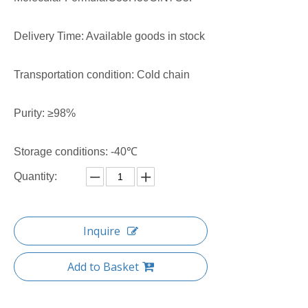
Delivery Time: Available goods in stock
Transportation condition: Cold chain
Purity: ≥98%
Storage conditions: -40℃
Quantity:
Inquire
Add to Basket