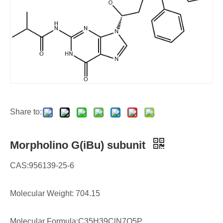
Share to:
Morpholino G(iBu) subunit
CAS:956139-25-6
Molecular Weight: 704.15
Molecular Formula:C35H39ClN7O5P