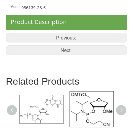
Model:
956139-25-6
Product Description
Previous:
Next:
Related Products