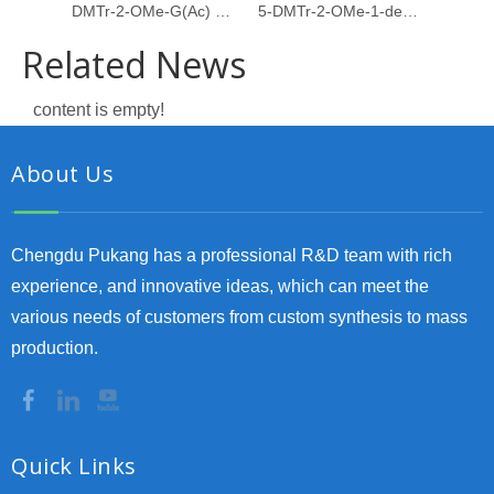
DMTr-2-OMe-G(Ac) PACE amidite
5-DMTr-2-OMe-1-deoxyribose-3-CE-Phosphoramidite
Related News
content is empty!
About Us
Chengdu Pukang has a professional R&D team with rich
experience, and innovative ideas, which can meet the
various needs of customers from custom synthesis to mass
production.
Quick Links