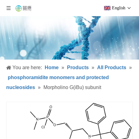
English
You are here:
Home
»
Products
»
All Products
»
phosphoramidite monomers and protected
nucleosides
»
Morpholino G(iBu) subunit