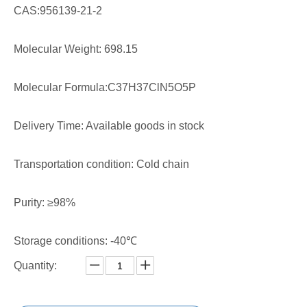
CAS:956139-21-2
Molecular Weight: 698.15
Molecular Formula:C37H37ClN5O5P
Delivery Time: Available goods in stock
Transportation condition: Cold chain
Purity: ≥98%
Storage conditions: -40℃
Quantity: