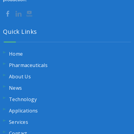
Quick Links
Home
Pharmaceuticals
About Us
News
Technology
Applications
Services
Contact