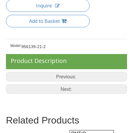
Inquire
Add to Basket
Model:
956139-21-2
Product Description
Previous:
Next:
Related Products