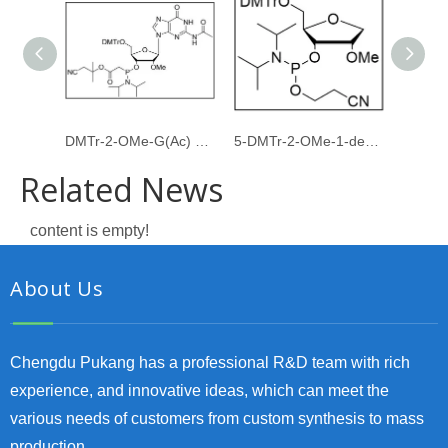
DMTr-2-OMe-G(Ac) PACE amidite
5-DMTr-2-OMe-1-deoxyribose-3-CE-Phosphoramidite
Related News
content is empty!
About Us
Chengdu Pukang has a professional R&D team with rich
experience, and innovative ideas, which can meet the
various needs of customers from custom synthesis to mass
production.