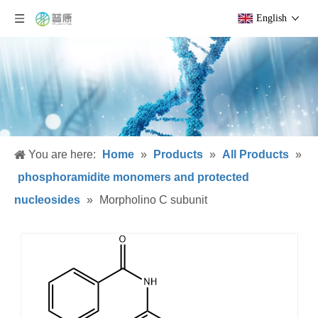
English
You are here:
Home
»
Products
»
All Products
»
phosphoramidite monomers and protected
nucleosides
»
Morpholino C subunit