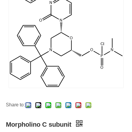
Share to:
Morpholino C subunit