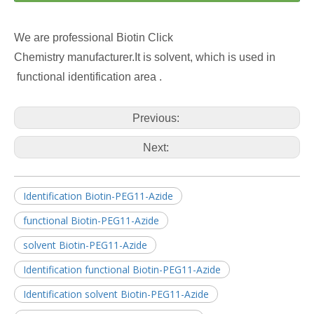
We are professional Biotin Click
Chemistry manufacturer.It is solvent, which is used in
functional identification area .
Previous:
Next:
Identification Biotin-PEG11-Azide
functional Biotin-PEG11-Azide
solvent Biotin-PEG11-Azide
Identification functional Biotin-PEG11-Azide
Identification solvent Biotin-PEG11-Azide