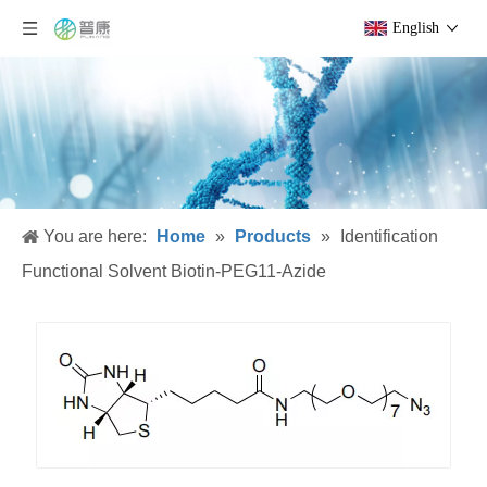
English
You are here:
Home
»
Products
»
Identification
Functional Solvent Biotin-PEG11-Azide