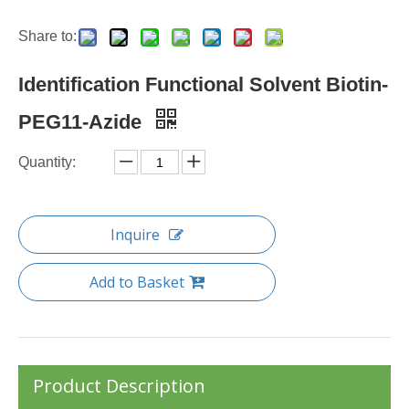
Share to:
Identification Functional Solvent Biotin-
PEG11-Azide
Quantity:
Inquire
Add to Basket
Product Description