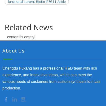
functional solvent Biotin-PEG11-Azide
Related News
content is empty!
About Us
Chengdu Pukang has a professional R&D team with rich
experience, and innovative ideas, which can meet the
various needs of customers from custom synthesis to mass
production.