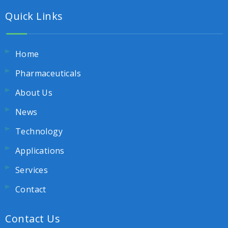
Quick Links
Home
Pharmaceuticals
About Us
News
Technology
Applications
Services
Contact
Contact Us