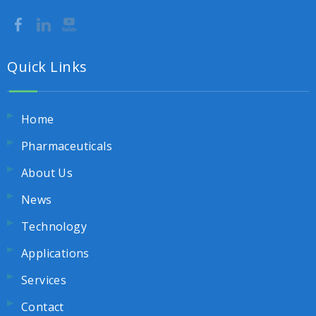
Quick Links
Home
Pharmaceuticals
About Us
News
Technology
Applications
Services
Contact