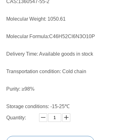
CAS:1360547-55-2
Molecular Weight: 1050.61
Molecular Formula:C46H52Cl6N3O10P
Delivery Time: Available goods in stock
Transportation condition: Cold chain
Purity: ≥98%
Storage conditions: -15-25℃
Quantity: