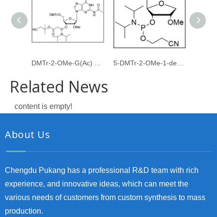
DMTr-2-OMe-G(Ac) PACE amidite
5-DMTr-2-OMe-1-deoxyribose-3-CE-Phosphoramidite
Related News
content is empty!
About Us
Chengdu Pukang has a professional R&D team with rich
experience, and innovative ideas, which can meet the
various needs of customers from custom synthesis to mass
production.