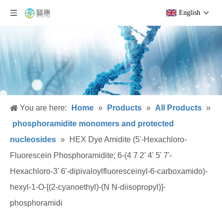
English
You are here:
Home
»
Products
»
All Products
»
phosphoramidite monomers and protected
nucleosides
»
HEX Dye Amidite (5'-Hexachloro-
Fluorescein Phosphoramidite; 6-(4 7 2' 4' 5' 7'-
Hexachloro-3' 6'-dipivaloylfluoresceinyl-6-carboxamido)-
hexyl-1-O-[(2-cyanoethyl)-(N N-diisopropyl)]-
phosphoramidi