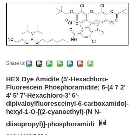
Share to:
HEX Dye Amidite (5'-Hexachloro-
Fluorescein Phosphoramidite; 6-(4 7 2'
4' 5' 7'-Hexachloro-3' 6'-
dipivaloylfluoresceinyl-6-carboxamido)-
hexyl-1-O-[(2-cyanoethyl)-(N N-
diisopropyl)]-phosphoramidi