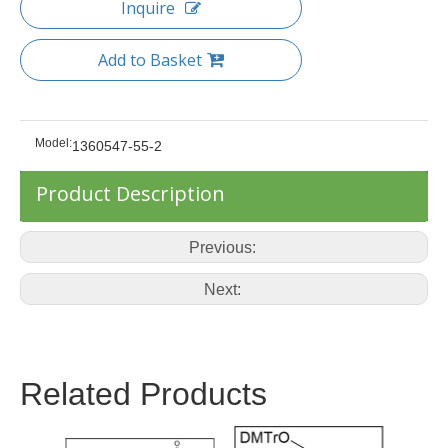
Inquire
Add to Basket
Model:
1360547-55-2
Product Description
Previous:
Next:
Related Products