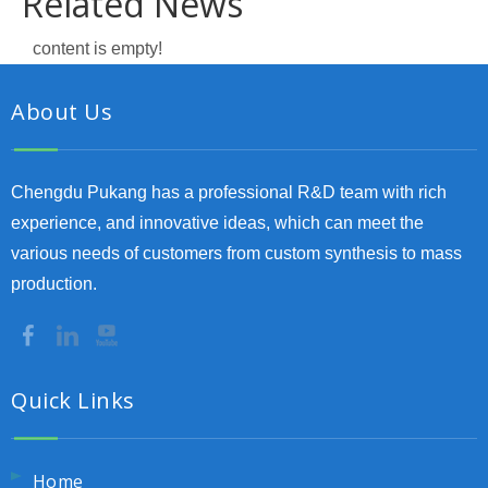
Related News
content is empty!
About Us
Chengdu Pukang has a professional R&D team with rich
experience, and innovative ideas, which can meet the
various needs of customers from custom synthesis to mass
production.
Quick Links
Home