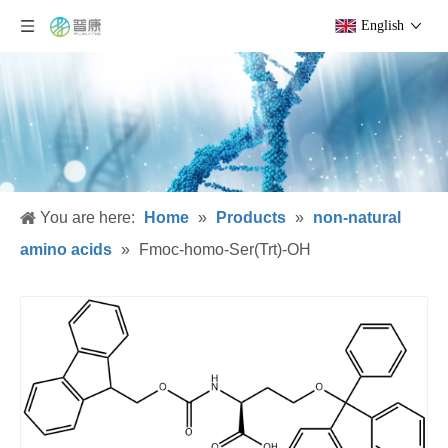
English
You are here:
Home
»
Products
»
non-natural
amino acids
»
Fmoc-homo-Ser(Trt)-OH