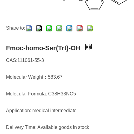
Share to:
Fmoc-homo-Ser(Trt)-OH
CAS:111061-55-3
Molecular Weight：583.67
Molecular Formula: C38H33NO5
Application: medical intermediate
Delivery Time: Available goods in stock