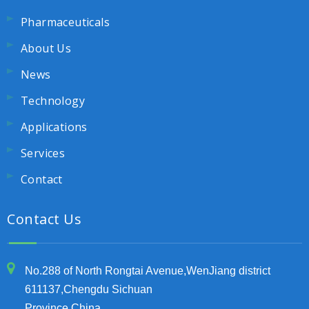
Pharmaceuticals
About Us
News
Technology
Applications
Services
Contact
Contact Us
No.288 of North Rongtai Avenue,WenJiang district
611137,Chengdu Sichuan
Province,China.