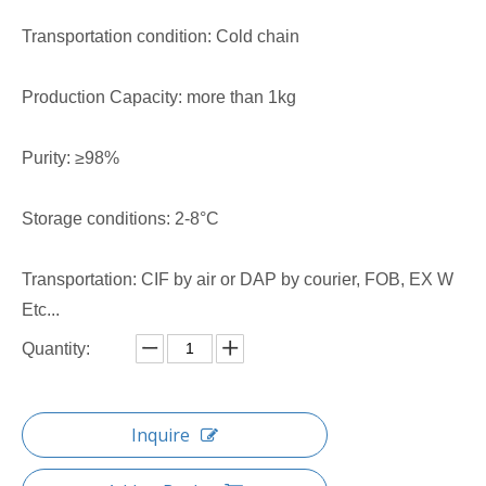
Transportation condition: Cold chain
Production Capacity: more than 1kg
Purity: ≥98%
Storage conditions: 2-8°C
Transportation: CIF by air or DAP by courier, FOB, EX W
Etc...
Quantity:
Inquire