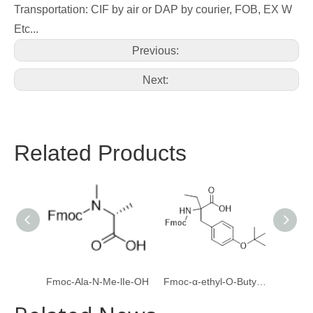
Transportation: CIF by air or DAP by courier, FOB, EX W
Etc...
Previous:
Next:
Related Products
Fmoc-Ala-N-Me-lIe-OH
Fmoc-α-ethyl-O-Butyl-L-Tyrosine
Boc-