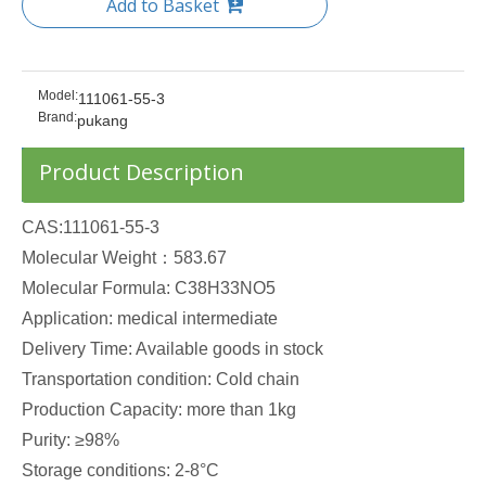
Add to Basket
Model:
111061-55-3
Brand:
pukang
Product Description
CAS:111061-55-3
Molecular Weight：583.67
Molecular Formula: C38H33NO5
Application: medical intermediate
Delivery Time: Available goods in stock
Transportation condition: Cold chain
Production Capacity: more than 1kg
Purity: ≥98%
Storage conditions: 2-8°C