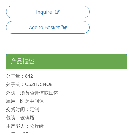
Inquire
Add to Basket
产品描述
分子量：842
分子式：C52H75NO8
外观：淡黄色膏体或固体
应用：医药中间体
交货时间：定制
包装：玻璃瓶
生产能力：公斤级