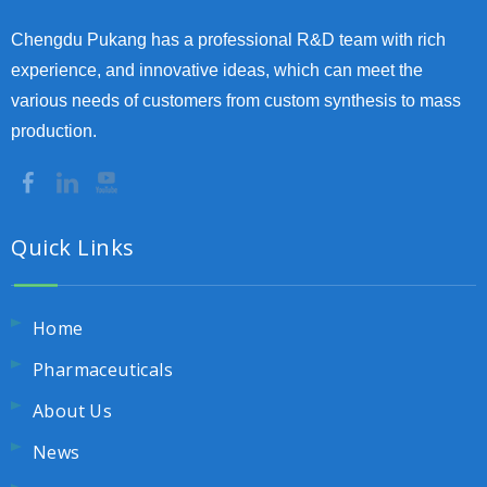
Chengdu Pukang has a professional R&D team with rich
experience, and innovative ideas, which can meet the
various needs of customers from custom synthesis to mass
production.
Quick Links
Home
Pharmaceuticals
About Us
News