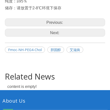
纯度：≥95％
储存：请放置于2-8℃环境下保存
Previous:
Next:
Fmoc-NH-PEG4-Chol
胆固醇
艾滋病
Related News
content is empty!
About Us