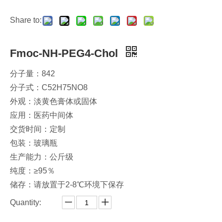
Share to:
Fmoc-NH-PEG4-Chol
分子量：842
分子式：C52H75NO8
外观：淡黄色膏体或固体
应用：医药中间体
交货时间：定制
包装：玻璃瓶
生产能力：公斤级
纯度：≥95％
储存：请放置于2-8℃环境下保存
Quantity: