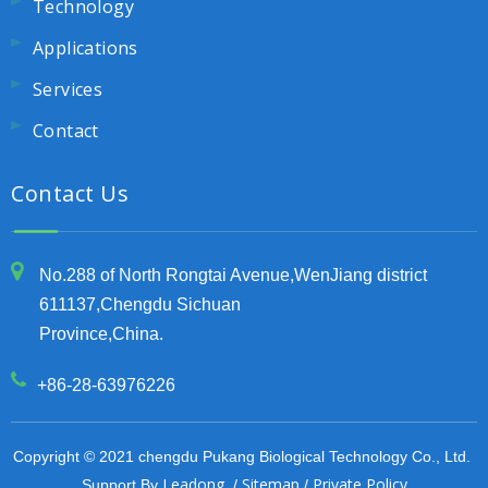
Technology
Applications
Services
Contact
Contact Us
No.288 of North Rongtai Avenue,WenJiang district
611137,Chengdu Sichuan
Province,China.
+86-28-63976226
Copyright © 2021 chengdu Pukang Biological Technology Co., Ltd.
Leadong
Sitemap
Private Policy
Support By
/
/