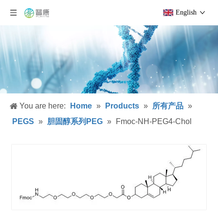
English
You are here:
Home
»
Products
»
所有产品
»
PEGS
»
胆固醇系列PEG
»
Fmoc-NH-PEG4-Chol