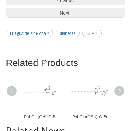
Previous:
Next:
Liraglutide side chain
diabetes
GLP-1
Related Products
Pal-Glu(OH)-OtBu
Pal-Glu(OSU)-OtBu
Pal
Related News