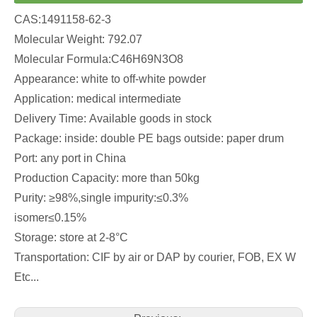
CAS:1491158-62-3
Molecular Weight: 792.07
Molecular Formula:C46H69N3O8
Appearance: white to off-white powder
Application: medical intermediate
Delivery Time: Available goods in stock
Package: inside: double PE bags outside: paper drum
Port: any port in China
Production Capacity: more than 50kg
Purity: ≥98%,single impurity:≤0.3%
isomer≤0.15%
Storage: store at 2-8°C
Transportation: CIF by air or DAP by courier, FOB, EX W
Etc...