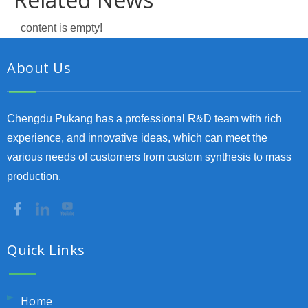
content is empty!
About Us
Chengdu Pukang has a professional R&D team with rich
experience, and innovative ideas, which can meet the
various needs of customers from custom synthesis to mass
production.
Quick Links
Home