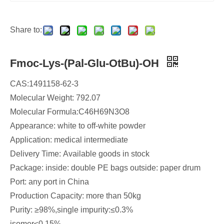
Share to:
Fmoc-Lys-(Pal-Glu-OtBu)-OH
CAS:1491158-62-3
Molecular Weight: 792.07
Molecular Formula:C46H69N3O8
Appearance: white to off-white powder
Application: medical intermediate
Delivery Time: Available goods in stock​
Package: inside: double PE bags outside: paper drum
Port: any port in China
Production Capacity: more than 50kg
Purity: ≥98%,single impurity:≤0.3%
isomer≤0.15%