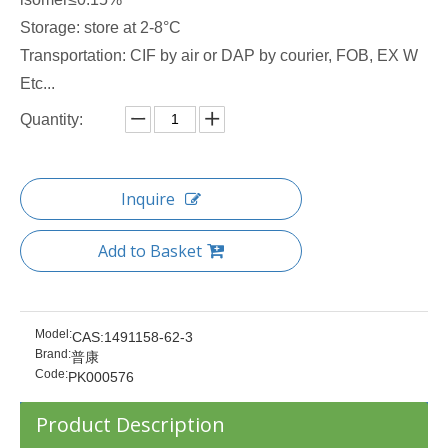
Storage: store at 2-8°C
Transportation: CIF by air or DAP by courier, FOB, EX W
Etc...
Quantity:
Inquire
Add to Basket
Model:
CAS:1491158-62-3
Brand:
普康
Code:
PK000576
Product Description