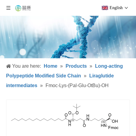
English
You are here:
Home
»
Products
»
Long-acting
Polypeptide Modified Side Chain
»
Liraglutide
intermediates
»
Fmoc-Lys-(Pal-Glu-OtBu)-OH