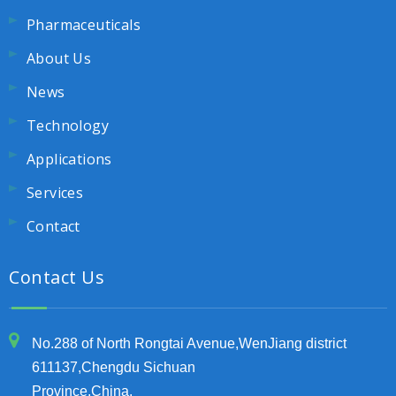
Pharmaceuticals
About Us
News
Technology
Applications
Services
Contact
Contact Us
No.288 of North Rongtai Avenue,WenJiang district
611137,Chengdu Sichuan
Province,China.