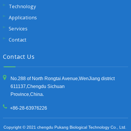
Technology
Applications
Services
Contact
Contact Us
No.288 of North Rongtai Avenue,WenJiang district
611137,Chengdu Sichuan
Province,China.
+86-28-63976226
Copyright © 2021 chengdu Pukang Biological Technology Co., Ltd.