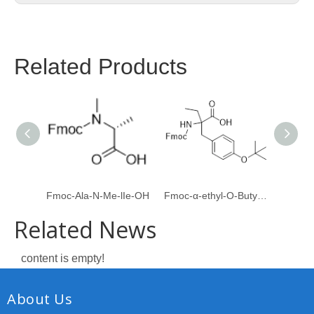
Related Products
Fmoc-Ala-N-Me-lIe-OH
Fmoc-α-ethyl-O-Butyl-L-Tyrosine
Boc-
Related News
content is empty!
About Us