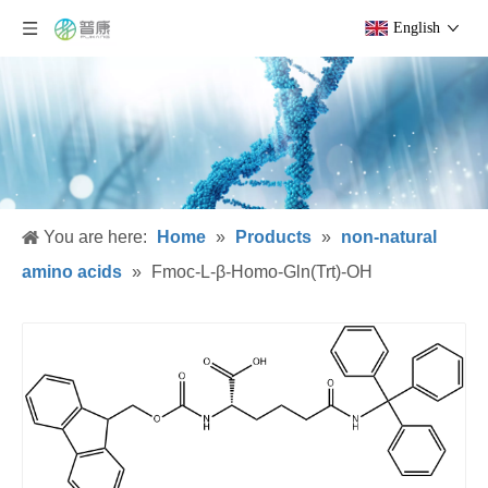
English
You are here:
Home
»
Products
»
non-natural
amino acids
»
Fmoc-L-β-Homo-Gln(Trt)-OH