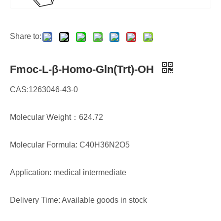
Share to:
Fmoc-L-β-Homo-Gln(Trt)-OH
CAS:1263046-43-0
Molecular Weight：624.72
Molecular Formula: C40H36N2O5
Application: medical intermediate
Delivery Time: Available goods in stock