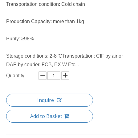
Transportation condition: Cold chain
Production Capacity: more than 1kg
Purity: ≥98%
Storage conditions: 2-8°CTransportation: CIF by air or
DAP by courier, FOB, EX W Etc...
Quantity:
Inquire
Add to Basket