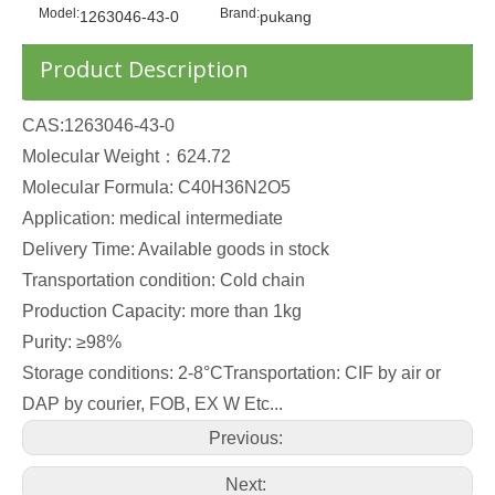
Model:
Brand:
1263046-43-0
pukang
Product Description
CAS:1263046-43-0
Molecular Weight：624.72
Molecular Formula: C40H36N2O5
Application: medical intermediate
Delivery Time: Available goods in stock
Transportation condition: Cold chain
Production Capacity: more than 1kg
Purity: ≥98%
Storage conditions: 2-8°CTransportation: CIF by air or
DAP by courier, FOB, EX W Etc...
Previous:
Next: