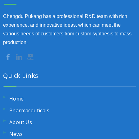
Chengdu Pukang has a professional R&D team with rich
experience, and innovative ideas, which can meet the
various needs of customers from custom synthesis to mass
production.
Quick Links
Home
Pharmaceuticals
About Us
News