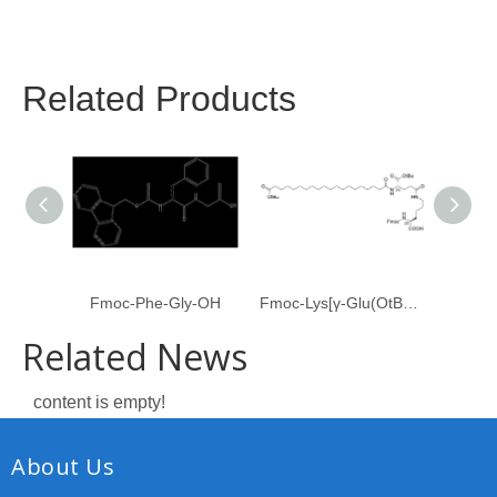
Related Products
Fmoc-Phe-Gly-OH
Fmoc-Lys[γ-Glu(OtBu)-C20-OtBu]-OH
Related News
content is empty!
About Us