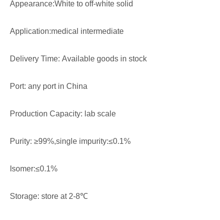
Appearance:White to off-white solid
Application:medical intermediate
Delivery Time: Available goods in stock
Port: any port in China
Production Capacity: lab scale
Purity: ≥99%,single impurity:≤0.1%
Isomer:≤0.1%
Storage: store at 2-8℃