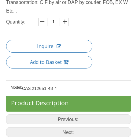
Transportation: CIF by air or DAP by courier, FOB, EX W
Etc...
Quantity:
Inquire
Add to Basket
Model:
CAS:212651-48-4
Product Description
Previous:
Next: