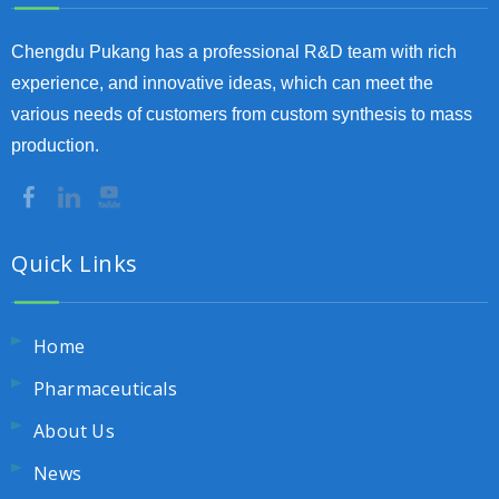
Chengdu Pukang has a professional R&D team with rich
experience, and innovative ideas, which can meet the
various needs of customers from custom synthesis to mass
production.
Quick Links
Home
Pharmaceuticals
About Us
News