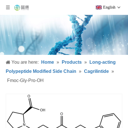
English
You are here:
Home
»
Products
»
Long-acting
Polypeptide Modified Side Chain
»
Cagrilintide
»
Fmoc-Gly-Pro-OH