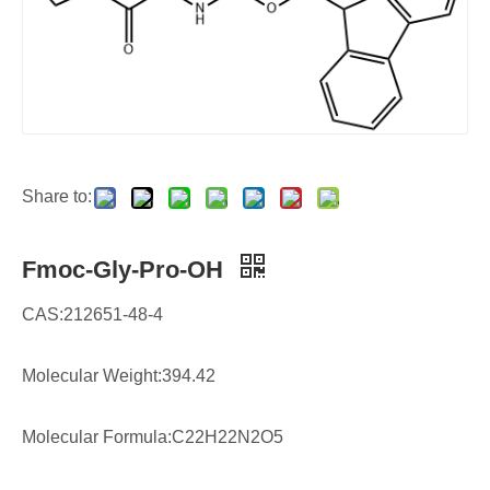
Share to:
Fmoc-Gly-Pro-OH
CAS:212651-48-4
Molecular Weight:394.42
Molecular Formula:C22H22N2O5