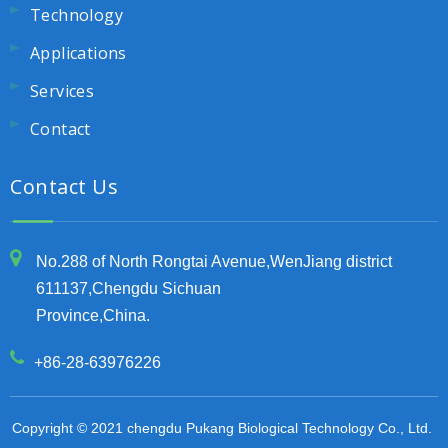
Technology
Applications
Services
Contact
Contact Us
No.288 of North Rongtai Avenue,WenJiang district
611137,Chengdu Sichuan
Province,China.
+86-28-63976226
Copyright © 2021 chengdu Pukang Biological Technology Co., Ltd.