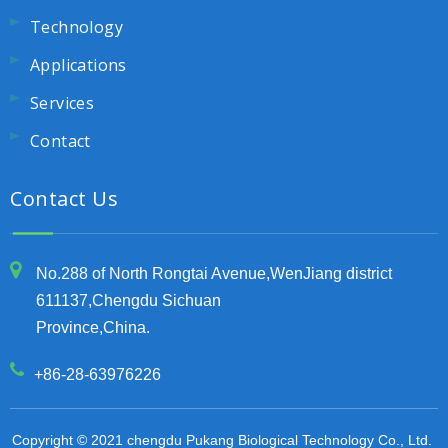
Technology
Applications
Services
Contact
Contact Us
No.288 of North Rongtai Avenue,WenJiang district
611137,Chengdu Sichuan
Province,China.
+86-28-63976226
Copyright © 2021 chengdu Pukang Biological Technology Co., Ltd.