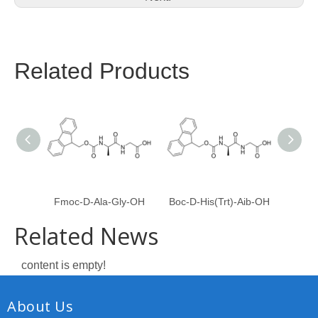
Related Products
Fmoc-D-Ala-Gly-OH
Boc-D-His(Trt)-Aib-OH
Fmoc
Related News
content is empty!
About Us