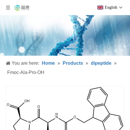
English
You are here:
Home
»
Products
»
dipeptide
»
Fmoc-Ala-Pro-OH