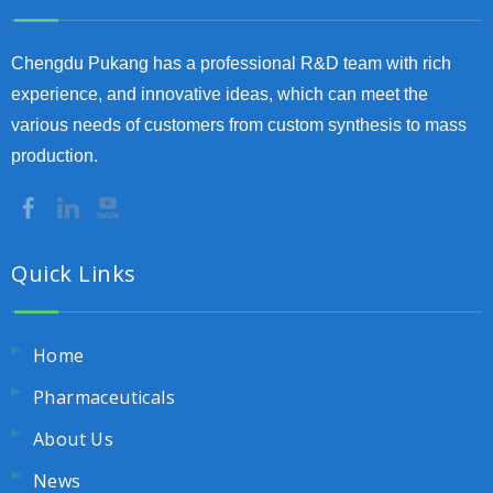
Chengdu Pukang has a professional R&D team with rich
experience, and innovative ideas, which can meet the
various needs of customers from custom synthesis to mass
production.
Quick Links
Home
Pharmaceuticals
About Us
News