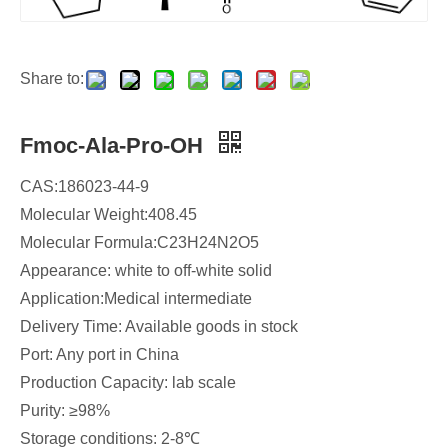
Share to:
Fmoc-Ala-Pro-OH
CAS:186023-44-9
Molecular Weight:408.45
Molecular Formula:C23H24N2O5
Appearance: white to off-white solid
Application:Medical intermediate
Delivery Time: Available goods in stock
Port: Any port in China
Production Capacity: lab scale
Purity: ≥98%
Storage conditions: 2-8℃