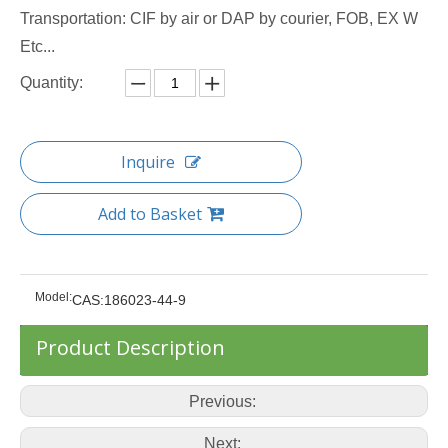
Transportation: CIF by air or DAP by courier, FOB, EX W
Etc...
Quantity:
Inquire
Add to Basket
Model:
CAS:186023-44-9
Product Description
Previous:
Next: