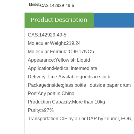
Model:
CAS 142929-49-5
Product Description
CAS:142929-49-5
Molecular Weight:219.24
Molecular Formula:C9H17NO5
Appearance:Yellowish Liquid
Application:Medical intermediate
Delivery Time:Available goods in stock
Package:inside:glass bottle outside:paper drum
Port:Any port in China
Production Capacity:More than 10kg
Purity:≥97%
Transportation:CIF by air or DAP by courier, FOB, 