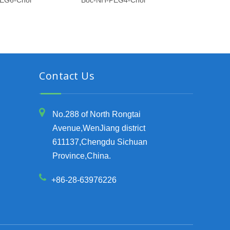
EG6-Chol
Boc-NH-PEG4-Chol
Boc-NH-PEG6
Contact Us
No.288 of North Rongtai
Avenue,WenJiang district
611137,Chengdu Sichuan
Province,China.
+86-28-63976226