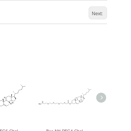
Next: