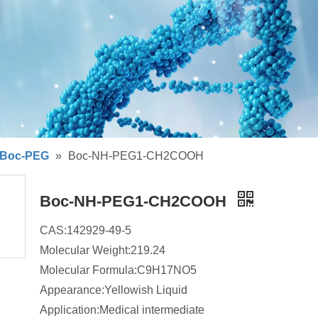
Boc-PEG
»
Boc-NH-PEG1-CH2COOH
Boc-NH-PEG1-CH2COOH
CAS:142929-49-5
Molecular Weight:219.24
Molecular Formula:C9H17NO5
Appearance:Yellowish Liquid
Application:Medical intermediate