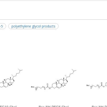
-5
polyethylene glycol products