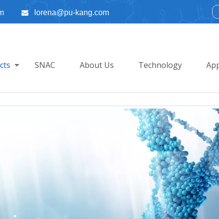
m
lorena@pu-kang.com

cts
SNAC
About Us
Technology
App