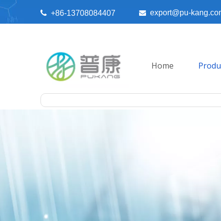
export@pu-kang.co

+86-13708084407

Home
Produ