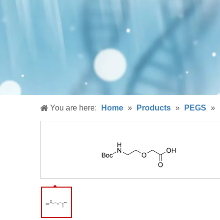
You are here:
Home
»
Products
»
PEGS
»