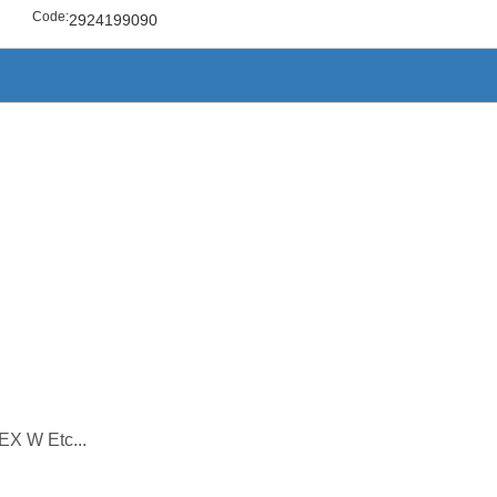
Code:
2924199090
EX W Etc...