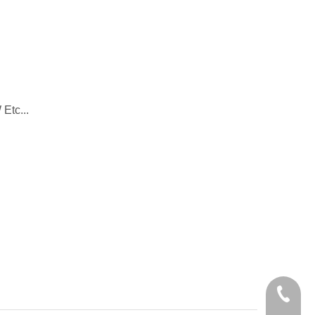
Etc...
+86-28-