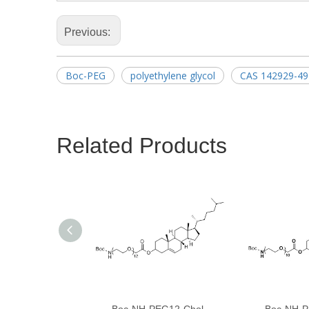
Previous:
Boc-PEG
polyethylene glycol
CAS 142929-49
Related Products