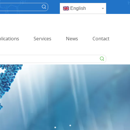
English
lications
Services
News
Contact