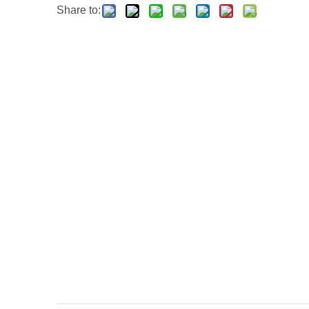
Share to: