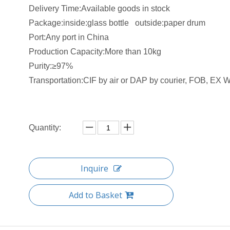
Delivery Time:Available goods in stock
Package:inside:glass bottle outside:paper drum
Port:Any port in China
Production Capacity:More than 10kg
Purity:≥97%
Transportation:CIF by air or DAP by courier, FOB, EX W 
Quantity:
Inquire
Add to Basket