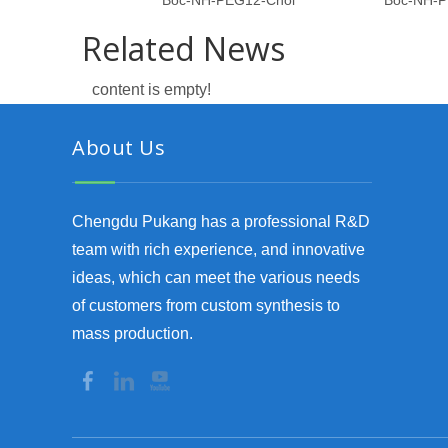
Boc-NH-PEG12-Chol
Boc-NH-P
Related News
content is empty!
About Us
Chengdu Pukang has a professional R&D
team with rich experience, and innovative
ideas, which can meet the various needs
of customers from custom synthesis to
mass production.