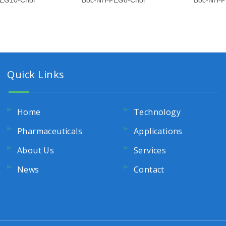
EG10-Chol
Boc-NH-PEG8-Chol
Boc-NH-P
Quick Links
Home
Technology
Pharmaceuticals
Applications
About Us
Services
News
Contact