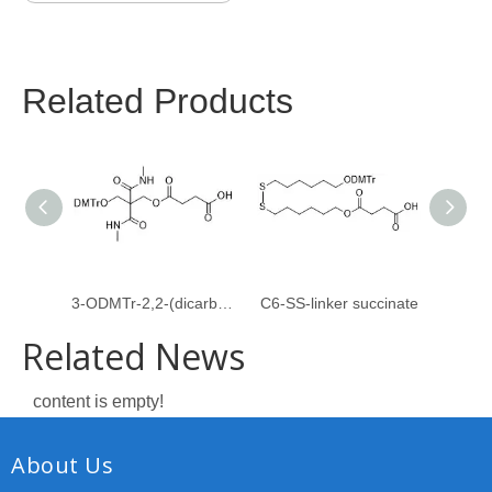
Related Products
3-ODMTr-2,2-(dicarboxymethylamido)propyl-1-O-succinate
C6-SS-linker succinate
Related News
content is empty!
About Us