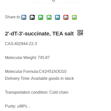
Share to:
2'-dT-3'-succinate, TEA salt
CAS:402944-22-3
Molecular Weight: 745.87
Molecular Formula:C41H51N3O10
Delivery Time: Available goods in stock
Transportation condition: Cold chain
Purity: ≥98%，