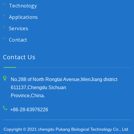
Technology
Applications
Services
Contact
Contact Us
No.288 of North Rongtai Avenue,WenJiang district
611137,Chengdu Sichuan
Province,China.
+86-28-63976226
Copyright © 2021 chengdu Pukang Biological Technology Co., Ltd.