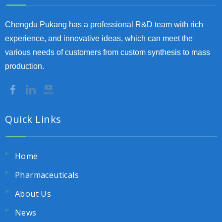
Chengdu Pukang has a professional R&D team with rich
experience, and innovative ideas, which can meet the
various needs of customers from custom synthesis to mass
production.
Quick Links
Home
Pharmaceuticals
About Us
News