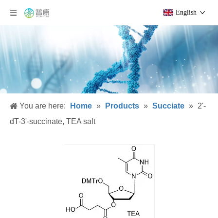
English
You are here:
Home
»
Products
»
Succiate
»
2'-
dT-3'-succinate, TEA salt