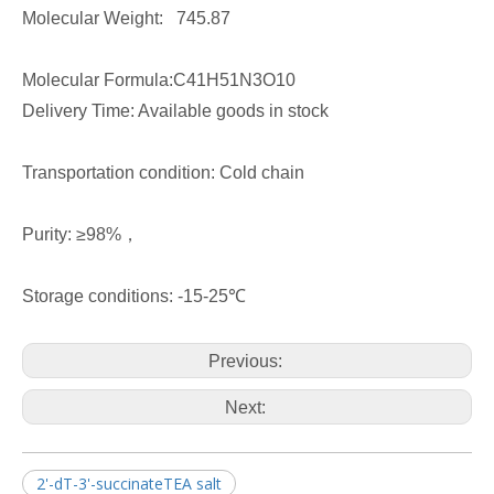
Molecular Weight: 745.87
Molecular Formula:C41H51N3O10
Delivery Time: Available goods in stock
Transportation condition: Cold chain
Purity: ≥98%，
Storage conditions: -15-25℃
Previous:
Next:
2'-dT-3'-succinateTEA salt