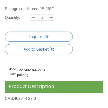
Storage conditions: -15-25℃
Quantity:
Inquire
Add to Basket
Model:
CAS:402944-22-3
Brand:
pukang
Product Description
CAS:402944-22-3