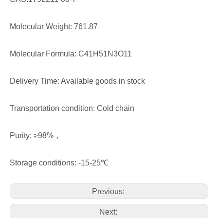
Molecular Weight: 761.87
Molecular Formula: C41H51N3O11
Delivery Time: Available goods in stock
Transportation condition: Cold chain
Purity: ≥98%，
Storage conditions: -15-25℃
Previous:
Next: