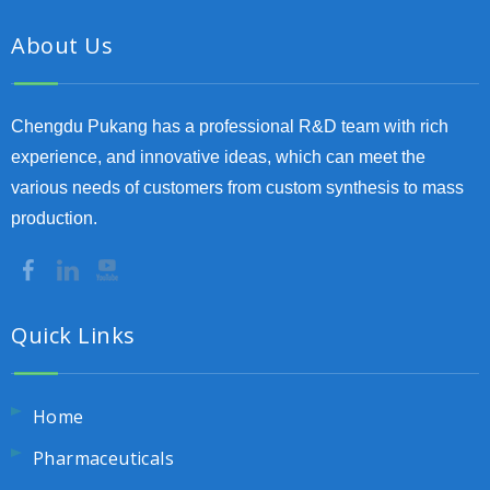
About Us
Chengdu Pukang has a professional R&D team with rich
experience, and innovative ideas, which can meet the
various needs of customers from custom synthesis to mass
production.
Quick Links
Home
Pharmaceuticals