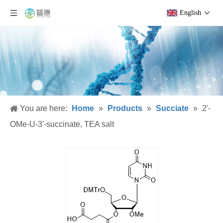
English
You are here:
Home
»
Products
»
Succiate
»
2'-
OMe-U-3'-succinate, TEA salt