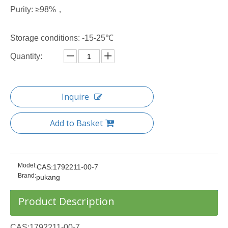
Purity: ≥98%，
Storage conditions: -15-25℃
Quantity:
Inquire
Add to Basket
Model:
CAS:1792211-00-7
Brand:
pukang
Product Description
CAS:1792211-00-7