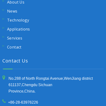
About Us
News
Technology
Applications
Services
Contact
Contact Us
No.288 of North Rongtai Avenue,WenJiang district
611137,Chengdu Sichuan
Province,China.
+86-28-63976226