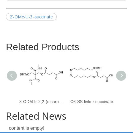
2'-OMe-U-3'-succinate
Related Products
3-ODMTr-2,2-(dicarboxymethylamido)propyl-1-O-succinate
C6-SS-linker succinate
Related News
content is empty!