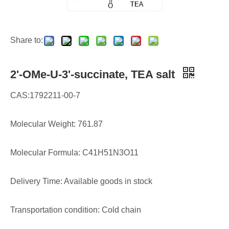
Share to:
2'-OMe-U-3'-succinate, TEA salt
CAS:1792211-00-7
Molecular Weight: 761.87
Molecular Formula: C41H51N3O11
Delivery Time: Available goods in stock
Transportation condition: Cold chain